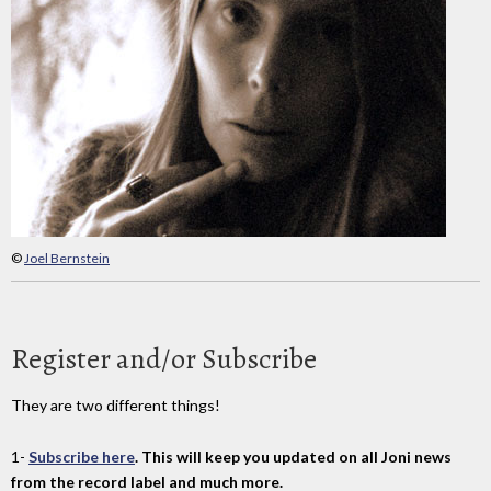
©
Joel Bernstein
Register and/or Subscribe
They are two different things!
1-
Subscribe here
. This will keep you updated on all Joni news
from the record label and much more.