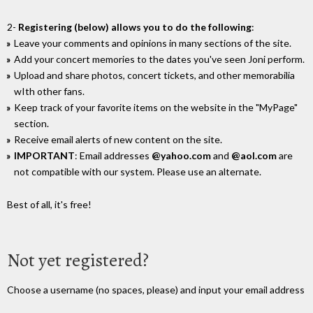
2-
Registering (below) allows you to do the following
:
Leave your comments and opinions in many sections of the site.
Add your concert memories to the dates you've seen Joni perform.
Upload and share photos, concert tickets, and other memorabilia
wIth other fans.
Keep track of your favorite items on the website in the "MyPage"
section.
Receive email alerts of new content on the site.
IMPORTANT
: Email addresses
@yahoo.com
and
@aol.com
are
not compatible with our system. Please use an alternate.
Best of all, it's free!
Not yet registered?
Choose a username (no spaces, please) and input your email address