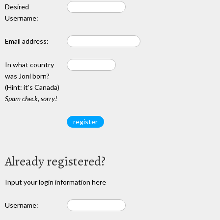
Desired
Username:
Email address:
In what country
was Joni born?
(Hint: it's Canada)
Spam check, sorry!
Already registered?
Input your login information here
Username: