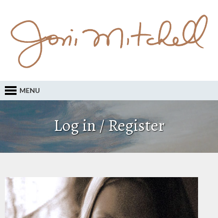
MENU
Log in / Register