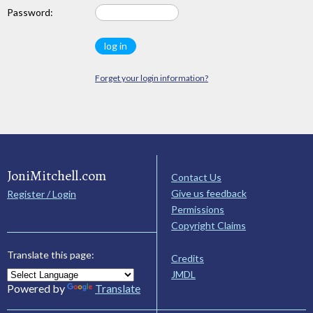
Password:
Forget your login information?
JoniMitchell.com
Contact Us
Give us feedback
Register / Login
Permissions
Copyright Claims
Translate this page:
Credits
JMDL
Powered by
Translate