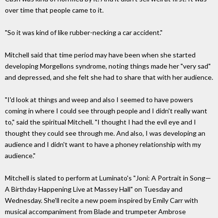
over time that people came to it.
"So it was kind of like rubber-necking a car accident."
Mitchell said that time period may have been when she started
developing Morgellons syndrome, noting things made her "very sad"
and depressed, and she felt she had to share that with her audience.
"I'd look at things and weep and also I seemed to have powers
coming in where I could see through people and I didn't really want
to," said the spiritual Mitchell. "I thought I had the evil eye and I
thought they could see through me. And also, I was developing an
audience and I didn't want to have a phoney relationship with my
audience."
Mitchell is slated to perform at Luminato's "Joni: A Portrait in Song—
A Birthday Happening Live at Massey Hall" on Tuesday and
Wednesday. She'll recite a new poem inspired by Emily Carr with
musical accompaniment from Blade and trumpeter Ambrose