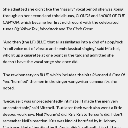
She admitted she didn't like the "nasally" vocal period she was going
through on her second and third albums,
CLOUDS
and
LADIES OF THE
CANYON,
which became her first gold record with the celebrated
tunes
Big Yellow Taxi, Woodstock
and
The Circle Game.
"And then (the LP)
BLUE,
that all assimilates into a kind of a pop/rock
'n' roll voice out of vibrato and semi-classical singing," said Mitchell,
who lit up a cigarette at one point in the talk and admitted she
doesn't have the vocal range she once did.
The raw honesty on
BLUE,
which includes the hits
River
and
A Case Of
You,
"horrified" the men in the singer-songwriter community, she
noted.
"Because it was unprecedentedly intimate. It made the men very
uncomfortable," said Mitchell. "But later their work also went a little
deeper, you know, Neil (Young's) did, Kris Kristofferson's did. I don't
remember Neil's reaction. Kris was kind of horrified by it, Johnny
Cash was kind of horrified by it. And it didn't sell well at first. It was