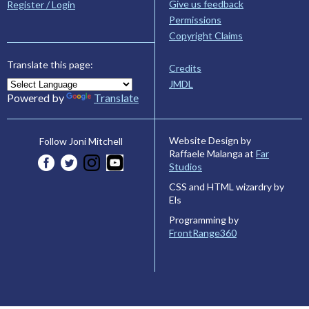
Give us feedback
Register / Login
Permissions
Copyright Claims
Translate this page:
Credits
JMDL
Powered by
Translate
Website Design by
Follow Joni Mitchell
Raffaele Malanga at
Far
Studios
CSS and HTML wizardry by
Els
Programming by
FrontRange360