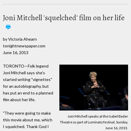
Joni Mitchell 'squelched' film on her life
by Victoria Ahearn
tonightnewspaper.com
June 16, 2013
TORONTO—Folk legend
Joni Mitchell says she's
started writing "vignettes"
for an autobiography, but
has put an end to a planned
film about her life.
"They were going to make
Joni Mitchell speaks at the Isabel Bader
this movie about me, which
Theatre as part of Luminato festival, Sunday,
I squelched. Thank God I
June 16, 2013.