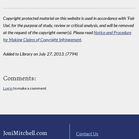
Copyright protected material on this website is used in accordance with 'Fair
Use', for the purpose of study, review or critical analysis, and will be removed
at the request of the copyright owner(s). Please read
Notice and Procedure
for Making Claims of Copyright Infringement
.
Added to Library on July 27, 2013. (7794)
Comments:
Log in
to make a comment
JoniMitchell.com
Contact Us