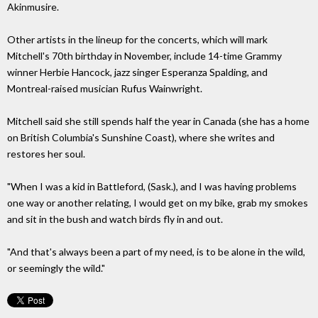
Akinmusire.
Other artists in the lineup for the concerts, which will mark
Mitchell's 70th birthday in November, include 14-time Grammy
winner Herbie Hancock, jazz singer Esperanza Spalding, and
Montreal-raised musician Rufus Wainwright.
Mitchell said she still spends half the year in Canada (she has a home
on British Columbia's Sunshine Coast), where she writes and
restores her soul.
"When I was a kid in Battleford, (Sask.), and I was having problems
one way or another relating, I would get on my bike, grab my smokes
and sit in the bush and watch birds fly in and out.
"And that's always been a part of my need, is to be alone in the wild,
or seemingly the wild."