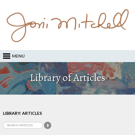
MENU
Library of Articles
LIBRARY: ARTICLES