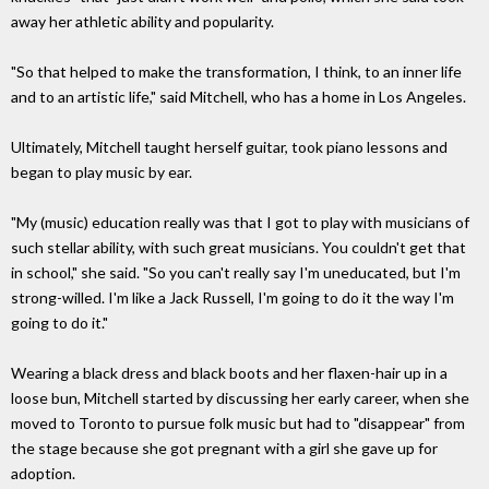
away her athletic ability and popularity.
"So that helped to make the transformation, I think, to an inner life
and to an artistic life," said Mitchell, who has a home in Los Angeles.
Ultimately, Mitchell taught herself guitar, took piano lessons and
began to play music by ear.
"My (music) education really was that I got to play with musicians of
such stellar ability, with such great musicians. You couldn't get that
in school," she said. "So you can't really say I'm uneducated, but I'm
strong-willed. I'm like a Jack Russell, I'm going to do it the way I'm
going to do it."
Wearing a black dress and black boots and her flaxen-hair up in a
loose bun, Mitchell started by discussing her early career, when she
moved to Toronto to pursue folk music but had to "disappear" from
the stage because she got pregnant with a girl she gave up for
adoption.