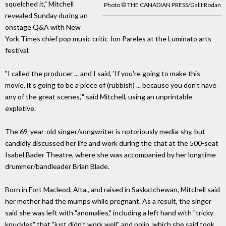
squelched it," Mitchell
Photo © THE CANADIAN PRESS/Galit Rodan
revealed Sunday during an
onstage Q&A with New
York Times chief pop music critic Jon Pareles at the Luminato arts
festival.
"I called the producer ... and I said, 'If you're going to make this
movie, it's going to be a piece of (rubbish) ... because you don't have
any of the great scenes,'" said Mitchell, using an unprintable
expletive.
The 69-year-old singer/songwriter is notoriously media-shy, but
candidly discussed her life and work during the chat at the 500-seat
Isabel Bader Theatre, where she was accompanied by her longtime
drummer/bandleader Brian Blade.
Born in Fort Macleod, Alta., and raised in Saskatchewan, Mitchell said
her mother had the mumps while pregnant. As a result, the singer
said she was left with "anomalies," including a left hand with "tricky
knuckles" that "just didn't work well" and polio, which she said took