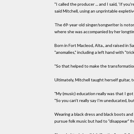
"I called the producer ... and I said, 'If yo
said Mitchell, using an unprintable expletiv
The 69-year-old singer/songwriter is notor
where she was accompanied by her longti
Born in Fort Macleod, Alta., and raised in 
"anomalies," including a left hand with "tric
"So that helped to make the transformation, I
Ultimately, Mitchell taught herself guitar,
"My (music) education really was that I got 
"So you can't really say I'm uneducated, but 
Wearing a black dress and black boots and 
pursue folk music but had to "disappear" f