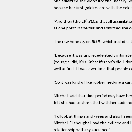
She admitted she didn't like the "nasally"
became her first gold record with the cel
"And then (the LP)
BLUE,
that all assimilate
at one point in the talk and admitted she 
The raw honesty on
BLUE,
which includes 
"Because it was unprecedentedly intimate. I
(Young's) did, Kris Kristofferson's did. I do
well at first. It was over time that people c
"So it was kind of like rubber-necking a car 
Mitchell said that time period may have b
felt she had to share that with her audienc
"I'd look at things and weep and also I see
Mitchell. "I thought I had the evil eye an
relationship with my audience."