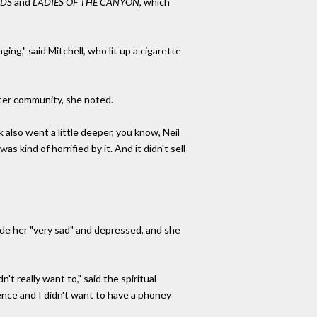
DS
and
LADIES OF THE CANYON,
which
nging," said Mitchell, who lit up a cigarette
iter community, she noted.
 also went a little deeper, you know, Neil
as kind of horrified by it. And it didn't sell
de her "very sad" and depressed, and she
t really want to," said the spiritual
ence and I didn't want to have a phoney