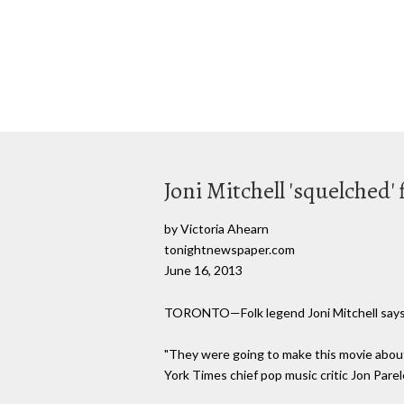
Joni Mitchell 'squelched' 
by Victoria Ahearn
tonightnewspaper.com
June 16, 2013
TORONTO—Folk legend Joni Mitchell says she
"They were going to make this movie abou
York Times chief pop music critic Jon Parel