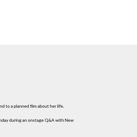
 to a planned film about her life.
 Sunday during an onstage Q&A with New