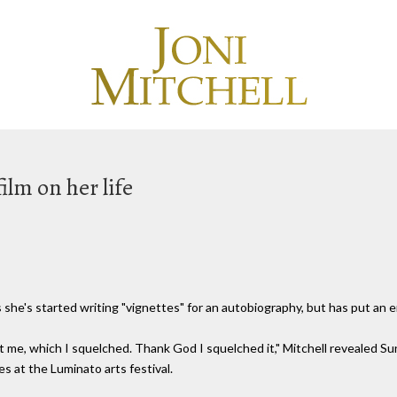
film on her life
's started writing "vignettes" for an autobiography, but has put an end
t me, which I squelched. Thank God I squelched it," Mitchell revealed
es at the Luminato arts festival.