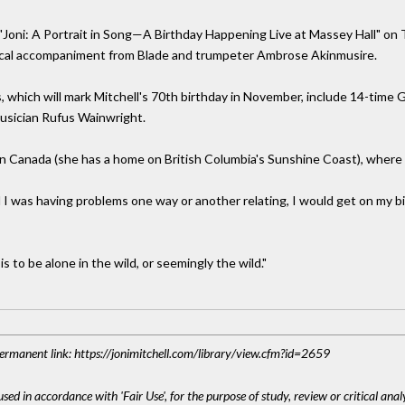
s "Joni: A Portrait in Song—A Birthday Happening Live at Massey Hall" on
ical accompaniment from Blade and trumpeter Ambrose Akinmusire.
ts, which will mark Mitchell's 70th birthday in November, include 14-tim
usician Rufus Wainwright.
r in Canada (she has a home on British Columbia's Sunshine Coast), where
nd I was having problems one way or another relating, I would get on my 
s to be alone in the wild, or seemingly the wild."
 Permanent link: https://jonimitchell.com/library/view.cfm?id=2659
sed in accordance with 'Fair Use', for the purpose of study, review or critical anal