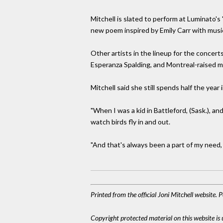
Mitchell is slated to perform at Luminato'
new poem inspired by Emily Carr with mus
Other artists in the lineup for the concer
Esperanza Spalding, and Montreal-raised m
Mitchell said she still spends half the yea
"When I was a kid in Battleford, (Sask.), a
watch birds fly in and out.
"And that's always been a part of my need, i
Printed from the official Joni Mitchell website.
Copyright protected material on this website is u