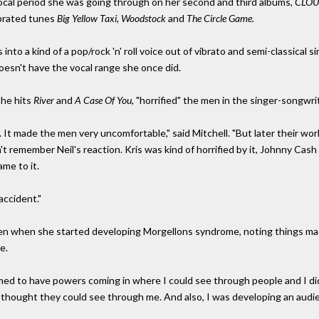
 vocal period she was going through on her second and third albums,
CLOU
ebrated tunes
Big Yellow Taxi, Woodstock
and
The Circle Game.
s into a kind of a pop/rock 'n' roll voice out of vibrato and semi-classical si
doesn't have the vocal range she once did.
the hits
River
and
A Case Of You,
"horrified" the men in the singer-songwr
t made the men very uncomfortable," said Mitchell. "But later their work
n't remember Neil's reaction. Kris was kind of horrified by it, Johnny Cash w
ame to it.
accident."
een when she started developing Morgellons syndrome, noting things ma
e.
med to have powers coming in where I could see through people and I didn'
d I thought they could see through me. And also, I was developing an audi