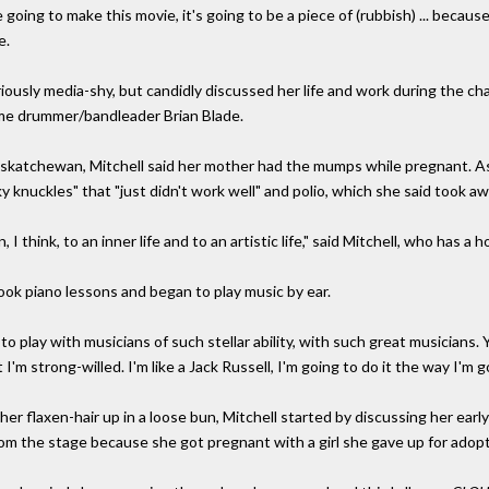
u're going to make this movie, it's going to be a piece of (rubbish) ... becau
e.
iously media-shy, but candidly discussed her life and work during the ch
me drummer/bandleader Brian Blade.
Saskatchewan, Mitchell said her mother had the mumps while pregnant. As 
ky knuckles" that "just didn't work well" and polio, which she said took awa
 think, to an inner life and to an artistic life," said Mitchell, who has a
 took piano lessons and began to play music by ear.
to play with musicians of such stellar ability, with such great musicians. Y
I'm strong-willed. I'm like a Jack Russell, I'm going to do it the way I'm go
her flaxen-hair up in a loose bun, Mitchell started by discussing her ea
rom the stage because she got pregnant with a girl she gave up for adopt