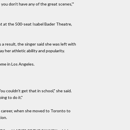
se you don't have any of the great scenes,'"
at at the 500-seat Isabel Bader Theatre,
a result, the singer said she was left with
y her athletic ability and popularity.
 home in Los Angeles.
ou couldn't get that in school," she said.
ing to do it."
rly career, when she moved to Toronto to
ion.