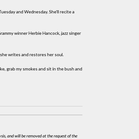
 Tuesday and Wednesday. She'll recite a
e Grammy winner Herbie Hancock, jazz singer
 she writes and restores her soul.
bike, grab my smokes and sit in the bush and
ysis, and will be removed at the request of the