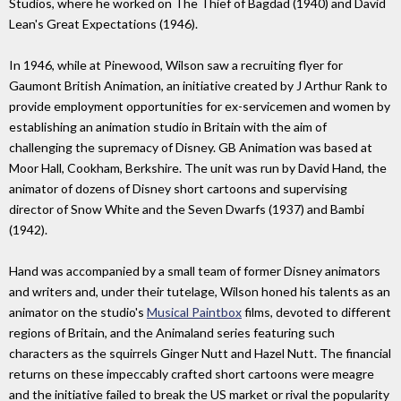
Studios, where he worked on The Thief of Bagdad (1940) and David
Lean's Great Expectations (1946).
In 1946, while at Pinewood, Wilson saw a recruiting flyer for
Gaumont British Animation, an initiative created by J Arthur Rank to
provide employment opportunities for ex-servicemen and women by
establishing an animation studio in Britain with the aim of
challenging the supremacy of Disney. GB Animation was based at
Moor Hall, Cookham, Berkshire. The unit was run by David Hand, the
animator of dozens of Disney short cartoons and supervising
director of Snow White and the Seven Dwarfs (1937) and Bambi
(1942).
Hand was accompanied by a small team of former Disney animators
and writers and, under their tutelage, Wilson honed his talents as an
animator on the studio's
Musical Paintbox
films, devoted to different
regions of Britain, and the Animaland series featuring such
characters as the squirrels Ginger Nutt and Hazel Nutt. The financial
returns on these impeccably crafted short cartoons were meagre
and the initiative failed to break the US market or rival the popularity