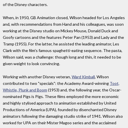
of the Disney characters.
When, in 1950, GB Animation closed, Wilson headed for Los Angeles
and, with recommendations from Hand and his colleagues, was soon
working at the Disney studio on Mickey Mouse, Donald Duck and
Goofy cartoons and the features Peter Pan (1953) and Lady and the
Tramp (1955). For the latter, he assisted the leading animator, Les
Clark with the film's famous spaghetti-eating sequence. The pasta,
Wilson said, was a challenge: though long and thin, it needed to be
given weight to look convincing.
Working with another Disney veteran,
Ward Kimball
, Wilson
contributed to two "specials": the Academy Award-winning
Toot,
Whistle, Plunk and Boom
(1953) and, the following year, the Oscar-
nominated Pigs is Pigs. These films employed the more economic
and highly stylised approach to animation established by United
Productions of America (UPA), founded by disenchanted Disney
animators following the damaging studio strike of 1941. Wilson also
worked for UPA on their Mister Magoo series and the acclaimed