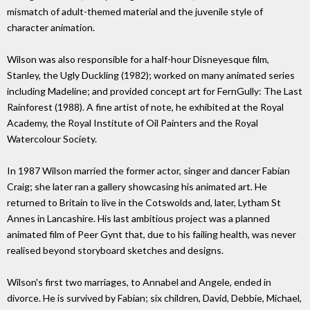
mismatch of adult-themed material and the juvenile style of
character animation.
Wilson was also responsible for a half-hour Disneyesque film,
Stanley, the Ugly Duckling (1982); worked on many animated series
including Madeline; and provided concept art for FernGully: The Last
Rainforest (1988). A fine artist of note, he exhibited at the Royal
Academy, the Royal Institute of Oil Painters and the Royal
Watercolour Society.
In 1987 Wilson married the former actor, singer and dancer Fabian
Craig; she later ran a gallery showcasing his animated art. He
returned to Britain to live in the Cotswolds and, later, Lytham St
Annes in Lancashire. His last ambitious project was a planned
animated film of Peer Gynt that, due to his failing health, was never
realised beyond storyboard sketches and designs.
Wilson's first two marriages, to Annabel and Angele, ended in
divorce. He is survived by Fabian; six children, David, Debbie, Michael,