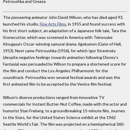
Petroushka and Grease
The pioneering animator John David Wilson, who has died aged 93,
launched his studio,
Fine Arts Films
, in 1955 and found success with
his first short subject, an adaptation of a Japanese folk tale, Tara the
Stonecutter, which was screened in America with Teinosuke
Kinugasa's Oscar-winning samurai drama Jigokumon (Gate of Hell,
1953). Next came Petroushka (1956), for which Igor Stravinsky
(despite negative feelings towards animation following Disney's
Fantasia) was persuaded by Wilson to prepare a shortened score for
the film and conduct the Los Angeles Philharmonic for the
soundtrack. Petroushka won several festival awards and was the
first animated film to be accepted by the Venice film festival.
Wilson's diverse productions ranged from innovative TV
commercials for Instant Butter-Nut Coffee, made with the actor and
humorist Stan Freberg, to a groundbreaking 15-minute film, Journey
to the Stars, for the United States Science exhibit at the 1962
Seattle World's Fair. The film was projected on a hemispherical 360-