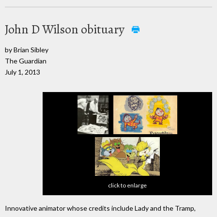
John D Wilson obituary
by Brian Sibley
The Guardian
July 1, 2013
click to enlarge
Innovative animator whose credits include Lady and the Tramp,