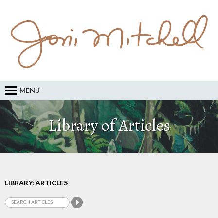
MENU
Library of Articles
LIBRARY: ARTICLES