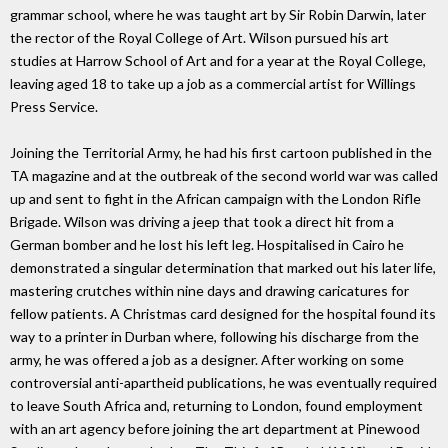
grammar school, where he was taught art by Sir Robin Darwin, later
the rector of the Royal College of Art. Wilson pursued his art
studies at Harrow School of Art and for a year at the Royal College,
leaving aged 18 to take up a job as a commercial artist for Willings
Press Service.
Joining the Territorial Army, he had his first cartoon published in the
TA magazine and at the outbreak of the second world war was called
up and sent to fight in the African campaign with the London Rifle
Brigade. Wilson was driving a jeep that took a direct hit from a
German bomber and he lost his left leg. Hospitalised in Cairo he
demonstrated a singular determination that marked out his later life,
mastering crutches within nine days and drawing caricatures for
fellow patients. A Christmas card designed for the hospital found its
way to a printer in Durban where, following his discharge from the
army, he was offered a job as a designer. After working on some
controversial anti-apartheid publications, he was eventually required
to leave South Africa and, returning to London, found employment
with an art agency before joining the art department at Pinewood