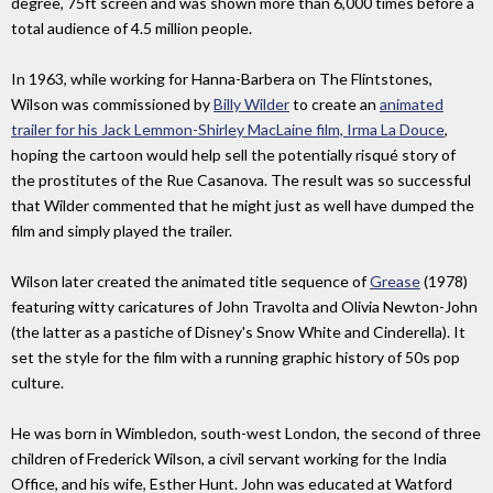
degree, 75ft screen and was shown more than 6,000 times before a
total audience of 4.5 million people.
In 1963, while working for Hanna-Barbera on The Flintstones,
Wilson was commissioned by
Billy Wilder
to create an
animated
trailer for his Jack Lemmon-Shirley MacLaine film, Irma La Douce
,
hoping the cartoon would help sell the potentially risqué story of
the prostitutes of the Rue Casanova. The result was so successful
that Wilder commented that he might just as well have dumped the
film and simply played the trailer.
Wilson later created the animated title sequence of
Grease
(1978)
featuring witty caricatures of John Travolta and Olivia Newton-John
(the latter as a pastiche of Disney's Snow White and Cinderella). It
set the style for the film with a running graphic history of 50s pop
culture.
He was born in Wimbledon, south-west London, the second of three
children of Frederick Wilson, a civil servant working for the India
Office, and his wife, Esther Hunt. John was educated at Watford