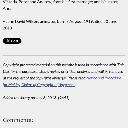
Victoria, Peter and Andrew, from his first marriage; and his sister,
Ann.
• John David Wilson, animator, born 7 August 1919; died 20 June
2013
Copyright protected material on this website is used in accordance with 'Fair
Use', for the purpose of study, review or critical analysis, and will be removed
at the request of the copyright owner(s). Please read
Notice and Procedure
for Making Claims of Copyright Infringement
.
Added to Library on July 3, 2013. (9641)
Comments: