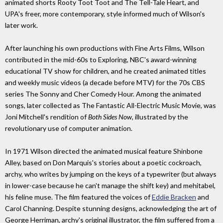
animated shorts Rooty Toot Toot and The Tell-Tale Heart, and
UPA's freer, more contemporary, style informed much of Wilson's
later work.
After launching his own productions with Fine Arts Films, Wilson
contributed in the mid-60s to Exploring, NBC's award-winning
educational TV show for children, and he created animated titles
and weekly music videos (a decade before MTV) for the 70s CBS
series The Sonny and Cher Comedy Hour. Among the animated
songs, later collected as The Fantastic All-Electric Music Movie, was
Joni Mitchell's rendition of
Both Sides Now
, illustrated by the
revolutionary use of computer animation.
In 1971 Wilson directed the animated musical feature Shinbone
Alley, based on Don Marquis's stories about a poetic cockroach,
archy, who writes by jumping on the keys of a typewriter (but always
in lower-case because he can't manage the shift key) and mehitabel,
his feline muse. The film featured the voices of
Eddie Bracken
and
Carol Channing. Despite stunning designs, acknowledging the art of
George Herriman, archy's original illustrator, the film suffered from a