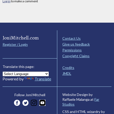
Log in
to make a comment
JoniMitchell.com
Contact Us
Give us feedback
Register / Login
Permissions
Copyright Claims
Translate this page:
Credits
JMDL
Powered by
Translate
Website Design by
Follow Joni Mitchell
Raffaele Malanga at
Far
Studios
CSS and HTML wizardry by