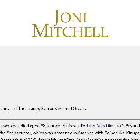
e Lady and the Tramp, Petroushka and Grease
, who has died aged 93, launched his studio,
Fine Arts Films
, in 1955 an
ra the Stonecutter, which was screened in America with Teinosuke Kinug
Petroushka (1956), for which Igor Stravinsky (despite negative feelings