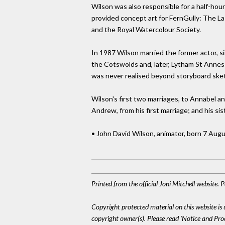
Wilson was also responsible for a half-hou
provided concept art for FernGully: The Las
and the Royal Watercolour Society.
In 1987 Wilson married the former actor, si
the Cotswolds and, later, Lytham St Annes i
was never realised beyond storyboard ske
Wilson's first two marriages, to Annabel and
Andrew, from his first marriage; and his sis
• John David Wilson, animator, born 7 Aug
Printed from the official Joni Mitchell website.
Copyright protected material on this website is u
copyright owner(s). Please read 'Notice and Pr