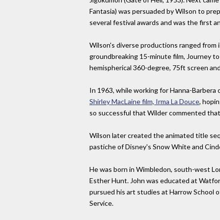
Fantasia) was persuaded by Wilson to prep
several festival awards and was the first a
Wilson's diverse productions ranged from 
groundbreaking 15-minute film, Journey to 
hemispherical 360-degree, 75ft screen and
In 1963, while working for Hanna-Barbera
Shirley MacLaine film, Irma La Douce
, hopi
so successful that Wilder commented that h
Wilson later created the animated title s
pastiche of Disney's Snow White and Cindere
He was born in Wimbledon, south-west London
Esther Hunt. John was educated at Watford 
pursued his art studies at Harrow School of 
Service.