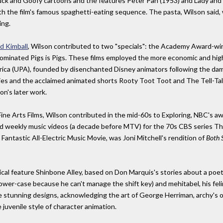
k and Goofy cartoons and the features Peter Pan (1953) and Lady and th
th the film's famous spaghetti-eating sequence. The pasta, Wilson said, 
ing.
d Kimball
, Wilson contributed to two "specials": the Academy Award-w
nominated Pigs is Pigs. These films employed the more economic and hig
ica (UPA), founded by disenchanted Disney animators following the dama
es and the acclaimed animated shorts Rooty Toot Toot and The Tell-Tal
n's later work.
Fine Arts Films, Wilson contributed in the mid-60s to Exploring, NBC's 
 and weekly music videos (a decade before MTV) for the 70s CBS serie
Fantastic All-Electric Music Movie, was Joni Mitchell's rendition of
Both 
cal feature Shinbone Alley, based on Don Marquis's stories about a poet
lower-case because he can't manage the shift key) and mehitabel, his fel
stunning designs, acknowledging the art of George Herriman, archy's origi
juvenile style of character animation.