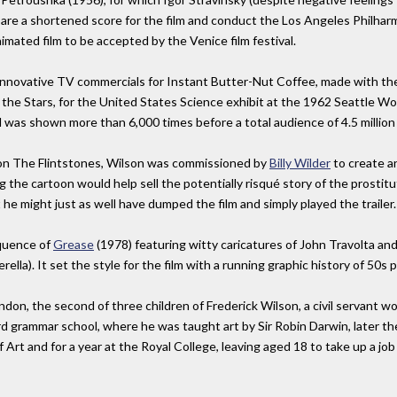
are a shortened score for the film and conduct the Los Angeles Philha
nimated film to be accepted by the Venice film festival.
innovative TV commercials for Instant Butter-Nut Coffee, made with the
the Stars, for the United States Science exhibit at the 1962 Seattle Worl
 was shown more than 6,000 times before a total audience of 4.5 million
 on The Flintstones, Wilson was commissioned by
Billy Wilder
to create 
ng the cartoon would help sell the potentially risqué story of the prosti
e might just as well have dumped the film and simply played the trailer.
equence of
Grease
(1978) featuring witty caricatures of John Travolta and
lla). It set the style for the film with a running graphic history of 50s 
, the second of three children of Frederick Wilson, a civil servant work
grammar school, where he was taught art by Sir Robin Darwin, later the 
Art and for a year at the Royal College, leaving aged 18 to take up a job 