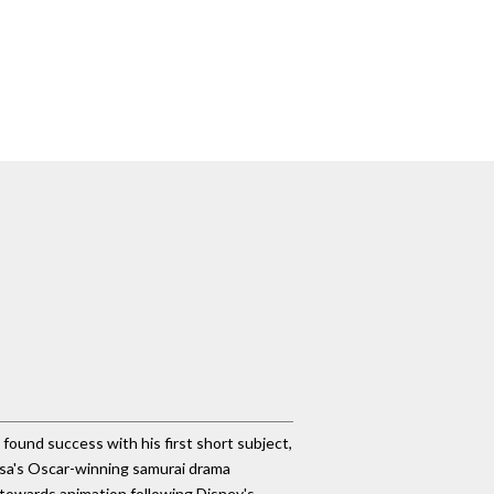
d found success with his first short subject,
asa's Oscar-winning samurai drama
 towards animation following Disney's