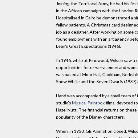
Joining the Territorial Army, he had his fi
in the African campaign with the London Rif
Hospitalised in Cairo he demonstrated a si
fellow patients. A Christmas card designed 
job as a designer. After working on some co
found employment with an art agency befo
Lean's Great Expectations (1946).
In 1946, while at Pinewood, Wilson saw a r
opportunities for ex-servicemen and women
was based at Moor Hall, Cookham, Berkshir
Snow White and the Seven Dwarfs (1937) 
Hand was accompanied by a small team of f
studio's
Musical Paintbox
films, devoted to
Hazel Nutt. The financial returns on these 
popularity of the Disney characters.
When, in 1950, GB Animation closed, Wils