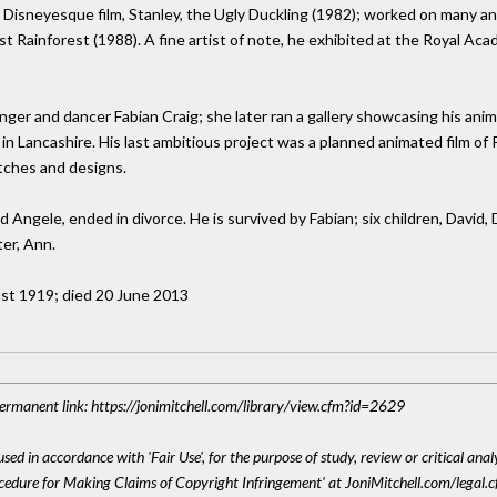
r Disneyesque film, Stanley, the Ugly Duckling (1982); worked on many a
t Rainforest (1988). A fine artist of note, he exhibited at the Royal Aca
nger and dancer Fabian Craig; she later ran a gallery showcasing his anima
n Lancashire. His last ambitious project was a planned animated film of Pe
tches and designs.
 Angele, ended in divorce. He is survived by Fabian; six children, David, 
ter, Ann.
ust 1919; died 20 June 2013
 Permanent link: https://jonimitchell.com/library/view.cfm?id=2629
sed in accordance with 'Fair Use', for the purpose of study, review or critical anal
ocedure for Making Claims of Copyright Infringement' at JoniMitchell.com/legal.