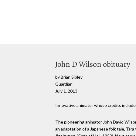
John D Wilson obituary
by Brian Sibley
Guardian
July 1, 2013
Innovative animator whose credits includ
The pioneering animator John David Wilson
an adaptation of a Japanese folk tale, Ta
Jigokumon (Gate of Hell, 1953). Next came 