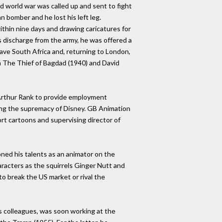
nd world war was called up and sent to fight
n bomber and he lost his left leg.
ithin nine days and drawing caricatures for
is discharge from the army, he was offered a
eave South Africa and, returning to London,
 The Thief of Bagdad (1940) and David
J Arthur Rank to provide employment
ging the supremacy of Disney. GB Animation
rt cartoons and supervising director of
ned his talents as an animator on the
aracters as the squirrels Ginger Nutt and
to break the US market or rival the
 colleagues, was soon working at the