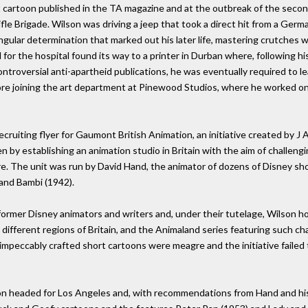
rst cartoon published in the TA magazine and at the outbreak of the seco
le Brigade. Wilson was driving a jeep that took a direct hit from a Germa
ngular determination that marked out his later life, mastering crutches w
for the hospital found its way to a printer in Durban where, following h
ntroversial anti-apartheid publications, he was eventually required to l
re joining the art department at Pinewood Studios, where he worked on
ecruiting flyer for Gaumont British Animation, an initiative created by 
 by establishing an animation studio in Britain with the aim of challen
e. The unit was run by David Hand, the animator of dozens of Disney sho
and Bambi (1942).
ormer Disney animators and writers and, under their tutelage, Wilson ho
 different regions of Britain, and the Animaland series featuring such ch
impeccably crafted short cartoons were meagre and the initiative failed 
on headed for Los Angeles and, with recommendations from Hand and his