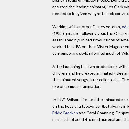
Disney studio on Mickey Mouse, Donald Duc
assisted the leading animator, Les Clark wi
needed to be given weight to look convinc
Working with another Disney veteran,
War
(1953) and, the following year, the Oscar-
established by United Productions of Amer
worked for UPA on their Mister Magoo seri
contemporary, style informed much of Wilso
After launching his own productions with 
children, and he created animated titles
the animated songs, later collected as The 
use of computer animation.
In 1971 Wilson directed the animated musi
on the keys of a typewriter (but always in 
Eddie Bracken
and Carol Channing. Despite 
mismatch of adult-themed material and the 