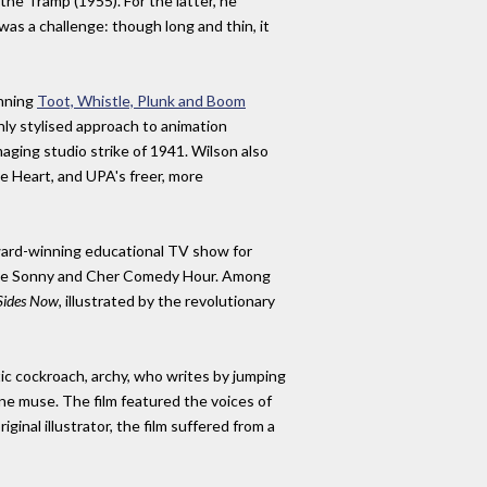
e Tramp (1955). For the latter, he
was a challenge: though long and thin, it
inning
Toot, Whistle, Plunk and Boom
hly stylised approach to animation
ging studio strike of 1941. Wilson also
e Heart, and UPA's freer, more
award-winning educational TV show for
s The Sonny and Cher Comedy Hour. Among
Sides Now
, illustrated by the revolutionary
ic cockroach, archy, who writes by jumping
ine muse. The film featured the voices of
nal illustrator, the film suffered from a