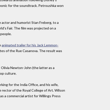
rmonic for the soundtrack. Petroushka won
 actor and humorist Stan Freberg, to a
d's Fair. The film was projected on a
 people.
an
animated trailer for his Jack Lemmon-
tutes of the Rue Casanova. The result was
 Olivia Newton-John (the latter as a
pop culture.
ing for the India Office, and his wife,
rector of the Royal College of Art. Wilson
as a commercial artist for Willings Press