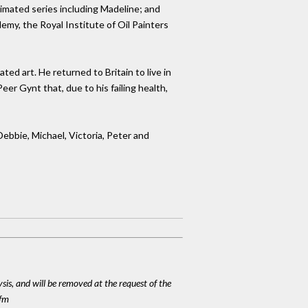
nimated series including Madeline; and
demy, the Royal Institute of Oil Painters
ted art. He returned to Britain to live in
er Gynt that, due to his failing health,
Debbie, Michael, Victoria, Peter and
ysis, and will be removed at the request of the
cfm