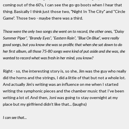
coming out of the 60's, I can see the go-go boots when I hear that
thing. Basically I think just those two, "Night In The City" and "Circle
Game". Those two - maybe there was a third.
Those were the only two songs she went on to record, the other ones, "Daisy
Summer Piper", "Brandy Eyes", "Eastern Rain", "Blue On Blue", were really
good songs, but you know she was so prolific that when she sat down to do
her first album, all those 75-80 songs were kind of put aside and she was, she
wanted to record what was fresh in her mind, you know?
Right - so, the interesting story is, so she, Jim was the guy who really
did the horns and the strings, I did a little of that but not a whole lot.
And actually Jim's writing was an influence on me when I started
writing the symphonic pieces and the chamber music that I've been
writing a lot of. And then, Joni was going to stay overnight at my
place but my girlfriend didn't like that... (laughs)
I can see that...