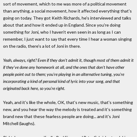
sort of movement, which to me was more of a political movement
than anything, a social movement, how it affected everything that's
going on today. They got Keith Richards, he's interviewed and talks
about that and how it ended up in England. Since you're doing
something for Joni, who I haven't even seen in as long as I can
remember, I just want to say that every time I hear a woman singing
on the radio, there's a lot of Joni in there.
Yeah, always, right? Even if they don't admit it, though most of them admit it
if they've done any homework at all, and the ones that don't have other
people point out to them; you're playing in an alternative tuning, you're
incorporating a kind of personal kind of lyric into your song, and that
originated back here, so you're right.
Yeah, and it's like the whole, OK, that's new music, that's something
new, and you hear the way the melody is treated and it's something
brand new that these fearless people are doing... and it's Joni
Mitchell (laughs).