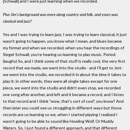
[Schwall] and I were just learning when we recorded.
Plus Jim's background was more along country and folk, and yours was
classical and jazz?
Yes and I was trying to learn jazz, I was trying to learn classical, it just
wasn't going to happen, you know what I mean, and blues became
my format and when we recorded, when you hear the recordings of
Siegel-Schwall, you're hearing us learning to play music. Period.
(laughs) So, and I think some of that stuff is really cool, the very first
record that we made, we went into the studio - and I'll get to Joni -
we went into the studio, we recorded it in about the time it takes to
play it; in other words, they were all single takes except for one
piece, we went into the studio and didn't even stop, we recorded
one song after another, and left and it became a record, and I listen
to that record and I think "wow, that's sort of cool", you know? And
then later you could see us struggling in different ways but those
records are us learning so we, when I started playing I realized I
wasn't going to be able to sound like Howling Wolf. Or Muddy
Waters. So, I just found a different approach, and that different