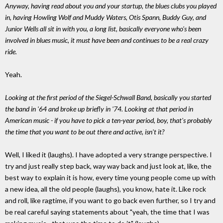
Anyway, having read about you and your startup, the blues clubs you played
in, having Howling Wolf and Muddy Waters, Otis Spann, Buddy Guy, and
Junior Wells all sit in with you, a long list, basically everyone who's been
involved in blues music, it must have been and continues to be a real crazy
ride.
Yeah.
Looking at the first period of the Siegel-Schwall Band, basically you started
the band in '64 and broke up briefly in '74. Looking at that period in
American music - if you have to pick a ten-year period, boy, that's probably
the time that you want to be out there and active, isn't it?
Well, I liked it (laughs). I have adopted a very strange perspective. I
try and just really step back, way way back and just look at, like, the
best way to explain it is how, every time young people come up with
a new idea, all the old people (laughs), you know, hate it. Like rock
and roll, like ragtime, if you want to go back even further, so I try and
be real careful saying statements about "yeah, the time that I was