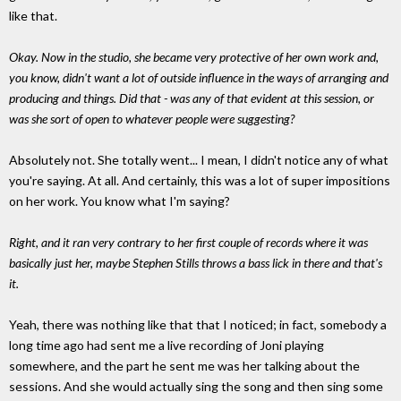
like that.
Okay. Now in the studio, she became very protective of her own work and,
you know, didn't want a lot of outside influence in the ways of arranging and
producing and things. Did that - was any of that evident at this session, or
was she sort of open to whatever people were suggesting?
Absolutely not. She totally went... I mean, I didn't notice any of what
you're saying. At all. And certainly, this was a lot of super impositions
on her work. You know what I'm saying?
Right, and it ran very contrary to her first couple of records where it was
basically just her, maybe Stephen Stills throws a bass lick in there and that's
it.
Yeah, there was nothing like that that I noticed; in fact, somebody a
long time ago had sent me a live recording of Joni playing
somewhere, and the part he sent me was her talking about the
sessions. And she would actually sing the song and then sing some