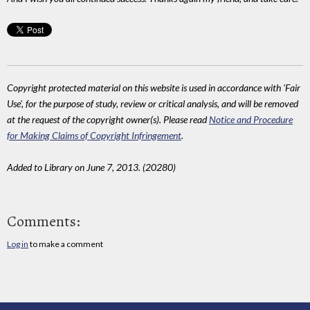
Copyright protected material on this website is used in accordance with 'Fair
Use', for the purpose of study, review or critical analysis, and will be removed
at the request of the copyright owner(s). Please read
Notice and Procedure
for Making Claims of Copyright Infringement
.
Added to Library on June 7, 2013. (20280)
Comments:
Log in
to make a comment