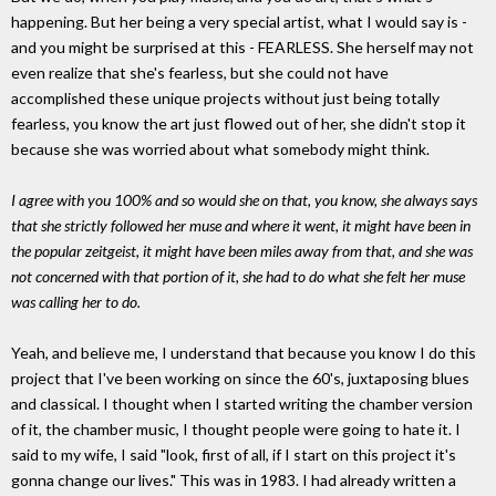
happening. But her being a very special artist, what I would say is -
and you might be surprised at this - FEARLESS. She herself may not
even realize that she's fearless, but she could not have
accomplished these unique projects without just being totally
fearless, you know the art just flowed out of her, she didn't stop it
because she was worried about what somebody might think.
I agree with you 100% and so would she on that, you know, she always says
that she strictly followed her muse and where it went, it might have been in
the popular zeitgeist, it might have been miles away from that, and she was
not concerned with that portion of it, she had to do what she felt her muse
was calling her to do.
Yeah, and believe me, I understand that because you know I do this
project that I've been working on since the 60's, juxtaposing blues
and classical. I thought when I started writing the chamber version
of it, the chamber music, I thought people were going to hate it. I
said to my wife, I said "look, first of all, if I start on this project it's
gonna change our lives." This was in 1983. I had already written a