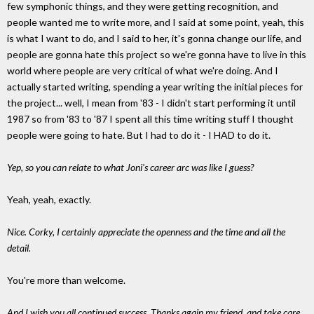
few symphonic things, and they were getting recognition, and
people wanted me to write more, and I said at some point, yeah, this
is what I want to do, and I said to her, it's gonna change our life, and
people are gonna hate this project so we're gonna have to live in this
world where people are very critical of what we're doing. And I
actually started writing, spending a year writing the initial pieces for
the project... well, I mean from '83 - I didn't start performing it until
1987 so from '83 to '87 I spent all this time writing stuff I thought
people were going to hate. But I had to do it - I HAD to do it.
Yep, so you can relate to what Joni's career arc was like I guess?
Yeah, yeah, exactly.
Nice. Corky, I certainly appreciate the openness and the time and all the
detail.
You're more than welcome.
And I wish you all continued success. Thanks again my friend, and take care.