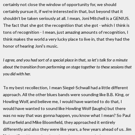
certainly not close the window of opportunity for, we should
certainly pursue it, if we're interested in that, but beyond that it
shouldn't be taken seriously at all. I mean, Joni Mitchell is a GENIUS.
The fact that she got the recognition that she got - which I think is
tons of recognition - I mean, just amazing amounts of recognition, I
think makes the world a very lucky place to live in, that they had the
honor of hearing Joni's music.
I agree, and you had sort of a special place in that, so let's talk for a minute
about the transition from performing on stage together to these sessions that
you did with her.
To my best recollection, I mean Siegel-Schwall had a little different
approach. All the other blues bands were sounding like B.B. King, or
Howling Wolf, and believe me, I would have wanted to do that, I
would have wanted to sound like Howling Wolf (laughs) but there
was no way that was gonna happen, you know what I mean? So Paul
Butterfield and Mike Bloomfield, they approached it entirely
differently and also they were like years, a few years ahead of us. Jim