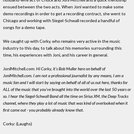
ensued between the two acts. When Joni wanted to make some
demo recordings in order to get a recording contract, she went to
Chicago and working with Siegel-Schwall recorded a handful of
songs for a demo tape.
We caught up with Corky, who remains very active in the music
industry to this day, to talk about his memories surrounding this
time, his experiences with Joni, and his career in general.
JoniMitchell.com:
Hi Corky, it's Bob Muller here on behalf of
JoniMitchell.com. I am not a professional journalist by any means, I am a
music fan and I will start by saying on behalf of all of us out here, thanks for
ALL of the music that you've brought into the world over the last 50 years or
so. I hear the Siegel-Schwall Band all the time on Sirius XM, the Deep Tracks
channel, where they play a lot of music that was kind of overlooked when it
first came out - you probably already know that.
Corky: (Laughs)