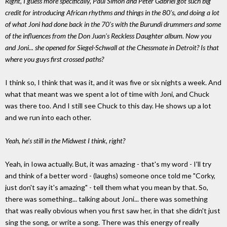
Right, I guess more specifically, Paul Simon and Peter Gabriel got such big
credit for introducing African rhythms and things in the 80's, and doing a lot
of what Joni had done back in the 70's with the Burundi drummers and some
of the influences from the Don Juan's Reckless Daughter album. Now you
and Joni... she opened for Siegel-Schwall at the Chessmate in Detroit? Is that
where you guys first crossed paths?
I think so, I think that was it, and it was five or six nights a week. And
what that meant was we spent a lot of time with Joni, and Chuck
was there too. And I still see Chuck to this day. He shows up a lot
and we run into each other.
Yeah, he's still in the Midwest I think, right?
Yeah, in Iowa actually. But, it was amazing - that's my word - I'll try
and think of a better word - (laughs) someone once told me "Corky,
just don't say it's amazing" - tell them what you mean by that. So,
there was something... talking about Joni... there was something
that was really obvious when you first saw her, in that she didn't just
sing the song, or write a song. There was this energy of really