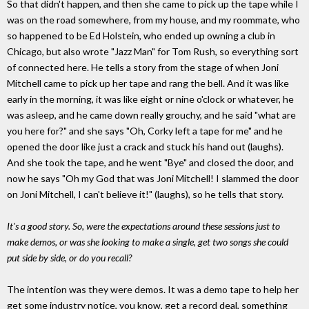
So that didn't happen, and then she came to pick up the tape while I
was on the road somewhere, from my house, and my roommate, who
so happened to be Ed Holstein, who ended up owning a club in
Chicago, but also wrote "Jazz Man" for Tom Rush, so everything sort
of connected here. He tells a story from the stage of when Joni
Mitchell came to pick up her tape and rang the bell. And it was like
early in the morning, it was like eight or nine o'clock or whatever, he
was asleep, and he came down really grouchy, and he said "what are
you here for?" and she says "Oh, Corky left a tape for me" and he
opened the door like just a crack and stuck his hand out (laughs).
And she took the tape, and he went "Bye" and closed the door, and
now he says "Oh my God that was Joni Mitchell! I slammed the door
on Joni Mitchell, I can't believe it!" (laughs), so he tells that story.
It's a good story. So, were the expectations around these sessions just to
make demos, or was she looking to make a single, get two songs she could
put side by side, or do you recall?
The intention was they were demos. It was a demo tape to help her
get some industry notice, you know, get a record deal, something