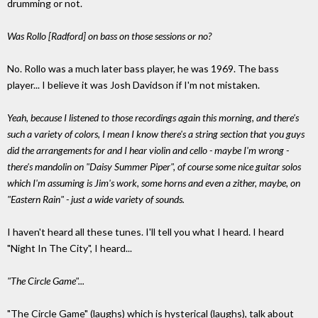
drumming or not.
Was Rollo [Radford] on bass on those sessions or no?
No. Rollo was a much later bass player, he was 1969. The bass
player... I believe it was Josh Davidson if I'm not mistaken.
Yeah, because I listened to those recordings again this morning, and there's
such a variety of colors, I mean I know there's a string section that you guys
did the arrangements for and I hear violin and cello - maybe I'm wrong -
there's mandolin on "Daisy Summer Piper", of course some nice guitar solos
which I'm assuming is Jim's work, some horns and even a zither, maybe, on
"Eastern Rain" - just a wide variety of sounds.
I haven't heard all these tunes. I'll tell you what I heard. I heard
"Night In The City", I heard...
"The Circle Game"...
"The Circle Game" (laughs) which is hysterical (laughs), talk about