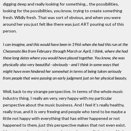
digging deep and really looking for something... the possibilities,
looking for the possibilities, you know, trying to create something
fresh. Wildly fresh. That was sort of obvious, and when you were
around her you just felt like there was just ART pouring out of this
person.
I can imagine, and this would have been in 1966 when she had this run at the
Chessmate like from February through March or April, I think, where she had
these long dates where you would have played together. You know, she was
physically also very beautiful - obviously - and I think in some ways that
might have even hindered her somewhat in terms of being taken seriously
from people that were passing an early judgment just on her physical beauty.
Well, back to my strange perspective. In terms of the whole music
industry thing, I really am very, very happy with my particular
perspective about the music business. And I feel it's really healthy,
really true, and it is very freeing and people who tend to be maybe a
little not happy with everything that has either happened or not
happened to them, just this perspective makes that not even exist.