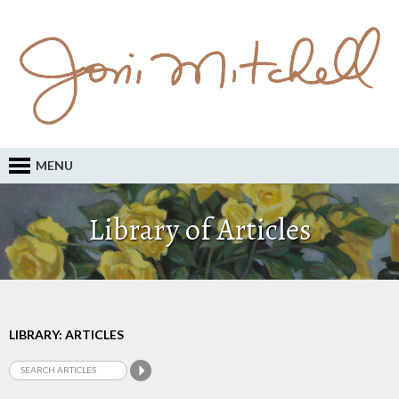
MENU
Library of Articles
LIBRARY: ARTICLES