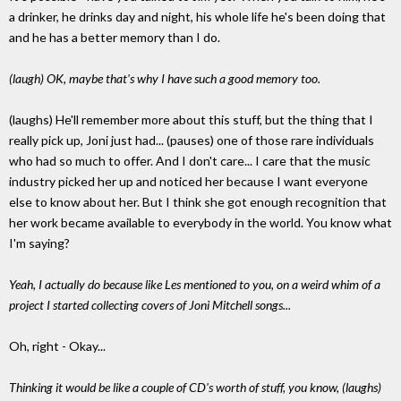
a drinker, he drinks day and night, his whole life he's been doing that
and he has a better memory than I do.
(laugh) OK, maybe that's why I have such a good memory too.
(laughs) He'll remember more about this stuff, but the thing that I
really pick up, Joni just had... (pauses) one of those rare individuals
who had so much to offer. And I don't care... I care that the music
industry picked her up and noticed her because I want everyone
else to know about her. But I think she got enough recognition that
her work became available to everybody in the world. You know what
I'm saying?
Yeah, I actually do because like Les mentioned to you, on a weird whim of a
project I started collecting covers of Joni Mitchell songs...
Oh, right - Okay...
Thinking it would be like a couple of CD's worth of stuff, you know, (laughs)