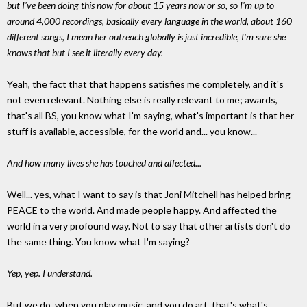
but I've been doing this now for about 15 years now or so, so I'm up to
around 4,000 recordings, basically every language in the world, about 160
different songs, I mean her outreach globally is just incredible, I'm sure she
knows that but I see it literally every day.
Yeah, the fact that that happens satisfies me completely, and it's
not even relevant. Nothing else is really relevant to me; awards,
that's all BS, you know what I'm saying, what's important is that her
stuff is available, accessible, for the world and... you know...
And how many lives she has touched and affected...
Well... yes, what I want to say is that Joni Mitchell has helped bring
PEACE to the world. And made people happy. And affected the
world in a very profound way. Not to say that other artists don't do
the same thing. You know what I'm saying?
Yep, yep. I understand.
But we do, when you play music, and you do art, that's what's