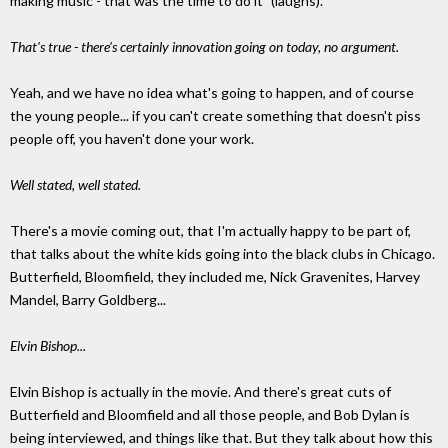
making music - that was the time to do it" (laughs).
That's true - there's certainly innovation going on today, no argument.
Yeah, and we have no idea what's going to happen, and of course
the young people... if you can't create something that doesn't piss
people off, you haven't done your work.
Well stated, well stated.
There's a movie coming out, that I'm actually happy to be part of,
that talks about the white kids going into the black clubs in Chicago.
Butterfield, Bloomfield, they included me, Nick Gravenites, Harvey
Mandel, Barry Goldberg...
Elvin Bishop...
Elvin Bishop is actually in the movie. And there's great cuts of
Butterfield and Bloomfield and all those people, and Bob Dylan is
being interviewed, and things like that. But they talk about how this