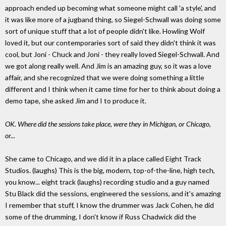
approach ended up becoming what someone might call 'a style', and
it was like more of a jugband thing, so Siegel-Schwall was doing some
sort of unique stuff that a lot of people didn't like. Howling Wolf
loved it, but our contemporaries sort of said they didn't think it was
cool, but Joni - Chuck and Joni - they really loved Siegel-Schwall. And
we got along really well. And Jim is an amazing guy, so it was a love
affair, and she recognized that we were doing something a little
different and I think when it came time for her to think about doing a
demo tape, she asked Jim and I to produce it.
OK. Where did the sessions take place, were they in Michigan, or Chicago,
or...
She came to Chicago, and we did it in a place called Eight Track
Studios. (laughs) This is the big, modern, top-of-the-line, high tech,
you know... eight track (laughs) recording studio and a guy named
Stu Black did the sessions, engineered the sessions, and it's amazing
I remember that stuff, I know the drummer was Jack Cohen, he did
some of the drumming, I don't know if Russ Chadwick did the