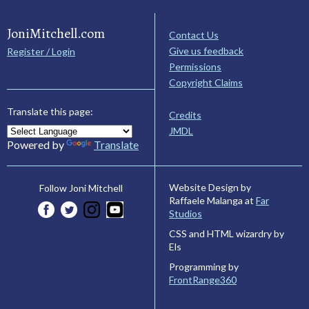
JoniMitchell.com
Contact Us
Give us feedback
Register / Login
Permissions
Copyright Claims
Translate this page:
Credits
JMDL
Powered by
Translate
Website Design by
Follow Joni Mitchell
Raffaele Malanga at
Far
Studios
CSS and HTML wizardry by
Els
Programming by
FrontRange360