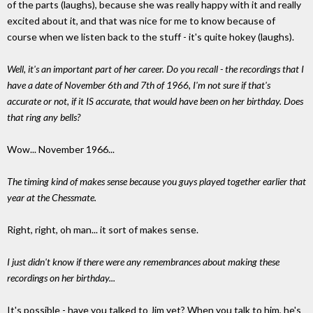
of the parts (laughs), because she was really happy with it and really
excited about it, and that was nice for me to know because of
course when we listen back to the stuff - it's quite hokey (laughs).
Well, it's an important part of her career. Do you recall - the recordings that I
have a date of November 6th and 7th of 1966, I'm not sure if that's
accurate or not, if it IS accurate, that would have been on her birthday. Does
that ring any bells?
Wow... November 1966...
The timing kind of makes sense because you guys played together earlier that
year at the Chessmate.
Right, right, oh man... it sort of makes sense.
I just didn't know if there were any remembrances about making these
recordings on her birthday...
It's possible - have you talked to Jim yet? When you talk to him, he's