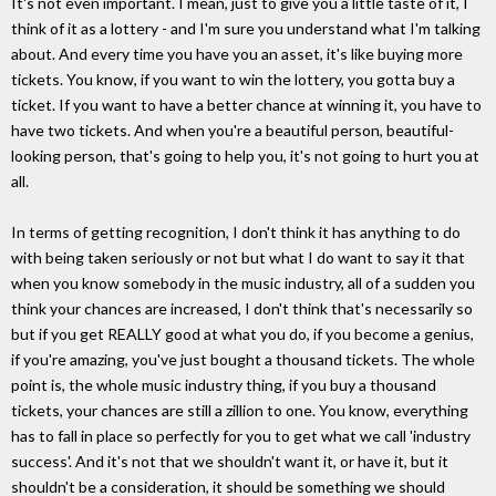
It's not even important. I mean, just to give you a little taste of it, I
think of it as a lottery - and I'm sure you understand what I'm talking
about. And every time you have you an asset, it's like buying more
tickets. You know, if you want to win the lottery, you gotta buy a
ticket. If you want to have a better chance at winning it, you have to
have two tickets. And when you're a beautiful person, beautiful-
looking person, that's going to help you, it's not going to hurt you at
all.
In terms of getting recognition, I don't think it has anything to do
with being taken seriously or not but what I do want to say it that
when you know somebody in the music industry, all of a sudden you
think your chances are increased, I don't think that's necessarily so
but if you get REALLY good at what you do, if you become a genius,
if you're amazing, you've just bought a thousand tickets. The whole
point is, the whole music industry thing, if you buy a thousand
tickets, your chances are still a zillion to one. You know, everything
has to fall in place so perfectly for you to get what we call 'industry
success'. And it's not that we shouldn't want it, or have it, but it
shouldn't be a consideration, it should be something we should