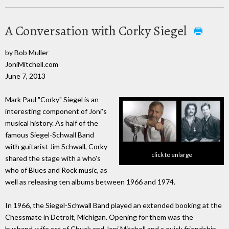
A Conversation with Corky Siegel
by Bob Muller
JoniMitchell.com
June 7, 2013
Mark Paul "Corky" Siegel is an
interesting component of Joni's
musical history. As half of the
famous Siegel-Schwall Band
with guitarist Jim Schwall, Corky
click to enlarge
shared the stage with a who's
who of Blues and Rock music, as
well as releasing ten albums between 1966 and 1974.
In 1966, the Siegel-Schwall Band played an extended booking at the
Chessmate in Detroit, Michigan. Opening for them was the
husband-wife act of Chuck and Joni Mitchell and a quick friendship