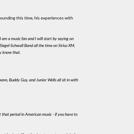
rounding this time, his experiences with
I am a music fan and I will start by saying on
 Siegel-Schwall Band all the time on Sirius XM,
dy know that.
nn, Buddy Guy, and Junior Wells all sit in with
t that period in American music - if you have to