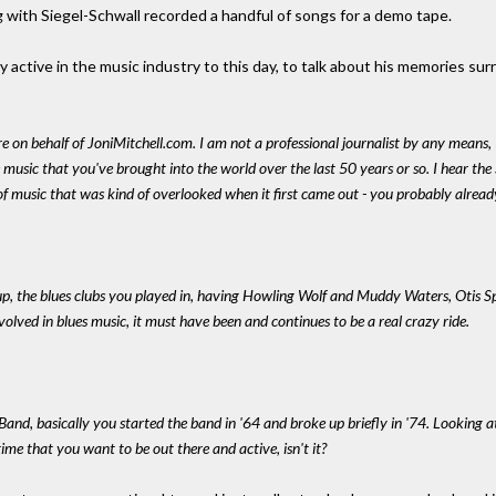
 with Siegel-Schwall recorded a handful of songs for a demo tape.
active in the music industry to this day, to talk about his memories sur
re on behalf of JoniMitchell.com. I am not a professional journalist by any means, 
he music that you've brought into the world over the last 50 years or so. I hear the
of music that was kind of overlooked when it first came out - you probably alrea
, the blues clubs you played in, having Howling Wolf and Muddy Waters, Otis Spa
nvolved in blues music, it must have been and continues to be a real crazy ride.
 Band, basically you started the band in '64 and broke up briefly in '74. Looking a
time that you want to be out there and active, isn't it?