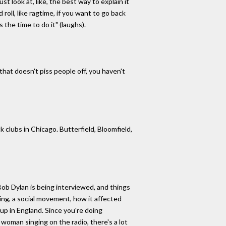
st look at, like, the best way to explain it
roll, like ragtime, if you want to go back
 the time to do it" (laughs).
hat doesn't piss people off, you haven't
k clubs in Chicago. Butterfield, Bloomfield,
 Bob Dylan is being interviewed, and things
ing, a social movement, how it affected
up in England. Since you're doing
 woman singing on the radio, there's a lot