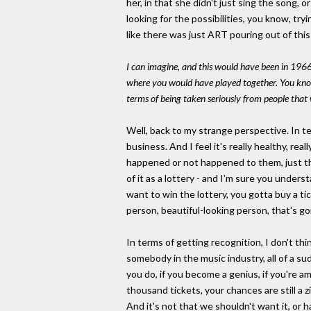
her, in that she didn't just sing the song, o
looking for the possibilities, you know, tr
like there was just ART pouring out of this
I can imagine, and this would have been in 1966
where you would have played together. You know,
terms of being taken seriously from people that 
Well, back to my strange perspective. In te
business. And I feel it's really healthy, re
happened or not happened to them, just this 
of it as a lottery - and I'm sure you unders
want to win the lottery, you gotta buy a ti
person, beautiful-looking person, that's goin
In terms of getting recognition, I don't th
somebody in the music industry, all of a su
you do, if you become a genius, if you're a
thousand tickets, your chances are still a z
And it's not that we shouldn't want it, or 