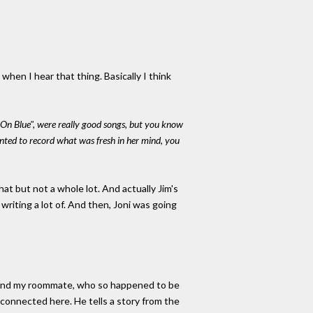
when I hear that thing. Basically I think
 On Blue", were really good songs, but you know
anted to record what was fresh in her mind, you
that but not a whole lot. And actually Jim's
riting a lot of. And then, Joni was going
, and my roommate, who so happened to be
 connected here. He tells a story from the