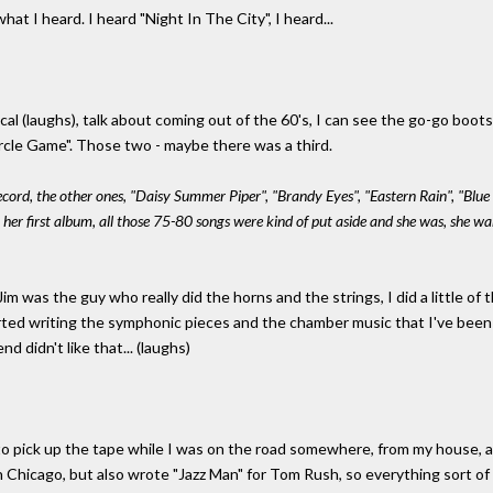
 what I heard. I heard "Night In The City", I heard...
al (laughs), talk about coming out of the 60's, I can see the go-go boots 
ircle Game". Those two - maybe there was a third.
cord, the other ones, "Daisy Summer Piper", "Brandy Eyes", "Eastern Rain", "Blue
 her first album, all those 75-80 songs were kind of put aside and she was, she w
 Jim was the guy who really did the horns and the strings, I did a little of 
ted writing the symphonic pieces and the chamber music that I've been w
d didn't like that... (laughs)
 to pick up the tape while I was on the road somewhere, from my house
 Chicago, but also wrote "Jazz Man" for Tom Rush, so everything sort of