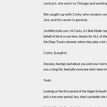
contract, she went to Chicago and working
We caught up with Corky, who remains very 
Joni, and his career in general.
JoniMitchell.com:
Hi Corky, it's Bob Muller he
behalf of all of us out here, thanks for ALL of t
the Deep Tracks channel, where they play a lot 
Corky: (Laughs)
Anyway, having read about you and your startup
you, a long list, basically everyone who's been i
Yeah.
Looking at the first period of the Siegel-Schwall
pick a ten-year period, boy, that's probably the 