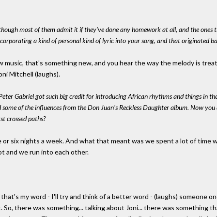
, though most of them admit it if they've done any homework at all, and the ones 
ncorporating a kind of personal kind of lyric into your song, and that originated ba
new music, that's something new, and you hear the way the melody is tre
oni Mitchell (laughs).
 Peter Gabriel got such big credit for introducing African rhythms and things in th
 some of the influences from the Don Juan's Reckless Daughter album. Now you an
st crossed paths?
 five or six nights a week. And what that meant was we spent a lot of time
lot and we run into each other.
 that's my word - I'll try and think of a better word - (laughs) someone on
. So, there was something... talking about Joni... there was something t