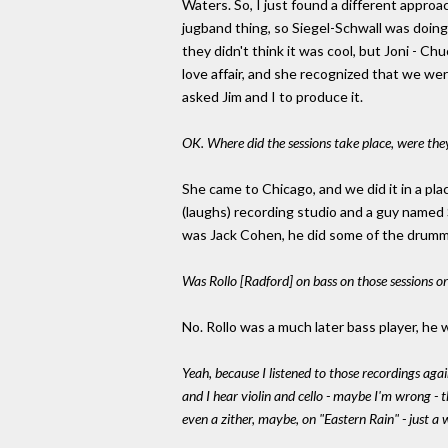
Waters. So, I just found a different approa
jugband thing, so Siegel-Schwall was doing 
they didn't think it was cool, but Joni - Ch
love affair, and she recognized that we wer
asked Jim and I to produce it.
OK. Where did the sessions take place, were they
She came to Chicago, and we did it in a plac
(laughs) recording studio and a guy named 
was Jack Cohen, he did some of the drummi
Was Rollo [Radford] on bass on those sessions or
No. Rollo was a much later bass player, he w
Yeah, because I listened to those recordings agai
and I hear violin and cello - maybe I'm wrong -
even a zither, maybe, on "Eastern Rain" - just a 