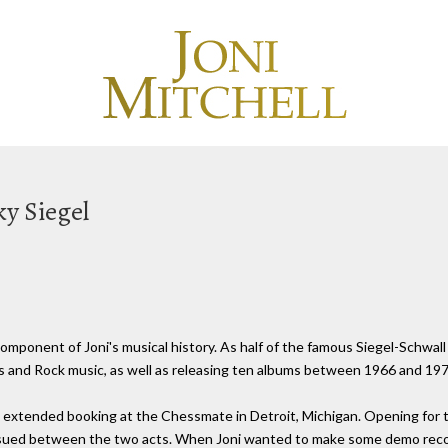
ky Siegel
component of Joni's musical history. As half of the famous Siegel-Schwall
s and Rock music, as well as releasing ten albums between 1966 and 197
n extended booking at the Chessmate in Detroit, Michigan. Opening for
ensued between the two acts. When Joni wanted to make some demo recor