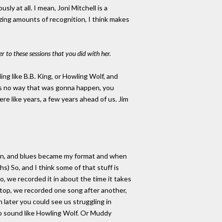
sly at all. I mean, Joni Mitchell is a
azing amounts of recognition, I think makes
er to these sessions that you did with her.
ng like B.B. King, or Howling Wolf, and
as no way that was gonna happen, you
re like years, a few years ahead of us. Jim
 mean, and blues became my format and when
s) So, and I think some of that stuff is
io, we recorded it in about the time it takes
 stop, we recorded one song after another,
n later you could see us struggling in
 to sound like Howling Wolf. Or Muddy