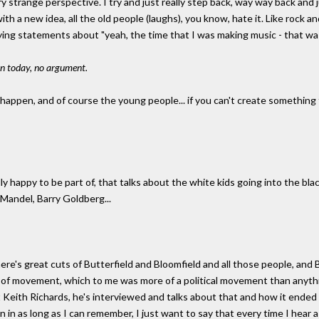
ery strange perspective. I try and just really step back, way way back and ju
 a new idea, all the old people (laughs), you know, hate it. Like rock and 
saying statements about "yeah, the time that I was making music - that was
 on today, no argument.
happen, and of course the young people... if you can't create something t
y happy to be part of, that talks about the white kids going into the blac
Mandel, Barry Goldberg...
there's great cuts of Butterfield and Bloomfield and all those people, and
rt of movement, which to me was more of a political movement than anyth
 Keith Richards, he's interviewed and talks about that and how it ended 
 in as long as I can remember, I just want to say that every time I hear a