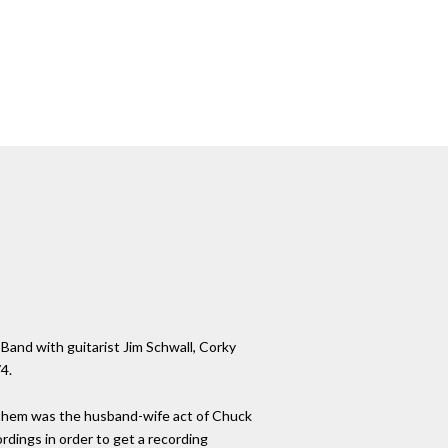
 Band with guitarist Jim Schwall, Corky
4.
 them was the husband-wife act of Chuck
dings in order to get a recording