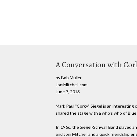
A Conversation with Cor
by Bob Muller
JoniMitchell.com
June 7, 2013
Mark Paul "Corky" Siegel is an interesting 
shared the stage with a who's who of Blue
In 1966, the Siegel-Schwall Band played a
and Joni Mitchell and a quick friendship 