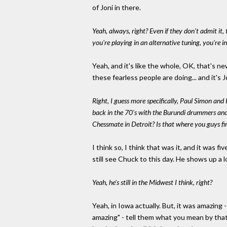
of Joni in there.
Yeah, always, right? Even if they don't admit it
you're playing in an alternative tuning, you're i
Yeah, and it's like the whole, OK, that's 
these fearless people are doing... and it's J
Right, I guess more specifically, Paul Simon and
back in the 70's with the Burundi drummers and
Chessmate in Detroit? Is that where you guys fir
I think so, I think that was it, and it was
still see Chuck to this day. He shows up a 
Yeah, he's still in the Midwest I think, right?
Yeah, in Iowa actually. But, it was amazing -
amazing" - tell them what you mean by that