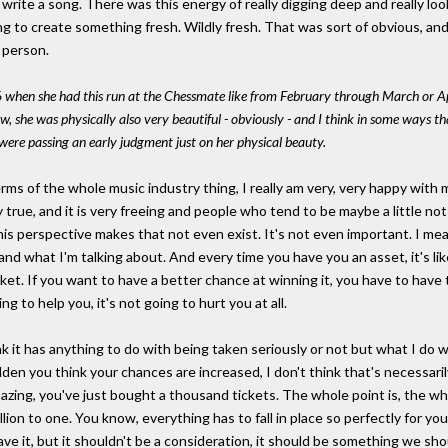
r write a song. There was this energy of really digging deep and really look
ying to create something fresh. Wildly fresh. That was sort of obvious, a
 person.
 when she had this run at the Chessmate like from February through March or Apri
 she was physically also very beautiful - obviously - and I think in some ways 
were passing an early judgment just on her physical beauty.
rms of the whole music industry thing, I really am very, very happy with
ally true, and it is very freeing and people who tend to be maybe a little n
perspective makes that not even exist. It's not even important. I mean, ju
tand what I'm talking about. And every time you have you an asset, it's li
cket. If you want to have a better chance at winning it, you have to have
g to help you, it's not going to hurt you at all.
ink it has anything to do with being taken seriously or not but what I do
dden you think your chances are increased, I don't think that's necessar
mazing, you've just bought a thousand tickets. The whole point is, the who
illion to one. You know, everything has to fall in place so perfectly for yo
have it, but it shouldn't be a consideration, it should be something we sh