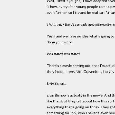
Well, I liked it (laughs). I have adopted a v
is how, every time young people come up with
even further, so I try and be real careful 
That's true - there's certainly innovation going
Yeah, and we have no idea what's going to 
done your work.
Well stated, well stated.
There's a movie coming out, that I'm actuall
they included me, Nick Gravenites, Harvey 
Elvin Bishop...
Elvin Bishop is actually in the movie. And 
like that. But they talk about how this so
everything that's going on today. They got
something for Joni, who I haven't even seen