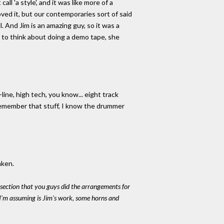
 'a style', and it was like more of a
oved it, but our contemporaries sort of said
l. And Jim is an amazing guy, so it was a
r to think about doing a demo tape, she
line, high tech, you know... eight track
 remember that stuff, I know the drummer
aken.
ng section that you guys did the arrangements for
 I'm assuming is Jim's work, some horns and