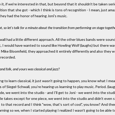
t, if we're interested in that, but beyond that it shouldn't be taken seriou
on that she got - which I think is tons of recognition - I mean, just am
t they had the honor of hearing Joni's music.
hat, so let's talk for a minute about the transition from performing on stage togeth
all had a little different approach. All the other blues bands were soundi
t, I would have wanted to sound like Howling Wolf (laughs) but there w
ike Bloomfield, they approached it entirely differently and also they we
 recorded.
d folk, and yours was classical and jazz?
rying to learn classical, it just wasn't going to happen, you know what I
f Siegel-Schwall, you're hearing us learning to play music. Period. (laugh
ade, we went into the studio - and I'll get to Joni - we went into the stud
ingle takes except for one piece, we went into the studio and didn't even
n to that record and I think "wow, that's sort of cool", you know? And the
rning so we, when I started playing I realized I wasn't going to be able