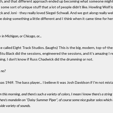
ch, and that different approach ended up becoming what someone might call
some sort of unique stuff that a lot of people didn't like. Howling Wolf l
uck and Joni - they really loved Siegel-Schwall. And we got along really wel
e doing something a little different and I think when it came time for he
 in Michigan, or Chicago, or...
e called Eight Track Studios. (laughs) This is the big, modern, top-of-the-
Stu Black did the sessions, engineered the sessions, and it's amazing I
ng, I don't know if Russ Chadwick did the drumming or not.
 no?
as 1969. The bass player... I believe it was Josh Davidson if I'm not mist
n this morning, and there's such a variety of colors, I mean I know there's a stri
 there's mandolin on "Daisy Summer Piper", of course some nice guitar solos which
wide variety of sounds.