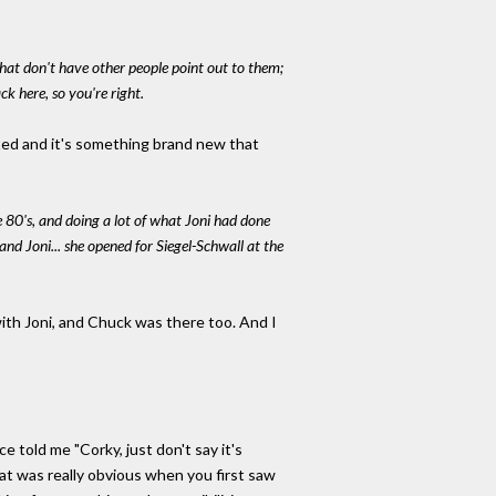
that don't have other people point out to them;
ck here, so you're right.
ated and it's something brand new that
e 80's, and doing a lot of what Joni had done
d Joni... she opened for Siegel-Schwall at the
 with Joni, and Chuck was there too. And I
ce told me "Corky, just don't say it's
hat was really obvious when you first saw