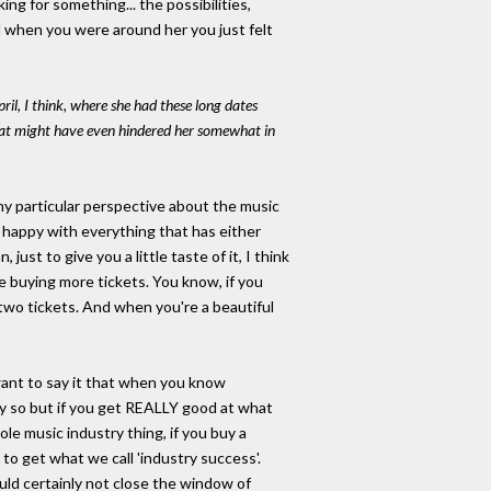
ing for something... the possibilities,
nd when you were around her you just felt
l, I think, where she had these long dates
that might have even hindered her somewhat in
 my particular perspective about the music
ot happy with everything that has either
st to give you a little taste of it, I think
ke buying more tickets. You know, if you
 two tickets. And when you're a beautiful
 want to say it that when you know
ily so but if you get REALLY good at what
le music industry thing, if you buy a
u to get what we call 'industry success'.
ould certainly not close the window of