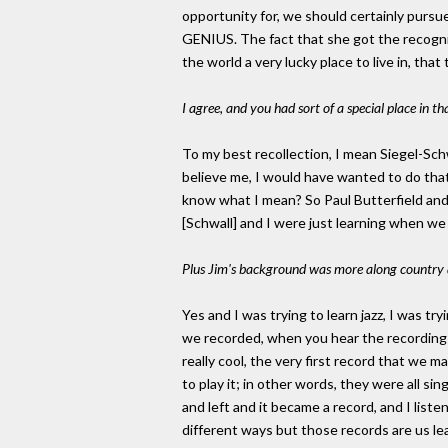
opportunity for, we should certainly pursue i
GENIUS. The fact that she got the recogniti
the world a very lucky place to live in, tha
I agree, and you had sort of a special place in t
To my best recollection, I mean Siegel-Schw
believe me, I would have wanted to do tha
know what I mean? So Paul Butterfield and M
[Schwall] and I were just learning when we
Plus Jim's background was more along country an
Yes and I was trying to learn jazz, I was t
we recorded, when you hear the recordings o
really cool, the very first record that we m
to play it; in other words, they were all s
and left and it became a record, and I liste
different ways but those records are us lea