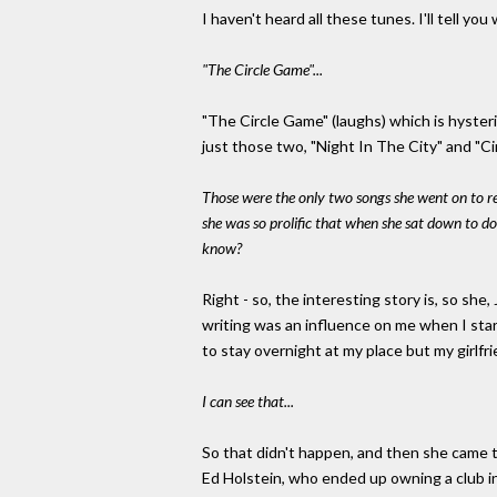
I haven't heard all these tunes. I'll tell you
"The Circle Game"...
"The Circle Game" (laughs) which is hysteric
just those two, "Night In The City" and "C
Those were the only two songs she went on to re
she was so prolific that when she sat down to do
know?
Right - so, the interesting story is, so she,
writing was an influence on me when I star
to stay overnight at my place but my girlfrien
I can see that...
So that didn't happen, and then she came
Ed Holstein, who ended up owning a club in