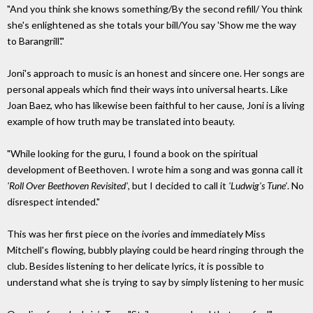
"And you think she knows something/By the second refill/ You think
she's enlightened as she totals your bill/You say 'Show me the way
to Barangrill'."
Joni's approach to music is an honest and sincere one. Her songs are
personal appeals which find their ways into universal hearts. Like
Joan Baez, who has likewise been faithful to her cause, Joni is a living
example of how truth may be translated into beauty.
"While looking for the guru, I found a book on the spiritual
development of Beethoven. I wrote him a song and was gonna call it
'Roll Over Beethoven Revisited'
, but I decided to call it
'Ludwig's Tune'
. No
disrespect intended."
This was her first piece on the ivories and immediately Miss
Mitchell's flowing, bubbly playing could be heard ringing through the
club. Besides listening to her delicate lyrics, it is possible to
understand what she is trying to say by simply listening to her music