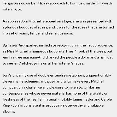
Ferguson's quasi-Dan Hicksy approach to his music made him worth
listening to.
As soon as Joni Mitchell stepped on stage, she was presented with
a glorious bouquet of roses, and it was for the roses that she turned
in a set of warm, tender and sensitive music.
Big Yellow Taxi
sparked immediate recognition in the Troub audience,
as Miss Mitchell's humorous but brutal lines, "Took all the trees, put
'em in a tree museum/And charged the people a dollar and a half just
to see 'em," etched grins on all her listener's faces.
Joni's uncanny use of double entendre metaphors, unquestionably
clever rhyme schemes, and poignant lyrics make every Mitchell
composition a challenge and pleasure to listen to. Unlike her
contemporaries whose newer material has none of the vitality or
freshness of their earlier material - notably James Taylor and Carole
King - Joni is consistent in producing noteworthy and valuable
albums.