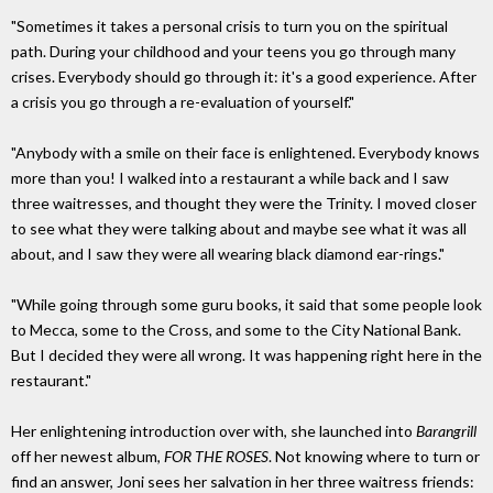
"Sometimes it takes a personal crisis to turn you on the spiritual
path. During your childhood and your teens you go through many
crises. Everybody should go through it: it's a good experience. After
a crisis you go through a re-evaluation of yourself."
"Anybody with a smile on their face is enlightened. Everybody knows
more than you! I walked into a restaurant a while back and I saw
three waitresses, and thought they were the Trinity. I moved closer
to see what they were talking about and maybe see what it was all
about, and I saw they were all wearing black diamond ear-rings."
"While going through some guru books, it said that some people look
to Mecca, some to the Cross, and some to the City National Bank.
But I decided they were all wrong. It was happening right here in the
restaurant."
Her enlightening introduction over with, she launched into
Barangrill
off her newest album,
FOR THE ROSES
. Not knowing where to turn or
find an answer, Joni sees her salvation in her three waitress friends: