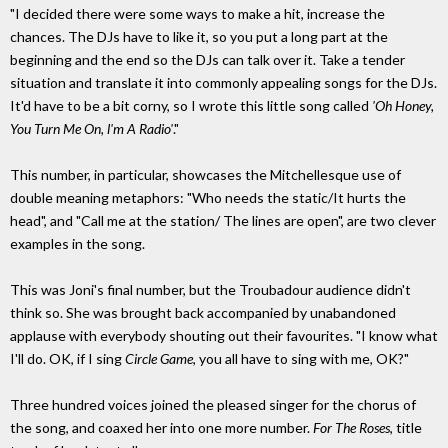
"I decided there were some ways to make a hit, increase the
chances. The DJs have to like it, so you put a long part at the
beginning and the end so the DJs can talk over it. Take a tender
situation and translate it into commonly appealing songs for the DJs.
It'd have to be a bit corny, so I wrote this little song called
'Oh Honey,
You Turn Me On, l'm A Radio'
."
This number, in particular, showcases the Mitchellesque use of
double meaning metaphors: "Who needs the static/It hurts the
head", and "Call me at the station/ The lines are open", are two clever
examples in the song.
This was Joni's final number, but the Troubadour audience didn't
think so. She was brought back accompanied by unabandoned
applause with everybody shouting out their favourites. "I know what
I'll do. OK, if I sing
Circle Game
, you all have to sing with me, OK?"
Three hundred voices joined the pleased singer for the chorus of
the song, and coaxed her into one more number.
For The Roses
, title