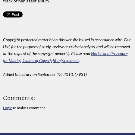
track of her latest album.
Copyright protected material on this website is used in accordance with 'Fair
Use', for the purpose of study, review or critical analysis, and will be removed
at the request of the copyright owner(s). Please read
Notice and Procedure
for Making Claims of Copyright Infringement
.
Added to Library on September 12, 2010. (7931)
Comments:
Log in
to make a comment