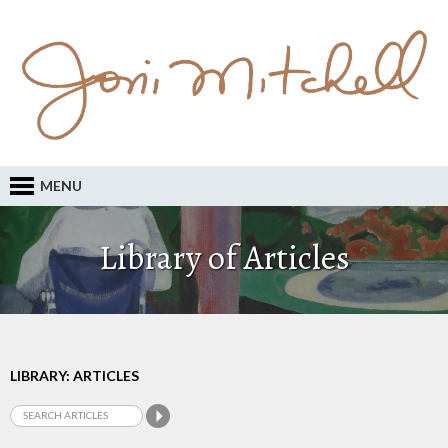
MENU
Library of Articles
LIBRARY: ARTICLES