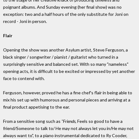
poignant albums. And Sunday evening (her final show) was no
exception: two and a half hours of the only substitute for Joni on
record - Joni in person.
Flair
Opening the show was another Asylum artist, Steve Ferguson, a
black singer / songwriter / pianist / guitarist who turned in a
surprisingly sensitive and balanced set. With so many "nameless"
opening acts, it is difficult to be excited or impressed by yet another
face to contend with.
Ferguson, however, proved he has a fine chef's flair in being able to
mix his set up with humorous and personal pieces and arriving at a
final product appetising to the ear.
From a sensitive song such as
"Friends,
Feels so good to have a
friend/Someone to talk to/ He may not always let you in/He may not
always want to", to a piano instrumental dedicated to Ry Cooder,