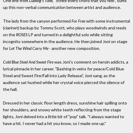
One line from
Ludwig's Tune
, "Strike every chord that you feel", sums
up this non-verbal communication between artist and audience.
The lady from the canyon performed
For Free
with some instrumental
(clarinet) backup by Tommy Scott, who plays woodwinds and reeds
on the
ROSES
LP and turned in a delightful solo while sitting
incognito somewhere in the audience. He then joined Joni on stage
for
Let The Wind Carry Me
- another new composition.
Cold Blue Steel And Sweet Fire
was Joni's comment on heroin addicts, a
lyrical pinnacle in her career. "Bashing in veins for peace/Cold Blue
Steel and Sweet Fire/Fall into Lady Release", Joni sang, as the
audience sat hushed while her crystal voice pierced the silence of
the hall.
Dressed in her classic floor length dress, sunshine hair spilling onto
her shoulders, and snowy white teeth reflecting from the stage
lights, Joni delved into a little bit of "pop" talk. "I always wanted to
have a hit. I never had a hit you know, so I made one up."