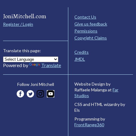
JoniMitchell.com
Contact Us
Give us feedback
Register / Login
Permissions
Copyright Claims
Translate this page:
Credits
JMDL
Powered by
Translate
Website Design by
Follow Joni Mitchell
Raffaele Malanga at
Far
Studios
CSS and HTML wizardry by
Els
Programming by
FrontRange360