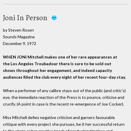
Joni In Person
by Steven Rosen
Sounds Magazine
December 9, 1972
WHEN JONI Mitchell makes one of her rare appearances at
the Los Angeles Troubadour there is sure to be sold out
shows throughout her engagement, and indeed capacity
audiences filled the club every night of her recent four-day stay.
When a performer of any calibre stays out of the public (and critic's)
eye, the immediate reaction of the Press is to pounce, criticise and
crucify. (A point in case is the recent re-emergence of Joe Cocker).
Miss Mitchell defies negative criticism and garners favourable
critique with every project she pursues, be it her successful return
to the stage or her creative knack of producing timeless and