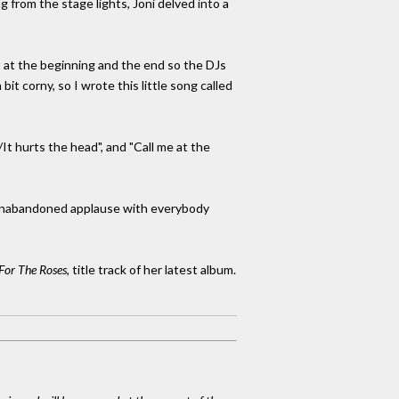
g from the stage lights, Joni delved into a
t at the beginning and the end so the DJs
bit corny, so I wrote this little song called
t hurts the head", and "Call me at the
y unabandoned applause with everybody
For The Roses
, title track of her latest album.