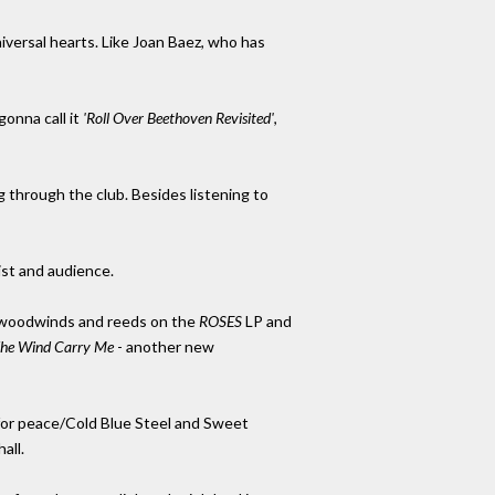
iversal hearts. Like Joan Baez, who has
onna call it
'Roll Over Beethoven Revisited'
,
g through the club. Besides listening to
ist and audience.
s woodwinds and reeds on the
ROSES
LP and
The Wind Carry Me
- another new
s for peace/Cold Blue Steel and Sweet
all.