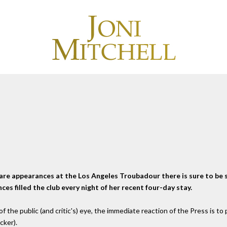
re appearances at the Los Angeles Troubadour there is sure to be
s filled the club every night of her recent four-day stay.
 the public (and critic's) eye, the immediate reaction of the Press is to po
cker).