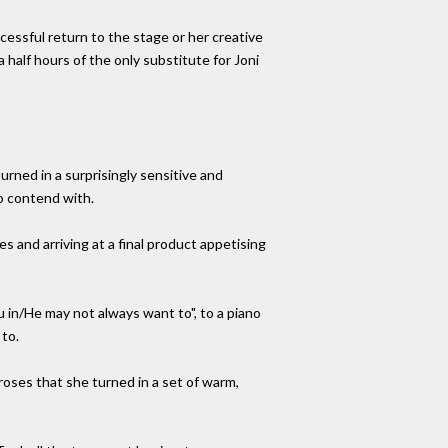
ccessful return to the stage or her creative
half hours of the only substitute for Joni
urned in a surprisingly sensitive and
to contend with.
s and arriving at a final product appetising
 in/He may not always want to", to a piano
to.
roses that she turned in a set of warm,