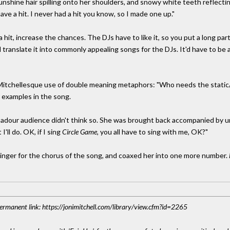
sunshine hair spilling onto her shoulders, and snowy white teeth reflectin
 have a hit. I never had a hit you know, so I made one up."
hit, increase the chances. The DJs have to like it, so you put a long par
 translate it into commonly appealing songs for the DJs. It'd have to be a 
Mitchellesque use of double meaning metaphors: "Who needs the static/I
r examples in the song.
oubadour audience didn't think so. She was brought back accompanied b
'll do. OK, if I sing
Circle Game
, you all have to sing with me, OK?"
inger for the chorus of the song, and coaxed her into one more number.
 Permanent link: https://jonimitchell.com/library/view.cfm?id=2265