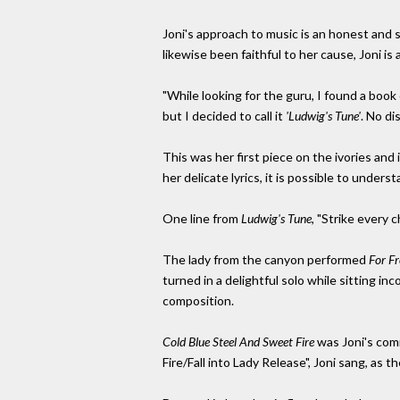
Joni's approach to music is an honest and 
likewise been faithful to her cause, Joni is
"While looking for the guru, I found a boo
but I decided to call it
'Ludwig's Tune'
. No di
This was her first piece on the ivories and
her delicate lyrics, it is possible to unders
One line from
Ludwig's Tune
, "Strike every
The lady from the canyon performed
For Fr
turned in a delightful solo while sitting i
composition.
Cold Blue Steel And Sweet Fire
was Joni's comm
Fire/Fall into Lady Release", Joni sang, as 