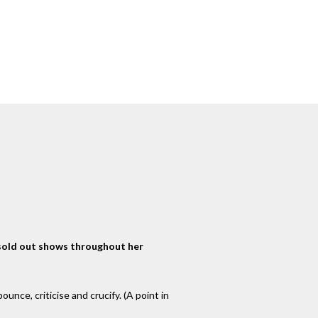
 sold out shows throughout her
unce, criticise and crucify. (A point in