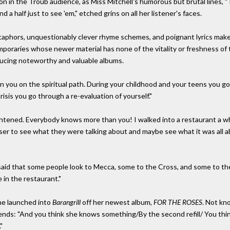
 in the Troub audience, as Miss Mitchell's humorous but brutal lines, "To
a half just to see 'em," etched grins on all her listener's faces.
aphors, unquestionably clever rhyme schemes, and poignant lyrics make
mporaries whose newer material has none of the vitality or freshness of t
oducing noteworthy and valuable albums.
urn you on the spiritual path. During your childhood and your teens you 
crisis you go through a re-evaluation of yourself."
ightened. Everybody knows more than you! I walked into a restaurant a w
ser to see what they were talking about and maybe see what it was all ab
said that some people look to Mecca, some to the Cross, and some to the
 in the restaurant."
she launched into
Barangrill
off her newest album,
FOR THE ROSES
. Not kn
riends: "And you think she knows something/By the second refill/ You thi
"