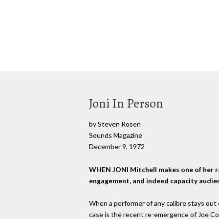
Joni In Person
by Steven Rosen
Sounds Magazine
December 9, 1972
WHEN JONI Mitchell makes one of her ra
engagement, and indeed capacity audience
When a performer of any calibre stays out of
case is the recent re-emergence of Joe Co