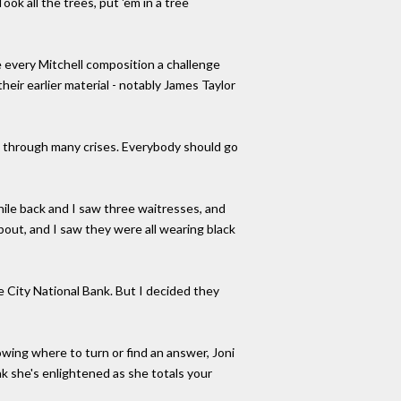
ok all the trees, put 'em in a tree
 every Mitchell composition a challenge
heir earlier material - notably James Taylor
go through many crises. Everybody should go
hile back and I saw three waitresses, and
out, and I saw they were all wearing black
 City National Bank. But I decided they
owing where to turn or find an answer, Joni
nk she's enlightened as she totals your