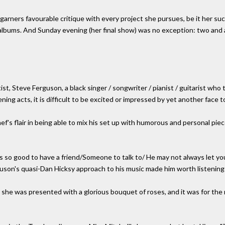
 garners favourable critique with every project she pursues, be it her su
lbums. And Sunday evening (her final show) was no exception: two and a 
 Steve Ferguson, a black singer / songwriter / pianist / guitarist who t
ng acts, it is difficult to be excited or impressed by yet another face 
f's flair in being able to mix his set up with humorous and personal piece
s so good to have a friend/Someone to talk to/ He may not always let you
uson's quasi-Dan Hicksy approach to his music made him worth listening 
 she was presented with a glorious bouquet of roses, and it was for the 