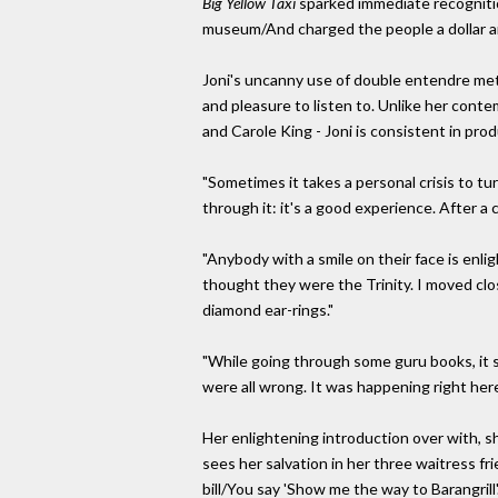
Big Yellow Taxi
sparked immediate recognition
museum/And charged the people a dollar and 
Joni's uncanny use of double entendre met
and pleasure to listen to. Unlike her conte
and Carole King - Joni is consistent in pr
"Sometimes it takes a personal crisis to t
through it: it's a good experience. After a 
"Anybody with a smile on their face is enl
thought they were the Trinity. I moved clo
diamond ear-rings."
"While going through some guru books, it 
were all wrong. It was happening right here
Her enlightening introduction over with, 
sees her salvation in her three waitress f
bill/You say 'Show me the way to Barangrill'.