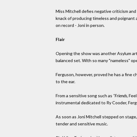
Miss Mitchell defies negative criticism and
knack of producing timeless and poignant a
on record - Joni in person.
Flair
Opening the show was another Asylum artist,
balanced set. With so many "nameless" openi
Ferguson, however, proved he has a fine che
to the ear.
From a sensitive song such as
"Friends,
Feel
instrumental dedicated to Ry Cooder, Ferg
As soon as Joni Mitchell stepped on stage,
tender and sensitive music.