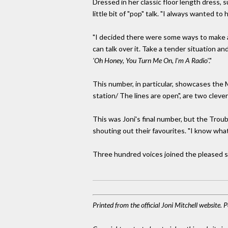
Dressed in her classic floor length dress, 
little bit of "pop" talk. "I always wanted to
"I decided there were some ways to make a 
can talk over it. Take a tender situation and
'Oh Honey, You Turn Me On, l'm A Radio'
."
This number, in particular, showcases the 
station/ The lines are open", are two cleve
This was Joni's final number, but the Tr
shouting out their favourites. "I know what I
Three hundred voices joined the pleased s
Printed from the official Joni Mitchell website.