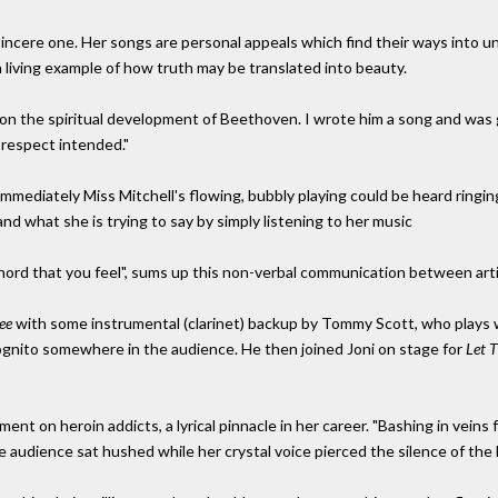
sincere one. Her songs are personal appeals which find their ways into un
 a living example of how truth may be translated into beauty.
k on the spiritual development of Beethoven. I wrote him a song and was g
srespect intended."
 immediately Miss Mitchell's flowing, bubbly playing could be heard ringin
tand what she is trying to say by simply listening to her music
 chord that you feel", sums up this non-verbal communication between art
ee
with some instrumental (clarinet) backup by Tommy Scott, who play
ncognito somewhere in the audience. He then joined Joni on stage for
Let 
ent on heroin addicts, a lyrical pinnacle in her career. "Bashing in vein
the audience sat hushed while her crystal voice pierced the silence of the h