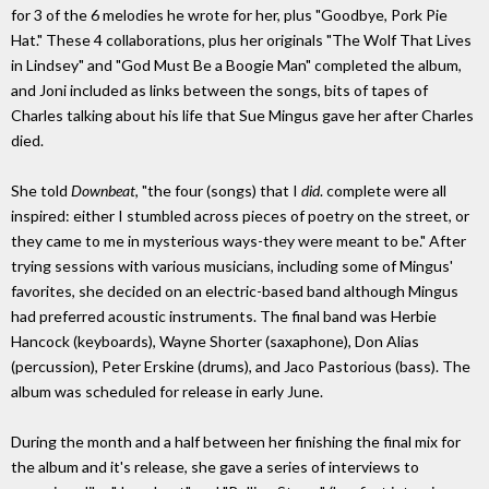
for 3 of the 6 melodies he wrote for her, plus "Goodbye, Pork Pie
Hat." These 4 collaborations, plus her originals "The Wolf That Lives
in Lindsey" and "God Must Be a Boogie Man" completed the album,
and Joni included as links between the songs, bits of tapes of
Charles talking about his life that Sue Mingus gave her after Charles
died.
She told
Downbeat
, "the four (songs) that I
did
. complete were all
inspired: either I stumbled across pieces of poetry on the street, or
they came to me in mysterious ways-they were meant to be." After
trying sessions with various musicians, including some of Mingus'
favorites, she decided on an electric-based band although Mingus
had preferred acoustic instruments. The final band was Herbie
Hancock (keyboards), Wayne Shorter (saxaphone), Don Alias
(percussion), Peter Erskine (drums), and Jaco Pastorious (bass). The
album was scheduled for release in early June.
During the month and a half between her finishing the final mix for
the album and it's release, she gave a series of interviews to