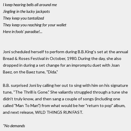
I keep hearing bells all around me
Jingling in the lucky jackpots
They keep you tantalized
They keep you reaching for your wallet
Here in fools' paradise!...
Joni scheduled herself to perform during B.B.King's set at the annual
Bread & Roses Festival in October, 1980. During the day, she also
dropped in during a set change for an impromptu duet with Joan
Baez, on the Baez tune, "Dida."
B.B. surprised Joni by calling her out to sing with him on his signature
tune, "The Thrill is Gone." She valiantly struggled through a tune she
didn't truly know, and then sang a couple of songs (including one
called "Man To Man") from what would be her "return to pop" album,
and next release, WILD THINGS RUN FAST.
"No demands