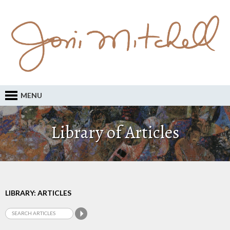
MENU
Library of Articles
LIBRARY: ARTICLES