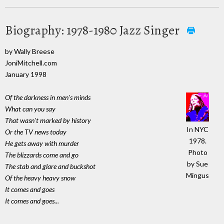
Biography: 1978-1980 Jazz Singer
by Wally Breese
JoniMitchell.com
January 1998
Of the darkness in men's minds
What can you say
That wasn't marked by history
In NYC
Or the TV news today
1978.
He gets away with murder
Photo
The blizzards come and go
by Sue
The stab and glare and buckshot
Mingus
Of the heavy heavy snow
It comes and goes
It comes and goes...