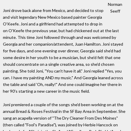
Norman
Joni drove back alone from Mexico, and decided to stop
Seeff
and visit legendary New Mexico based painter Georgia
O'Keefe. Joni and a girlfriend had attempted to drop in
on O'Keefe the previous year, but had chickened out at the last
minute. This time Joni followed through and was welcomed by
Georgia and her companion/attendent, Juan Hamilton. Joni stayed
for five days, and one evening over dinner, Georgia said she'd had
some desire in her youth to be a musician, but she'd felt that one
should concentrate on a single creative area, so she'd chosen
painting. She told Joni, "You can't have it all." Joni replied "Yes, you
can. I have my painting AND my music." And Georgia leaned across
the table and said 'Oh, really!" And one could imagine her there in
her 90's starting a new career in the music field.
Joni premiered a couple of the songs she'd been working on at the
annual Bread & Roses Festival in the SF Bay Area in September. She
sang an acapella version of "The Dry Cleaner From Des Moines"
(then called "Fool's Paradise"), was joined by Herbie Hancock on