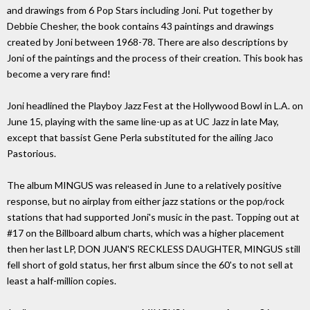
and drawings from 6 Pop Stars including Joni. Put together by
Debbie Chesher, the book contains 43 paintings and drawings
created by Joni between 1968-78. There are also descriptions by
Joni of the paintings and the process of their creation. This book has
become a very rare find!
Joni headlined the Playboy Jazz Fest at the Hollywood Bowl in L.A. on
June 15, playing with the same line-up as at UC Jazz in late May,
except that bassist Gene Perla substituted for the ailing Jaco
Pastorious.
The album MINGUS was released in June to a relatively positive
response, but no airplay from either jazz stations or the pop/rock
stations that had supported Joni's music in the past. Topping out at
#17 on the Billboard album charts, which was a higher placement
then her last LP, DON JUAN'S RECKLESS DAUGHTER, MINGUS still
fell short of gold status, her first album since the 60's to not sell at
least a half-million copies.