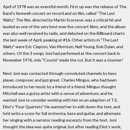
April of 1978 was an eventful month. First up was the release of The
Band's farewell concert on record and on film, called "The Last
Waltz." The film, directed by Martin Scorsese, was a critical hit and
lauded as one of the very best ever live concert films; and the album
was also well received by radio, and debuted on the Billboard charts
the last week of April, peaking at #16. Other artists in "The Last
Waltz" were Eric Clapton, Van Morrison, Neil Young, Bob Dylan, and
others. Of the 3 songs Joni had performed at the concert back in
November 1976, only "Coyote" made the cut. But it was a stunner!
Next Joni was contacted through convoluted channels by bass
player, composer, and jazz great, Charles Mingus, who had been
introduced to her music by a friend of a friend. Mingus thought
Mitchell was a gutsy artist with a sense of adventure, and he
wanted Joni to consider working with him on an adaption of T.S.
Eliot's "Four Quartets" He wanted her to edit down the text, and
he'd write a score for full orchestra, bass and guitar, and alternate
her singing with a narrator reading excerpts from the text. Joni
thought the idea was quite original, but after reading Eliot's work,