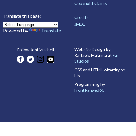
Copyright Claims
Translate this page:
Credits
JMDL
Powered by
Translate
Website Design by
Follow Joni Mitchell
Raffaele Malanga at
Far
Studios
CSS and HTML wizardry by
Els
Programming by
FrontRange360