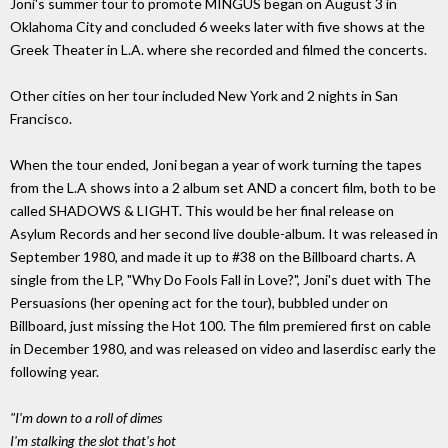
Joni's summer tour to promote MINGUS began on August 3 in
Oklahoma City and concluded 6 weeks later with five shows at the
Greek Theater in L.A. where she recorded and filmed the concerts.
Other cities on her tour included New York and 2 nights in San
Francisco.
When the tour ended, Joni began a year of work turning the tapes
from the L.A shows into a 2 album set AND a concert film, both to be
called SHADOWS & LIGHT. This would be her final release on
Asylum Records and her second live double-album. It was released in
September 1980, and made it up to #38 on the Billboard charts. A
single from the LP, "Why Do Fools Fall in Love?", Joni's duet with The
Persuasions (her opening act for the tour), bubbled under on
Billboard, just missing the Hot 100. The film premiered first on cable
in December 1980, and was released on video and laserdisc early the
following year.
"I'm down to a roll of dimes
I'm stalking the slot that's hot