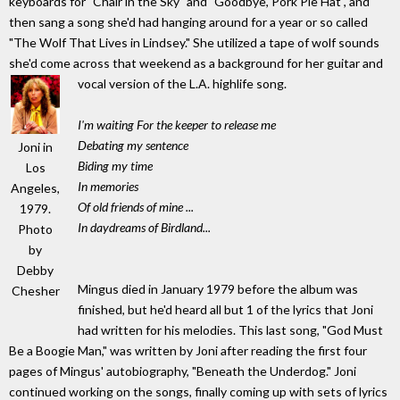
keyboards for "Chair in the Sky" and "Goodbye, Pork Pie Hat", and
then sang a song she'd had hanging around for a year or so called
"The Wolf That Lives in Lindsey." She utilized a tape of wolf sounds
she'd come across that weekend as a background for her guitar and
vocal version of the L.A. highlife song.
I'm waiting For the keeper to release me
Debating my sentence
Joni in
Biding my time
Los
In memories
Angeles,
Of old friends of mine ...
1979.
In daydreams of Birdland...
Photo
by
Debby
Mingus died in January 1979 before the album was
Chesher
finished, but he'd heard all but 1 of the lyrics that Joni
had written for his melodies. This last song, "God Must
Be a Boogie Man," was written by Joni after reading the first four
pages of Mingus' autobiography, "Beneath the Underdog." Joni
continued working on the songs, finally coming up with sets of lyrics