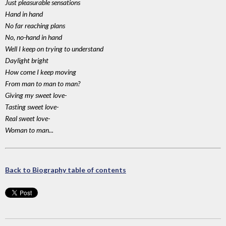
Just pleasurable sensations
Hand in hand
No far reaching plans
No, no-hand in hand
Well I keep on trying to understand
Daylight bright
How come I keep moving
From man to man to man?
Giving my sweet love-
Tasting sweet love-
Real sweet love-
Woman to man...
Back to Biography table of contents