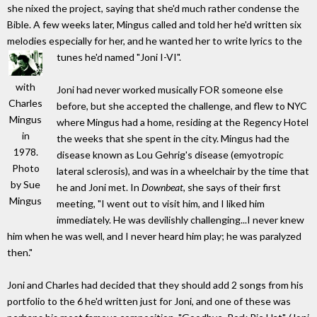
she nixed the project, saying that she'd much rather condense the
Bible. A few weeks later, Mingus called and told her he'd written six
melodies especially for her, and he wanted her to write lyrics to the
tunes he'd named "Joni I-VI".
with
Joni had never worked musically FOR someone else
Charles
before, but she accepted the challenge, and flew to NYC
Mingus
where Mingus had a home, residing at the Regency Hotel
in
the weeks that she spent in the city. Mingus had the
1978.
disease known as Lou Gehrig's disease (emyotropic
Photo
lateral sclerosis), and was in a wheelchair by the time that
by Sue
he and Joni met. In
Downbeat
, she says of their first
Mingus
meeting, "I went out to visit him, and I liked him
immediately. He was devilishly challenging...I never knew
him when he was well, and I never heard him play; he was paralyzed
then."
Joni and Charles had decided that they should add 2 songs from his
portfolio to the 6 he'd written just for Joni, and one of these was