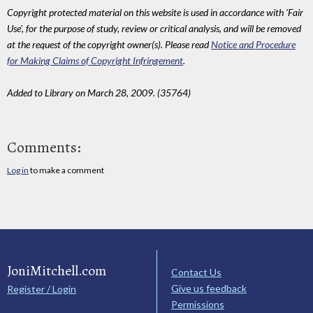
Copyright protected material on this website is used in accordance with 'Fair
Use', for the purpose of study, review or critical analysis, and will be removed
at the request of the copyright owner(s). Please read
Notice and Procedure
for Making Claims of Copyright Infringement
.
Added to Library on March 28, 2009. (35764)
Comments:
Log in
to make a comment
JoniMitchell.com
Contact Us
Give us feedback
Register / Login
Permissions