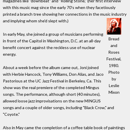
magazines like "downbeat" and "Rolling Stone," (her first interview
with this music mag since the early 70's when they facetiously
printed a branch tree showing her connections in the music industry
and implying whom she'd slept with.)
In early May, she joined a group of musicians performing
Bread
in front of the Capitol in Washington, D.C. at an all-day
and
benefit concert against the reckless use of nuclear
Roses
energy.
Festival,
1980.
About a week before the album came out, Joni joined
Photo
with Herbie Hancock, Tony Williams, Don Alias, and Jaco
by
Pastorious at the UC Jazz Festival in Berkeley, Ca. This
Leslie
show was the real premiere of the completed Mingus
Mixon
songs. The performance, although short (40 minutes),
allowed loose jazz improvisations on the new MINGUS
songs and a couple of older songs, including "Black Crow," and
"Coyote."
Also in May came the completion of a coffee table book of paintings