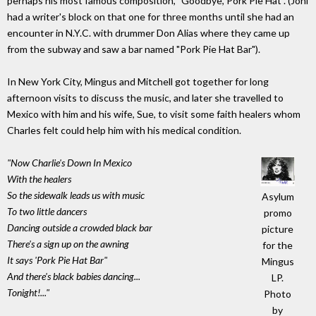
perhaps his most famous composition, "Goodbye, Pork Pie Hat". (Joni
had a writer's block on that one for three months until she had an
encounter in N.Y.C. with drummer Don Alias where they came up
from the subway and saw a bar named "Pork Pie Hat Bar").
In New York City, Mingus and Mitchell got together for long
afternoon visits to discuss the music, and later she travelled to
Mexico with him and his wife, Sue, to visit some faith healers whom
Charles felt could help him with his medical condition.
"Now Charlie's Down In Mexico
With the healers
So the sidewalk leads us with music
Asylum
To two little dancers
promo
Dancing outside a crowded black bar
picture
There's a sign up on the awning
for the
It says 'Pork Pie Hat Bar"
Mingus
And there's black babies dancing...
LP.
Tonight!..."
Photo
by