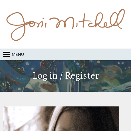
MENU
Log in / Register