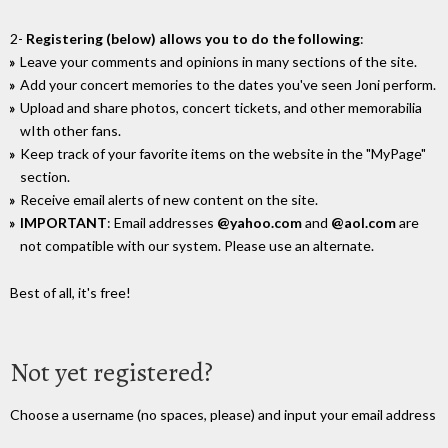
2-
Registering (below) allows you to do the following
:
Leave your comments and opinions in many sections of the site.
Add your concert memories to the dates you've seen Joni perform.
Upload and share photos, concert tickets, and other memorabilia
wIth other fans.
Keep track of your favorite items on the website in the "MyPage"
section.
Receive email alerts of new content on the site.
IMPORTANT
: Email addresses
@yahoo.com
and
@aol.com
are
not compatible with our system. Please use an alternate.
Best of all, it's free!
Not yet registered?
Choose a username (no spaces, please) and input your email address