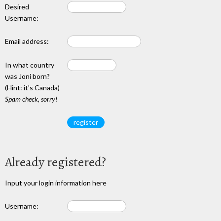
Desired
Username:
Email address:
In what country
was Joni born?
(Hint: it's Canada)
Spam check, sorry!
Already registered?
Input your login information here
Username: