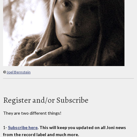
©
Joel Bernstein
Register and/or Subscribe
They are two different things!
1-
Subscribe here
. This will keep you updated on all Joni news
from the record label and much more.