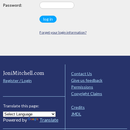
Password:
Forget your login information?
JoniMitchell.com
Contact Us
Give us feedback
Register / Login
Permissions
Copyright Claims
Translate this page:
Credits
JMDL
Powered by
Translate