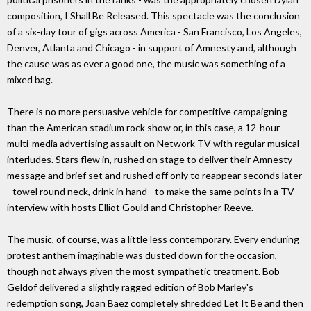
composition, I Shall Be Released. This spectacle was the conclusion
of a six-day tour of gigs across America - San Francisco, Los Angeles,
Denver, Atlanta and Chicago - in support of Amnesty and, although
the cause was as ever a good one, the music was something of a
mixed bag.
There is no more persuasive vehicle for competitive campaigning
than the American stadium rock show or, in this case, a 12-hour
multi-media advertising assault on Network TV with regular musical
interludes. Stars flew in, rushed on stage to deliver their Amnesty
message and brief set and rushed off only to reappear seconds later
- towel round neck, drink in hand - to make the same points in a TV
interview with hosts Elliot Gould and Christopher Reeve.
The music, of course, was a little less contemporary. Every enduring
protest anthem imaginable was dusted down for the occasion,
though not always given the most sympathetic treatment. Bob
Geldof delivered a slightly ragged edition of Bob Marley's
redemption song, Joan Baez completely shredded Let It Be and then