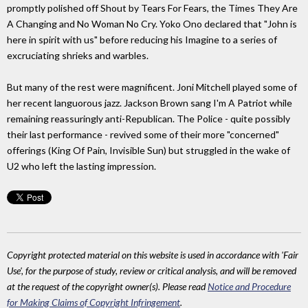
promptly polished off Shout by Tears For Fears, the Times They Are
A Changing and No Woman No Cry. Yoko Ono declared that "John is
here in spirit with us" before reducing his Imagine to a series of
excruciating shrieks and warbles.
But many of the rest were magnificent. Joni Mitchell played some of
her recent languorous jazz. Jackson Brown sang I'm A Patriot while
remaining reassuringly anti-Republican. The Police - quite possibly
their last performance - revived some of their more "concerned"
offerings (King Of Pain, Invisible Sun) but struggled in the wake of
U2 who left the lasting impression.
Copyright protected material on this website is used in accordance with 'Fair
Use', for the purpose of study, review or critical analysis, and will be removed
at the request of the copyright owner(s). Please read
Notice and Procedure
for Making Claims of Copyright Infringement
.