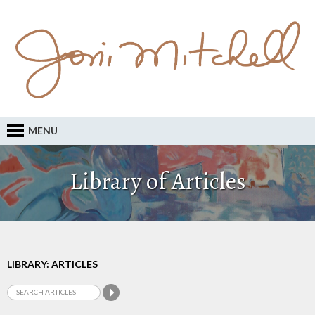
MENU
Library of Articles
LIBRARY: ARTICLES