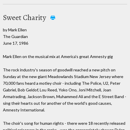
Sweet Charity
by Mark Ellen
The Guardian
June 17, 1986
Mark Ellen on the musical mix at America's great Amnesty gig
The rock industry's season of goodwill reached a new pitch on
Sunday at the new giant Meadowlands Stadium New Jersey where
70,000 fans heard a motley choir - including The Police, U2, Peter
Gabriel, Bob Geldof, Lou Reed, Yoko Ono, Joni Mitchell, Joan
Armatrading, Jackson Brown, Muhammed Ali and the E Street Band -
sing their hearts out for another of the world's good causes,
Amnesty International.
The choir's song for human rights - there were 18 recently released
political prisoners in the ranks - was the appropriately chosen Dylan