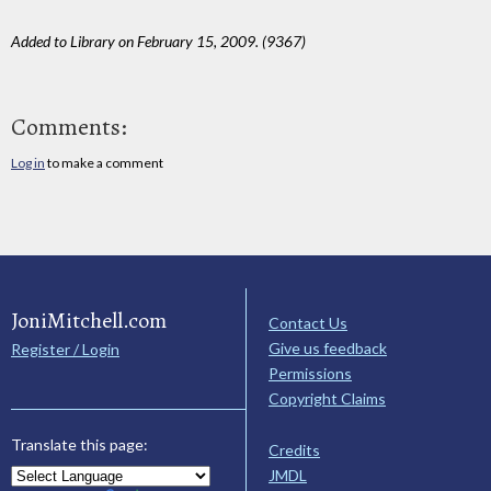
Added to Library on February 15, 2009. (9367)
Comments:
Log in
to make a comment
JoniMitchell.com
Contact Us
Give us feedback
Register / Login
Permissions
Copyright Claims
Translate this page:
Credits
JMDL