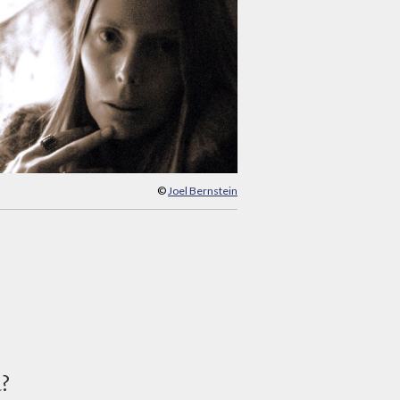
©
Joel Bernstein
d?