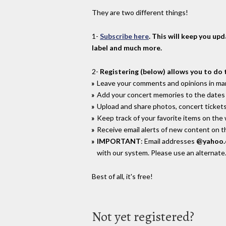
They are two different things!
1-
Subscribe here
. This will keep you up
label and much more.
2-
Registering (below) allows you to do 
Leave your comments and opinions in man
Add your concert memories to the dates 
Upload and share photos, concert tickets
Keep track of your favorite items on the
Receive email alerts of new content on th
IMPORTANT
: Email addresses
@yahoo
with our system. Please use an alternate
Best of all, it's free!
Not yet registered?