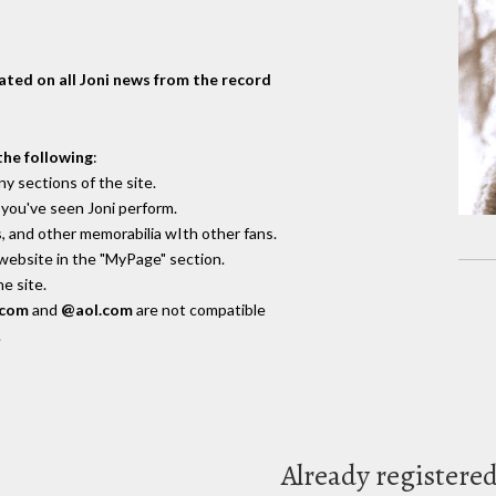
dated on all Joni news from the record
the following
:
y sections of the site.
you've seen Joni perform.
, and other memorabilia wIth other fans.
 website in the "MyPage" section.
e site.
.com
and
@aol.com
are not compatible
.
Already registere