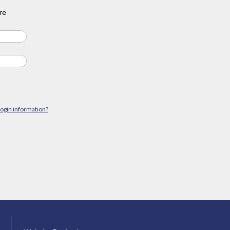
re
login information?