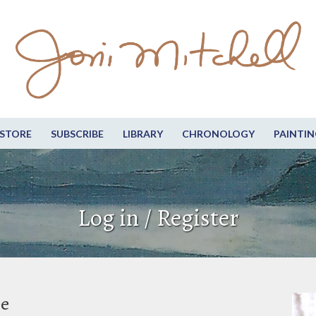
STORE
SUBSCRIBE
LIBRARY
CHRONOLOGY
PAINTIN
Log in / Register
be