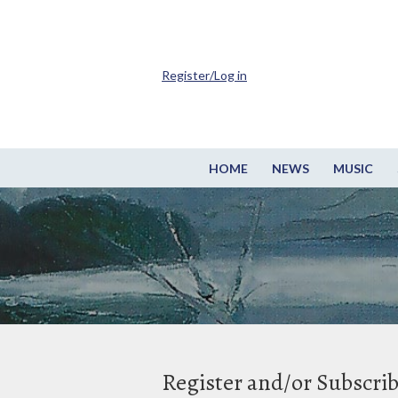
Register/Log in
HOME
NEWS
MUSIC
Register and/or Subscri