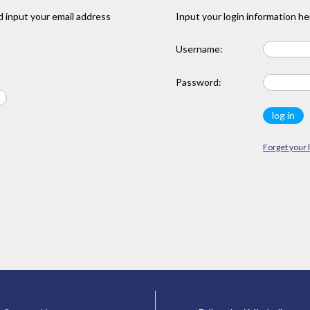
 input your email address
Input your login information he
Username:
Password:
Forget your 