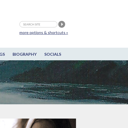
more options & shortcuts »
GS
BIOGRAPHY
SOCIALS