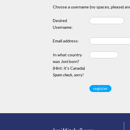
Choose a username (no spaces, please) and
Desired
Username:
Email address:
In what country
was Joni born?
(Hint: it's Canada)
Spam check, sorry!