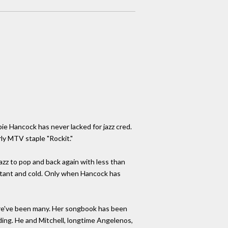
ie Hancock has never lacked for jazz cred.
ly MTV staple "Rockit."
 jazz to pop and back again with less than
distant and cold. Only when Hancock has
 there've been many. Her songbook has been
ng. He and Mitchell, longtime Angelenos,