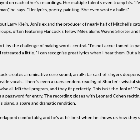
yed on each other's recordings. Her multiple talents even trump his. "I'v
n," he says. "Her lyrics, poetry, painting. She even wrote a ballet."
ut Larry Klein, Joni's ex and the producer of nearly half of Mitchell's c
groups, often featuring Hancock's fellow Miles alums Wayne Shorter and
rt, by the challenge of making words central. "I'm not accustomed to payin
treated a little. "I can recognize great lyrics when I hear them. But a lot
k creates a ruminative core sound; an all-star cast of singers deepens 
ovide vocals. There's even a transcendent reading of Shorter's wistful six
ise all-Mitchell program, and they fit perfectly. This isn't the Joni of "C
es a password for entry. The recording closes with Leonard Cohen reciti
s piano, a spare and dramatic rendition.
rlapped comfortably, and he's at his best when he shows us how they sti