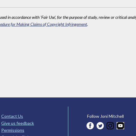
sed in accordance with 'Fair Use', for the purpose of study, review or critical anal
edure for Making Claims of Copyright Infringement
.
Contact Us
Follow Joni Mitchell
Give us feedback
Permissions