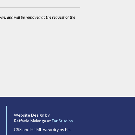
ysis, and will be removed at the request of the
Website Design by
Raffaele Malanga at
Far Studios
CSS and HTML wizardry by Els