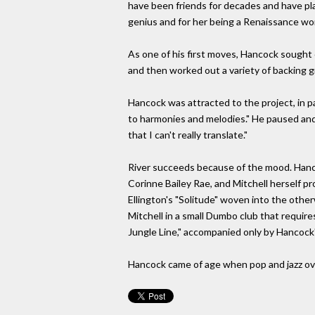
have been friends for decades and have pla
genius and for her being a Renaissance woma
As one of his first moves, Hancock sought o
and then worked out a variety of backing 
Hancock was attracted to the project, in pa
to harmonies and melodies." He paused and re
that I can't really translate."
River succeeds because of the mood. Hancoc
Corinne Bailey Rae, and Mitchell herself pr
Ellington's "Solitude" woven into the otherw
Mitchell in a small Dumbo club that requir
Jungle Line," accompanied only by Hancock'
Hancock came of age when pop and jazz ove