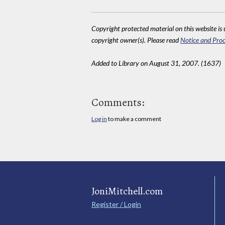
Copyright protected material on this website is u
copyright owner(s). Please read
Notice and Proc
Added to Library on August 31, 2007. (1637)
Comments:
Log in
to make a comment
JoniMitchell.com
Register / Login