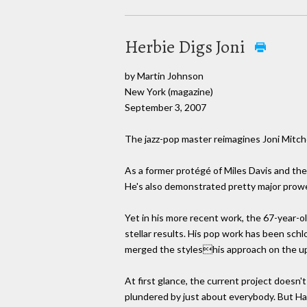
Herbie Digs Joni
by Martin Johnson
New York (magazine)
September 3, 2007
The jazz-pop master reimagines Joni Mitche
As a former protégé of Miles Davis and the
He's also demonstrated pretty major prowes
Yet in his more recent work, the 67-year-old
stellar results. His pop work has been schl
merged the styleshis approach on the u
At first glance, the current project doesn't
plundered by just about everybody. But H