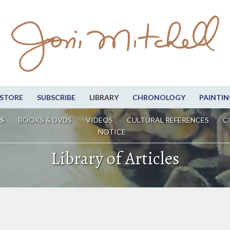
STORE
SUBSCRIBE
LIBRARY
CHRONOLOGY
PAINTIN
S
BOOKS & DVDS
VIDEOS
CULTURAL REFERENCES
C
NOTICE
Library of Articles