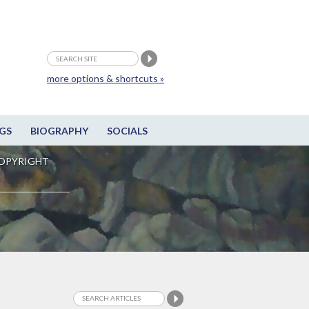
more options & shortcuts »
GS
BIOGRAPHY
SOCIALS
OPYRIGHT