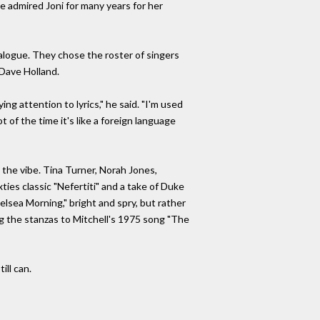
e admired Joni for many years for her
atalogue. They chose the roster of singers
 Dave Holland.
g attention to lyrics," he said. "I'm used
 of the time it's like a foreign language
the vibe. Tina Turner, Norah Jones,
ties classic "Nefertiti" and a take of Duke
helsea Morning," bright and spry, but rather
ng the stanzas to Mitchell's 1975 song "The
ll can.