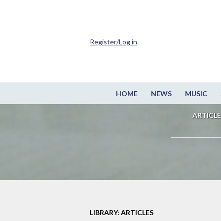
Register/Log in
HOME
NEWS
MUSIC
ARTICLE
LIBRARY: ARTICLES