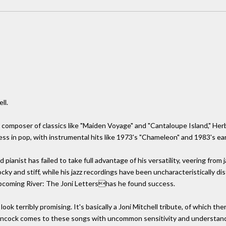
ll.
 composer of classics like "Maiden Voyage" and "Cantaloupe Island," Herb
s in pop, with instrumental hits like 1973's "Chameleon" and 1983's ear
 pianist has failed to take full advantage of his versatility, veering from
ocky and stiff, while his jazz recordings have been uncharacteristically 
pcoming River: The Joni Lettershas he found success.
 look terribly promising. It's basically a Joni Mitchell tribute, of which
ancock comes to these songs with uncommon sensitivity and understandi