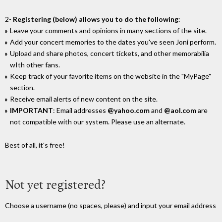
2-
Registering (below) allows you to do the following
:
Leave your comments and opinions in many sections of the site.
Add your concert memories to the dates you've seen Joni perform.
Upload and share photos, concert tickets, and other memorabilia
wIth other fans.
Keep track of your favorite items on the website in the "MyPage"
section.
Receive email alerts of new content on the site.
IMPORTANT
: Email addresses
@yahoo.com
and
@aol.com
are
not compatible with our system. Please use an alternate.
Best of all, it's free!
Not yet registered?
Choose a username (no spaces, please) and input your email address