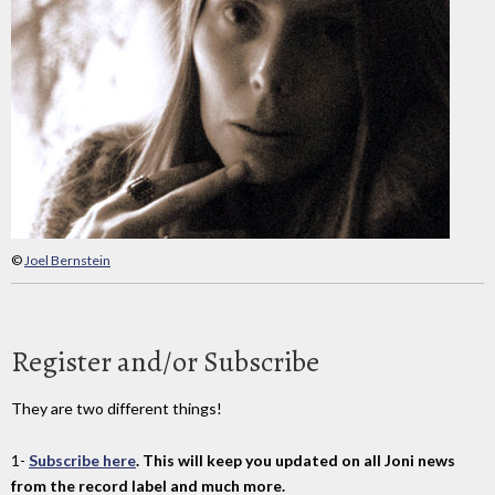
©
Joel Bernstein
Register and/or Subscribe
They are two different things!
1-
Subscribe here
. This will keep you updated on all Joni news
from the record label and much more.