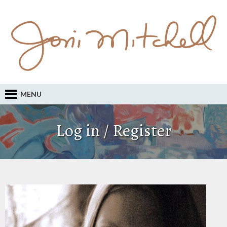
MENU
Log in / Register