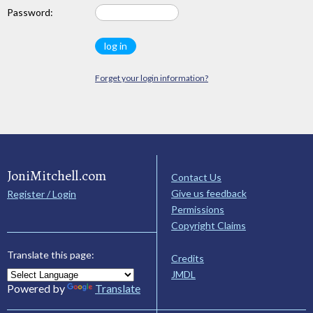
Password:
Forget your login information?
JoniMitchell.com
Contact Us
Give us feedback
Register / Login
Permissions
Copyright Claims
Translate this page:
Credits
JMDL
Powered by
Translate