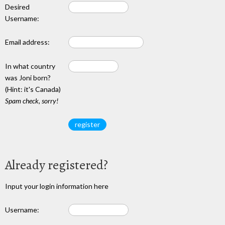
Desired
Username:
Email address:
In what country
was Joni born?
(Hint: it's Canada)
Spam check, sorry!
Already registered?
Input your login information here
Username: