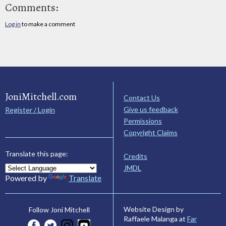
Comments:
Log in
to make a comment
JoniMitchell.com
Contact Us
Give us feedback
Register / Login
Permissions
Copyright Claims
Translate this page:
Credits
JMDL
Powered by
Translate
Website Design by
Follow Joni Mitchell
Raffaele Malanga at
Far