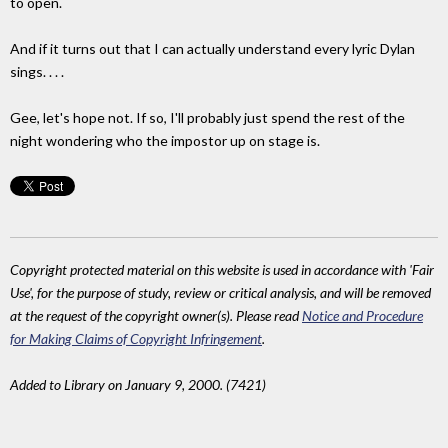
to open.
And if it turns out that I can actually understand every lyric Dylan
sings. . . .
Gee, let's hope not. If so, I'll probably just spend the rest of the
night wondering who the impostor up on stage is.
Copyright protected material on this website is used in accordance with 'Fair
Use', for the purpose of study, review or critical analysis, and will be removed
at the request of the copyright owner(s). Please read
Notice and Procedure
for Making Claims of Copyright Infringement
.
Added to Library on January 9, 2000. (7421)