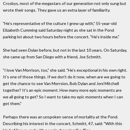
Crosbys, most of the megastars of our generation not only sung but
wrote their songs. They gave us an extra layer of familiarity.
"He's representative of the culture I grew up with," 55-year-old
Elizabeth Cumming said Saturday night as she sat in the Pond
parking lot about two hours before the concert. "He's inside me."
She had seen Dylan before, but not in the last 10 years. On Saturday,
she came up from San Diego with a friend, Joe Schmitt.
"I love Van Morrison, too," she said. "He's exceptional in his own right.
It's one of those things. If we don't do it now, when are we going to
get the chance to see Van Morrsion, Bob Dylan and Joni Mitchell
together? It's an epic moment. How many more epic moments are
we all going to get? So I want to take my epic moments when I can
get them."
Perhaps there was an unspoken sense of mortality at the Pond.
Describing his interest in the concert, Schmitt, 47, said: "With this