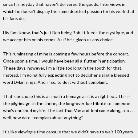
since his heyday that haven't delivered the goods. Interviews in
which he doesn't display the same depth of passion for his work that
his fans do.
His fans know, that's just Bob being Bob. It feeds the mystique, and
we accept him on his terms. As if he's given us any choice.
This ruminating of mine is coming a few hours before the concert.
Once upon a time, I would have been all a-flutter in anticipation.
These days, however, I'm a little too long in the tooth for that.
Instead, I'm going fully expecting not to decipher a single blessed
word Dylan sings. And, if so, to do it without complaint.
That's because this is as much a homage as it is a night out. This is
the pilgrimage to the shrine, the long-overdue tribute to someone
who's enriched my life. The fact that Van and Joni came along, too . . .
well, how dare I complain about anything?
It's like viewing a time capsule that we didn't have to wait 100 years