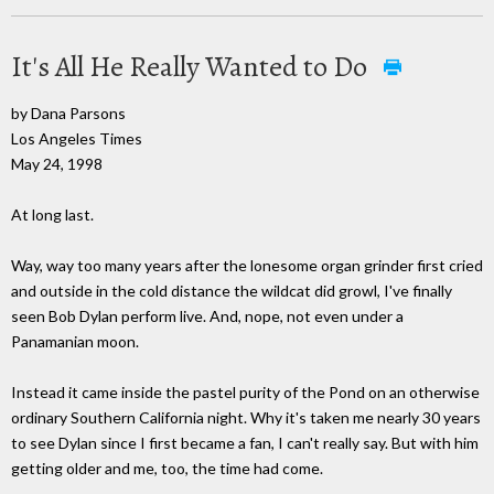
It's All He Really Wanted to Do
by Dana Parsons
Los Angeles Times
May 24, 1998
At long last.
Way, way too many years after the lonesome organ grinder first cried
and outside in the cold distance the wildcat did growl, I've finally
seen Bob Dylan perform live. And, nope, not even under a
Panamanian moon.
Instead it came inside the pastel purity of the Pond on an otherwise
ordinary Southern California night. Why it's taken me nearly 30 years
to see Dylan since I first became a fan, I can't really say. But with him
getting older and me, too, the time had come.