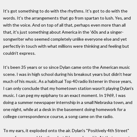
It's got something to do with the rhythms. It's got to do with the
words. It's the arrangements that go from spartan to lush. Yes, and
with the voice. And on top of all that, perhaps even more than all
that, it's just something about America in the '60s and a singer-
songwriter who seemed completely unlike everyone else and yet
perfectly in touch with what millions were thinking and feeling but
couldn't express.
It's been 35 years or so since Dylan came onto the American music
scene. I was in high school during his breakout years but didn't hear
much of his music. As a habitual Top 40 radio listener in those years,
I can only conclude that my hometown station wasn't playing Dylan's
music. I can peg my epiphany to an exact moment. In 1969, I was
doing a summer newspaper internship in a small Nebraska town, and
one night, while at a desk in the basement doing homework for a
college correspondence course, a song came on the radio.
To my ears, it exploded onto the air. Dylan's "Positively 4th Street"