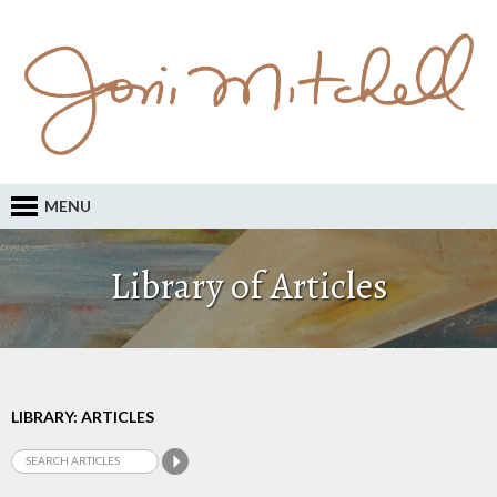
MENU
Library of Articles
LIBRARY: ARTICLES