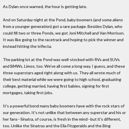
As Dylan once warned, the hour is getting late.
And on Saturday night at the Pond, baby boomers (and some aliens
from a younger generation) got a rare package. Besides Dylan, who
could fill two or three Ponds, we got Joni Mitchell and Van Morrison.
It was like going to the racetrack and hoping to pick the winner and
instead hitting the trifecta.
The parking lot at the Pond was well-stocked with RVs and SUVs
and BMWs. Limos, too. We've all come a long way, I guess, and these
three superstars aged right along with us. They all wrote much of
their best material while we were going to high school, graduating
college, getting married, having first babies, signing for first
mortgages, taking first jobs.
It's a powerful bond many baby boomers have with the rock stars of
our generation. It's not unlike that between any superstar and his or
her fans--Sinatra, of course, is fresh in the mind--but it's different,
too. Unlike the Sinatras and the Ella Fitzgeralds and the Bing