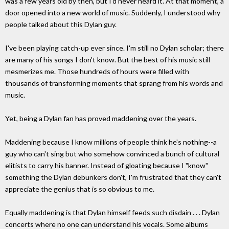
was a few years old by then, but I'd never heard it. At that moment, a
door opened into a new world of music. Suddenly, I understood why
people talked about this Dylan guy.
I've been playing catch-up ever since. I'm still no Dylan scholar; there
are many of his songs I don't know. But the best of his music still
mesmerizes me. Those hundreds of hours were filled with
thousands of transforming moments that sprang from his words and
music.
Yet, being a Dylan fan has proved maddening over the years.
Maddening because I know millions of people think he's nothing--a
guy who can't sing but who somehow convinced a bunch of cultural
elitists to carry his banner. Instead of gloating because I "know"
something the Dylan debunkers don't, I'm frustrated that they can't
appreciate the genius that is so obvious to me.
Equally maddening is that Dylan himself feeds such disdain . . . Dylan
concerts where no one can understand his vocals. Some albums