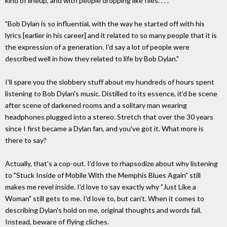
kind of lineup, and with people dropping like flies. . . .
"Bob Dylan is so influential, with the way he started off with his
lyrics [earlier in his career] and it related to so many people that it is
the expression of a generation. I'd say a lot of people were
described well in how they related to life by Bob Dylan."
I'll spare you the slobbery stuff about my hundreds of hours spent
listening to Bob Dylan's music. Distilled to its essence, it'd be scene
after scene of darkened rooms and a solitary man wearing
headphones plugged into a stereo. Stretch that over the 30 years
since I first became a Dylan fan, and you've got it. What more is
there to say?
Actually, that's a cop-out. I'd love to rhapsodize about why listening
to "Stuck Inside of Mobile With the Memphis Blues Again" still
makes me revel inside. I'd love to say exactly why "Just Like a
Woman" still gets to me. I'd love to, but can't. When it comes to
describing Dylan's hold on me, original thoughts and words fail.
Instead, beware of flying cliches.