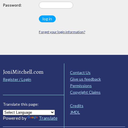
Password:
Forget your login information?
JoniMitchell.com
Contact Us
Give us feedback
Register / Login
Permissions
Copyright Claims
Translate this page:
Credits
JMDL
Powered by
Translate