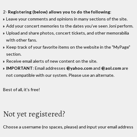
2-
Registering (below) allows you to do the following
:
Leave your comments and opinions in many sections of the site.
Add your concert memories to the dates you've seen Joni perform.
Upload and share photos, concert tickets, and other memorabilia
wIth other fans.
Keep track of your favorite items on the website in the "MyPage"
section.
Receive email alerts of new content on the site.
IMPORTANT
: Email addresses
@yahoo.com
and
@aol.com
are
not compatible with our system. Please use an alternate.
Best of all, it's free!
Not yet registered?
Choose a username (no spaces, please) and input your email address