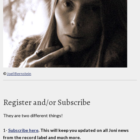
©
Joel Bernstein
Register and/or Subscribe
They are two different things!
1-
Subscribe here
. This will keep you updated on all Joni news
from the record label and much more.