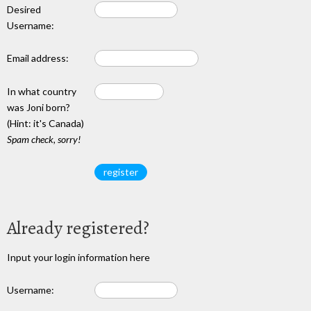
Desired
Username:
Email address:
In what country
was Joni born?
(Hint: it's Canada)
Spam check, sorry!
Already registered?
Input your login information here
Username: