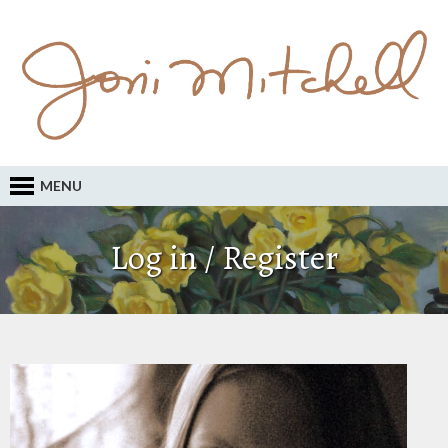
MENU
Log in / Register