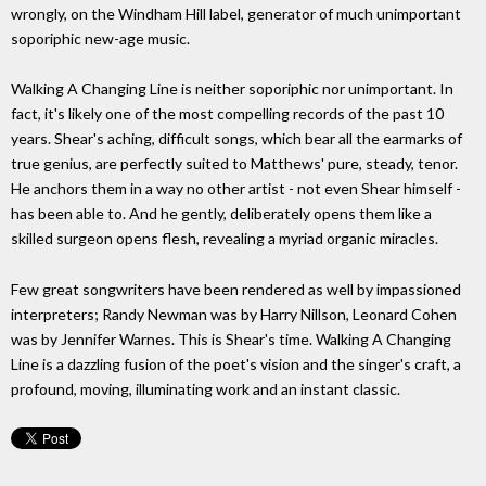
wrongly, on the Windham Hill label, generator of much unimportant
soporiphic new-age music.
Walking A Changing Line is neither soporiphic nor unimportant. In
fact, it's likely one of the most compelling records of the past 10
years. Shear's aching, difficult songs, which bear all the earmarks of
true genius, are perfectly suited to Matthews' pure, steady, tenor.
He anchors them in a way no other artist - not even Shear himself -
has been able to. And he gently, deliberately opens them like a
skilled surgeon opens flesh, revealing a myriad organic miracles.
Few great songwriters have been rendered as well by impassioned
interpreters; Randy Newman was by Harry Nillson, Leonard Cohen
was by Jennifer Warnes. This is Shear's time. Walking A Changing
Line is a dazzling fusion of the poet's vision and the singer's craft, a
profound, moving, illuminating work and an instant classic.