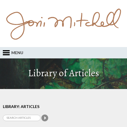
MENU
Library of Articles
LIBRARY: ARTICLES