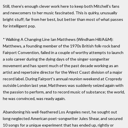
Still, there's enough clever work here to keep both Mitchell's fans
and newcomers to her music fascinated. This is quirky, unusually
bright stuff; far from her best, but better than most of what passes
for intelligent pop.
* Walking A Changing Line Ian Matthews (Windham Hill/A&M):
Matthews, a founding member of the 1970s British folk-rock band
Fairport Convention, failed in a couple of worthy attempts to launch
a solo career during the dying days of the singer-songwriter
movement and has spent much of the past decade working as an
artist and repertoire director for the West Coast division of a major
record label. During Fairport's annual reunion weekend at Cropredy
outside London last year, Matthews was suddenly seized again with
the passion to perform, and to record music of substance; the world,
he was convinced, was ready again.
Abandoning his well-feathered Los Angeles nest, he sought out
long neglected American poet-songwriter Jules Shear, and secured
10 songs for a unique experiment that has ended up, rightly or