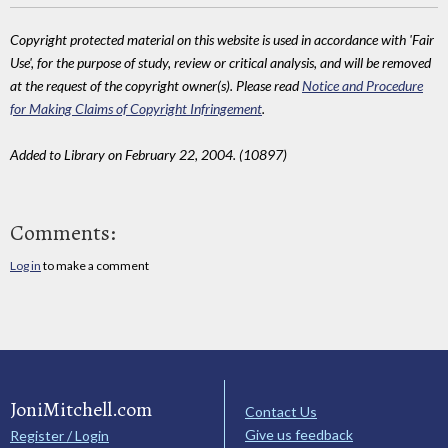
Copyright protected material on this website is used in accordance with 'Fair
Use', for the purpose of study, review or critical analysis, and will be removed
at the request of the copyright owner(s). Please read
Notice and Procedure
for Making Claims of Copyright Infringement
.
Added to Library on February 22, 2004. (10897)
Comments:
Log in
to make a comment
JoniMitchell.com
Contact Us
Give us feedback
Register / Login