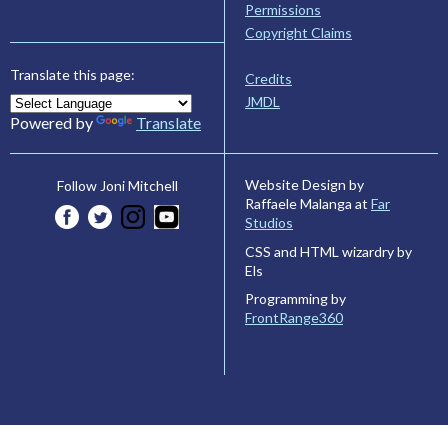
Permissions
Copyright Claims
Translate this page:
Credits
JMDL
Powered by
Translate
Website Design by
Follow Joni Mitchell
Raffaele Malanga at
Far
Studios
CSS and HTML wizardry by
Els
Programming by
FrontRange360