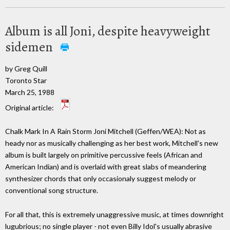
Album is all Joni, despite heavyweight
sidemen
by Greg Quill
Toronto Star
March 25, 1988
Original article:
Chalk Mark In A Rain Storm Joni Mitchell (Geffen/WEA): Not as
heady nor as musically challenging as her best work, Mitchell's new
album is built largely on primitive percussive feels (African and
American Indian) and is overlaid with great slabs of meandering
synthesizer chords that only occasionaly suggest melody or
conventional song structure.
For all that, this is extremely unaggressive music, at times downright
lugubrious; no single player - not even Billy Idol's usually abrasive