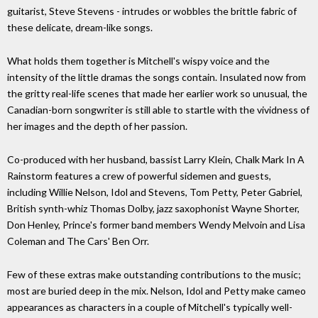
guitarist, Steve Stevens - intrudes or wobbles the brittle fabric of
these delicate, dream-like songs.
What holds them together is Mitchell's wispy voice and the
intensity of the little dramas the songs contain. Insulated now from
the gritty real-life scenes that made her earlier work so unusual, the
Canadian-born songwriter is still able to startle with the vividness of
her images and the depth of her passion.
Co-produced with her husband, bassist Larry Klein, Chalk Mark In A
Rainstorm features a crew of powerful sidemen and guests,
including Willie Nelson, Idol and Stevens, Tom Petty, Peter Gabriel,
British synth-whiz Thomas Dolby, jazz saxophonist Wayne Shorter,
Don Henley, Prince's former band members Wendy Melvoin and Lisa
Coleman and The Cars' Ben Orr.
Few of these extras make outstanding contributions to the music;
most are buried deep in the mix. Nelson, Idol and Petty make cameo
appearances as characters in a couple of Mitchell's typically well-