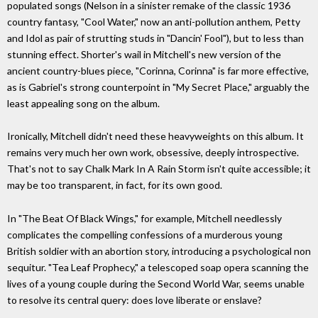
populated songs (Nelson in a sinister remake of the classic 1936
country fantasy, "Cool Water," now an anti-pollution anthem, Petty
and Idol as pair of strutting studs in "Dancin' Fool"), but to less than
stunning effect. Shorter's wail in Mitchell's new version of the
ancient country-blues piece, "Corinna, Corinna" is far more effective,
as is Gabriel's strong counterpoint in "My Secret Place," arguably the
least appealing song on the album.
Ironically, Mitchell didn't need these heavyweights on this album. It
remains very much her own work, obsessive, deeply introspective.
That's not to say Chalk Mark In A Rain Storm isn't quite accessible; it
may be too transparent, in fact, for its own good.
In "The Beat Of Black Wings," for example, Mitchell needlessly
complicates the compelling confessions of a murderous young
British soldier with an abortion story, introducing a psychological non
sequitur. "Tea Leaf Prophecy," a telescoped soap opera scanning the
lives of a young couple during the Second World War, seems unable
to resolve its central query: does love liberate or enslave?