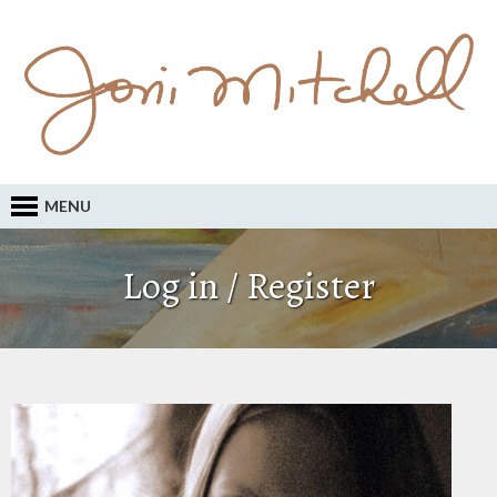
MENU
Log in / Register