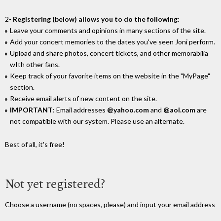
2-
Registering (below) allows you to do the following
:
Leave your comments and opinions in many sections of the site.
Add your concert memories to the dates you've seen Joni perform.
Upload and share photos, concert tickets, and other memorabilia
wIth other fans.
Keep track of your favorite items on the website in the "MyPage"
section.
Receive email alerts of new content on the site.
IMPORTANT
: Email addresses
@yahoo.com
and
@aol.com
are
not compatible with our system. Please use an alternate.
Best of all, it's free!
Not yet registered?
Choose a username (no spaces, please) and input your email address