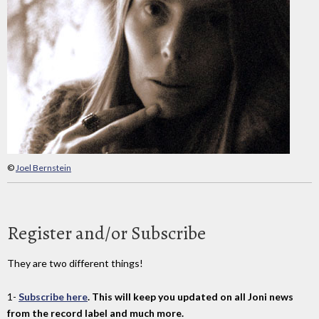
©
Joel Bernstein
Register and/or Subscribe
They are two different things!
1-
Subscribe here
. This will keep you updated on all Joni news
from the record label and much more.