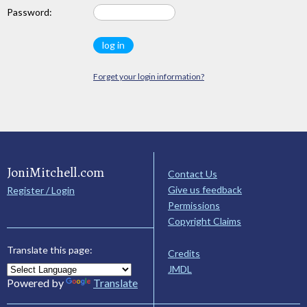
Password:
Forget your login information?
JoniMitchell.com
Contact Us
Give us feedback
Register / Login
Permissions
Copyright Claims
Translate this page:
Credits
JMDL
Powered by
Translate