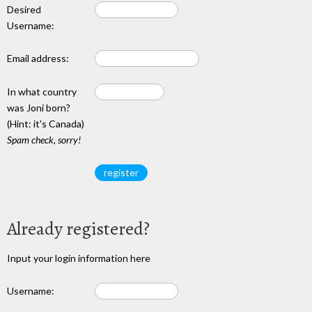
Desired
Username:
Email address:
In what country
was Joni born?
(Hint: it's Canada)
Spam check, sorry!
Already registered?
Input your login information here
Username: