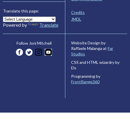
Translate this page:
Credits
JMDL
Powered by
Translate
Website Design by
Follow Joni Mitchell
Raffaele Malanga at
Far
Studios
CSS and HTML wizardry by
Els
Programming by
FrontRange360