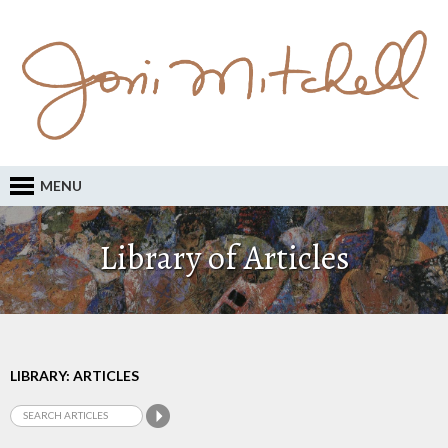
MENU
Library of Articles
LIBRARY: ARTICLES