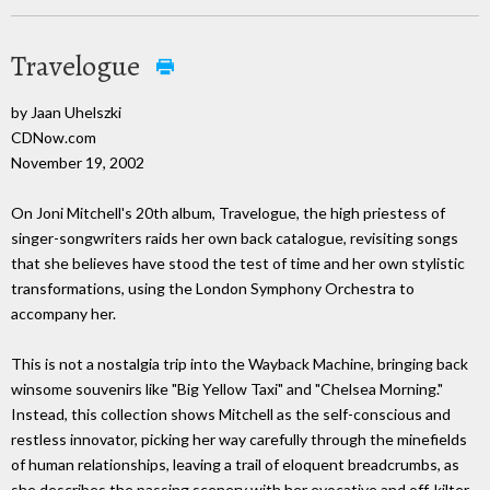
Travelogue
by Jaan Uhelszki
CDNow.com
November 19, 2002
On Joni Mitchell's 20th album, Travelogue, the high priestess of
singer-songwriters raids her own back catalogue, revisiting songs
that she believes have stood the test of time and her own stylistic
transformations, using the London Symphony Orchestra to
accompany her.
This is not a nostalgia trip into the Wayback Machine, bringing back
winsome souvenirs like "Big Yellow Taxi" and "Chelsea Morning."
Instead, this collection shows Mitchell as the self-conscious and
restless innovator, picking her way carefully through the minefields
of human relationships, leaving a trail of eloquent breadcrumbs, as
she describes the passing scenery with her evocative and off-kilter