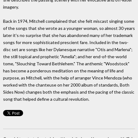
imagery.
Back in 1974, Mitchell complained that she felt miscast singing some
of the songs that she wrote as a younger woman, so almost 30 years
later it's no surprise that she has abandoned many of her trademark
songs for more sophisticated prescient fare. Included in the two-
disc set are songs like her Dylanesque narrative "Otis and Marlena";
the still topical and prophetic "Amelia"; and her end-of-the-world
tome, "Slouching Toward Bethlehem." The anthemic "Woodstock"
has become a ponderous meditation on the meaning of life and
purpose, as Mitchell, with the help of arranger Vince Mendoza (who
worked with the chanteuse on her 2000 album of standards, Both
Sides Now) changes both the emphasis and the pacing of the classic
song that helped define a cultural revolution.