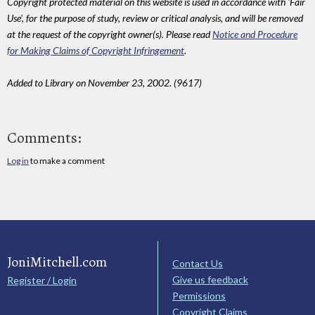
Copyright protected material on this website is used in accordance with 'Fair
Use', for the purpose of study, review or critical analysis, and will be removed
at the request of the copyright owner(s). Please read
Notice and Procedure
for Making Claims of Copyright Infringement
.
Added to Library on November 23, 2002. (9617)
Comments:
Log in
to make a comment
JoniMitchell.com
Contact Us
Give us feedback
Register / Login
Permissions
Copyright Claims