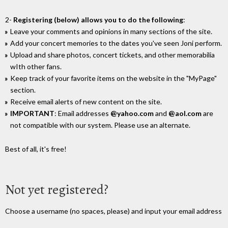
2-
Registering (below) allows you to do the following
:
Leave your comments and opinions in many sections of the site.
Add your concert memories to the dates you've seen Joni perform.
Upload and share photos, concert tickets, and other memorabilia
wIth other fans.
Keep track of your favorite items on the website in the "MyPage"
section.
Receive email alerts of new content on the site.
IMPORTANT
: Email addresses
@yahoo.com
and
@aol.com
are
not compatible with our system. Please use an alternate.
Best of all, it's free!
Not yet registered?
Choose a username (no spaces, please) and input your email address