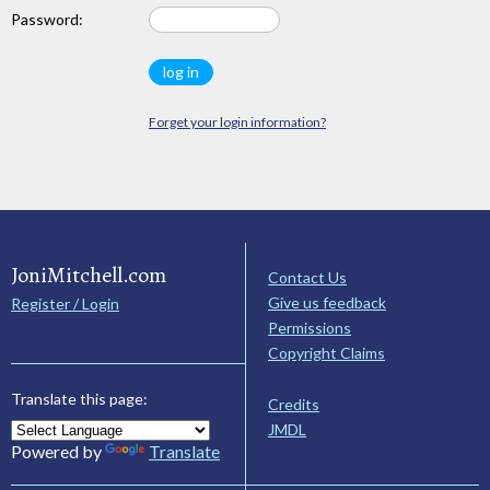
Password:
Forget your login information?
JoniMitchell.com
Contact Us
Give us feedback
Register / Login
Permissions
Copyright Claims
Translate this page:
Credits
JMDL
Powered by
Translate