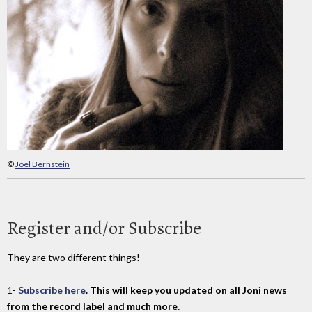
©
Joel Bernstein
Register and/or Subscribe
They are two different things!
1-
Subscribe here
. This will keep you updated on all Joni news
from the record label and much more.