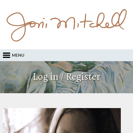
MENU
Log in / Register