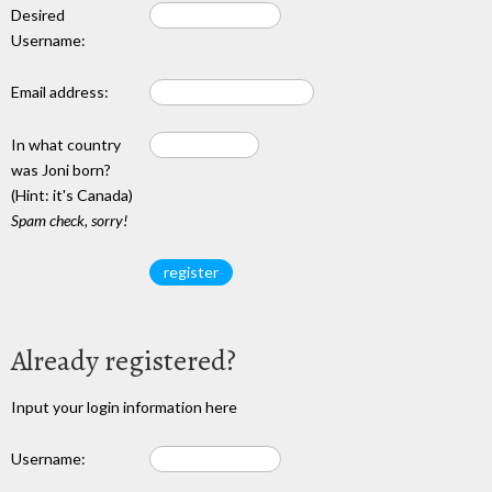
Desired
Username:
Email address:
In what country
was Joni born?
(Hint: it's Canada)
Spam check, sorry!
Already registered?
Input your login information here
Username: