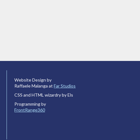
Website Design by
Raffaele Malanga at
Far Studios
CSS and HTML wizardry by Els
Programming by
FrontRange360