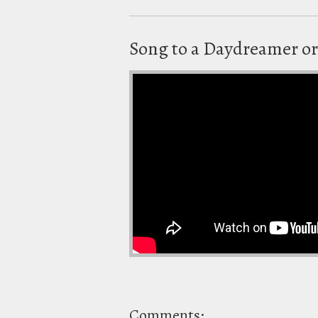
Song to a Daydreamer or
Comments: