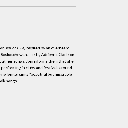
or
Blue on Blue,
inspired by an overheard
na, Saskatchewan. Hosts, Adrienne Clarkson
bout her songs. Joni informs them that she
ly performing in clubs and festivals around
 no longer sings "beautiful but miserable
folk songs.