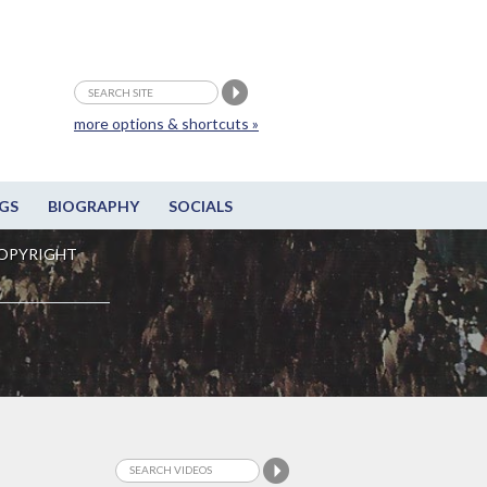
more options & shortcuts »
GS
BIOGRAPHY
SOCIALS
OPYRIGHT