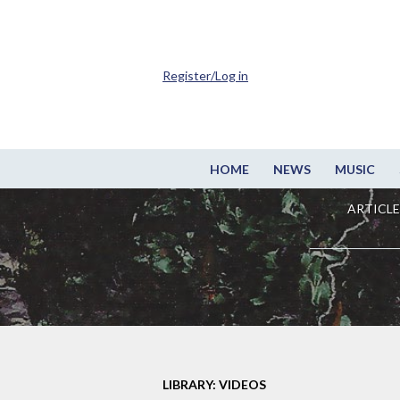
Register/Log in
HOME
NEWS
MUSIC
ARTICLE
LIBRARY: VIDEOS