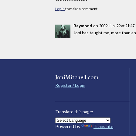
Log in
to make a comment
Raymond
on
2009-Jun-29 at 21:4
Joni has taught me, more than any
JoniMitchell.com
Register / Login
Translate this page:
Powered by
Translate