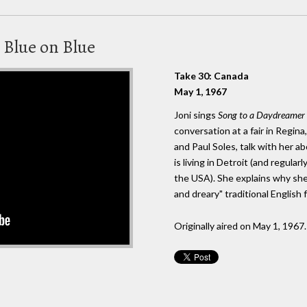
 Blue on Blue
Take 30: Canada
May 1, 1967
Joni sings
Song to a Daydreamer
conversation at a fair in Regi
and Paul Soles, talk with her a
is living in Detroit (and regular
the USA). She explains why she
and dreary" traditional English 
Originally aired on May 1, 1967.