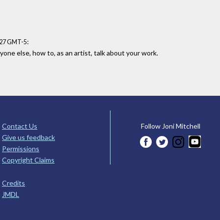
:
7:27 GMT-5
one else, how to, as an artist, talk about your work.
Contact Us
Follow Joni Mitchell
Give us feedback
Permissions
Copyright Claims
Credits
JMDL