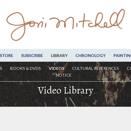
STORE
SUBSCRIBE
LIBRARY
CHRONOLOGY
PAINTIN
S
BOOKS & DVDS
VIDEOS
CULTURAL REFERENCES
C
NOTICE
Video Library