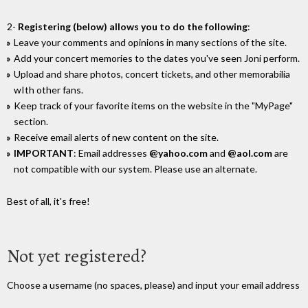
2-
Registering (below) allows you to do the following
:
Leave your comments and opinions in many sections of the site.
Add your concert memories to the dates you've seen Joni perform.
Upload and share photos, concert tickets, and other memorabilia
wIth other fans.
Keep track of your favorite items on the website in the "MyPage"
section.
Receive email alerts of new content on the site.
IMPORTANT
: Email addresses
@yahoo.com
and
@aol.com
are
not compatible with our system. Please use an alternate.
Best of all, it's free!
Not yet registered?
Choose a username (no spaces, please) and input your email address