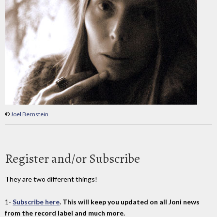
©
Joel Bernstein
Register and/or Subscribe
They are two different things!
1-
Subscribe here
. This will keep you updated on all Joni news
from the record label and much more.