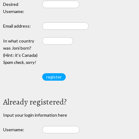
Desired
Username:
Email address:
In what country
was Joni born?
(Hint: it's Canada)
Spam check, sorry!
Already registered?
Input your login information here
Username: