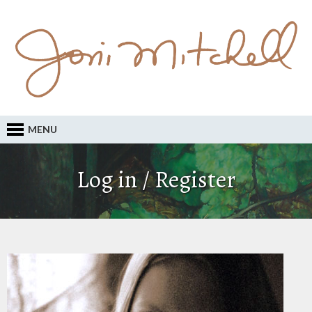
MENU
Log in / Register