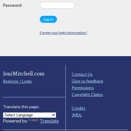
Password:
Forget your login information?
JoniMitchell.com
Contact Us
Give us feedback
Register / Login
Permissions
Copyright Claims
Translate this page:
Credits
JMDL
Powered by
Translate