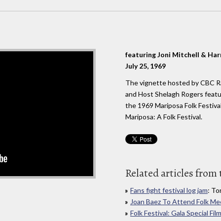
featuring Joni Mitchell & Har
July 25, 1969
The vignette hosted by CBC R
and Host Shelagh Rogers featu
the 1969 Mariposa Folk Festiv
Mariposa: A Folk Festival.
Related articles from 
Fans fight festival log jam
: To
Joan Baez To Attend Folk Me
Folk Festival: Gala Special F