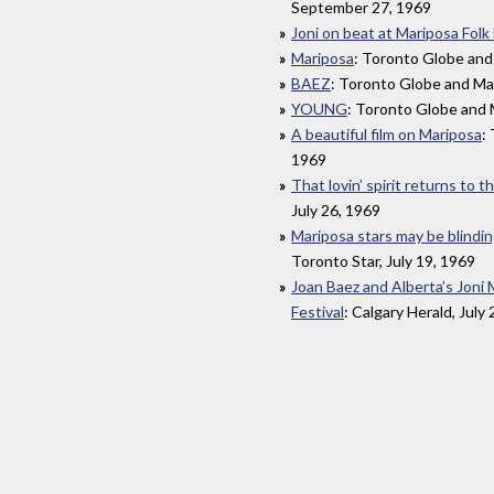
September 27, 1969
Joni on beat at Mariposa Folk 
Mariposa
: Toronto Globe and 
BAEZ
: Toronto Globe and Mai
YOUNG
: Toronto Globe and M
A beautiful film on Mariposa
:
1969
That lovin’ spirit returns to 
July 26, 1969
Mariposa stars may be blindi
Toronto Star, July 19, 1969
Joan Baez and Alberta’s Joni 
Festival
: Calgary Herald, July