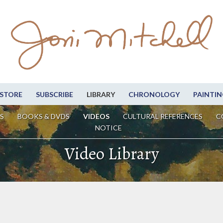
STORE
SUBSCRIBE
LIBRARY
CHRONOLOGY
PAINTIN
S
BOOKS & DVDS
VIDEOS
CULTURAL REFERENCES
C
NOTICE
Video Library