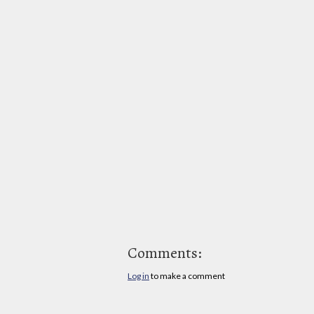
Comments:
Log in
to make a comment