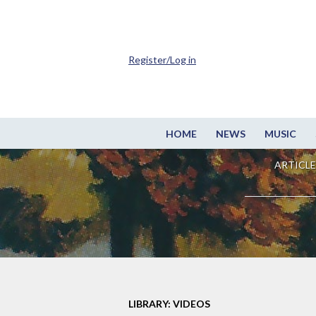
Register/Log in
HOME
NEWS
MUSIC
ARTICLE
LIBRARY: VIDEOS