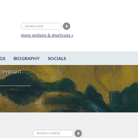
more options & shortcuts »
GS
BIOGRAPHY
SOCIALS
OPYRIGHT