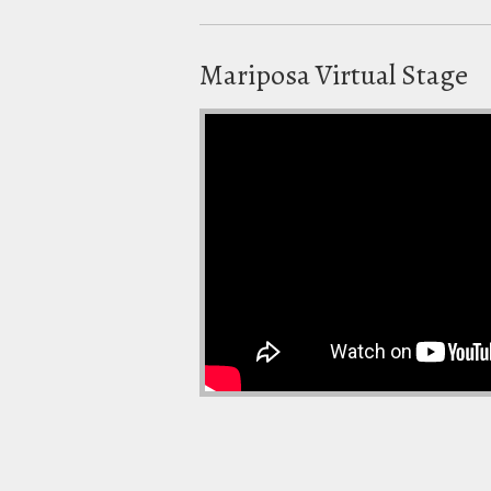
Mariposa Virtual Stage