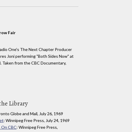
row Fair
adio One's The Next Chapter Producer
res Joni performing "Both Sides Now" at
al. Taken from the CBC Documentary,
the Library
ronto Globe and Mail, July 26, 1969
et
: Winnipeg Free Press, July 24, 1969
ilm On CBC
: Winnipeg Free Press,