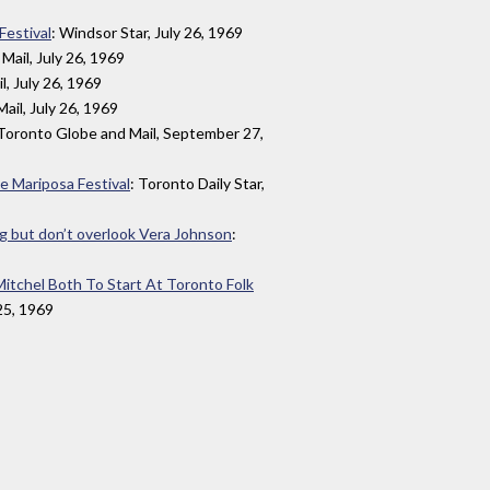
Festival
: Windsor Star, July 26, 1969
Mail, July 26, 1969
l, July 26, 1969
ail, July 26, 1969
 Toronto Globe and Mail, September 27,
the Mariposa Festival
: Toronto Daily Star,
ng but don’t overlook Vera Johnson
:
Mitchel Both To Start At Toronto Folk
 25, 1969