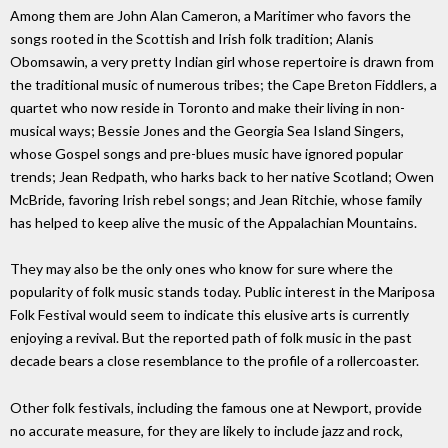
Among them are John Alan Cameron, a Maritimer who favors the
songs rooted in the Scottish and Irish folk tradition; Alanis
Obomsawin, a very pretty Indian girl whose repertoire is drawn from
the traditional music of numerous tribes; the Cape Breton Fiddlers, a
quartet who now reside in Toronto and make their living in non-
musical ways; Bessie Jones and the Georgia Sea Island Singers,
whose Gospel songs and pre-blues music have ignored popular
trends; Jean Redpath, who harks back to her native Scotland; Owen
McBride, favoring Irish rebel songs; and Jean Ritchie, whose family
has helped to keep alive the music of the Appalachian Mountains.
They may also be the only ones who know for sure where the
popularity of folk music stands today. Public interest in the Mariposa
Folk Festival would seem to indicate this elusive arts is currently
enjoying a revival. But the reported path of folk music in the past
decade bears a close resemblance to the profile of a rollercoaster.
Other folk festivals, including the famous one at Newport, provide
no accurate measure, for they are likely to include jazz and rock,