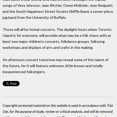
songs of Vera Johnson; Jean Ritchie; Owen McBride; Jean Redpath;
and the South Happiness Street Society Skiffle Band, a seven-piece
jug band from the University of Buffalo.
Those will all be formal concerts. The daylight hours when Toronto
Island is for everyone, will provide what may be a folk chaos with at
least two major children's concerts, folkdance groups, folksong
workshops and displays of arts and crafts in the making.
An afternoon concert tomorrow may reveal some of the talent of
the future, for it will feature unknown, little known and totally
inexperienced folksingers.
Copyright protected material on this website is used in accordance with 'Fair
Use', for the purpose of study, review or critical analysis, and will be removed