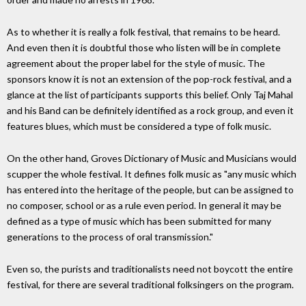
As to whether it is really a folk festival, that remains to be heard.
And even then it is doubtful those who listen will be in complete
agreement about the proper label for the style of music. The
sponsors know it is not an extension of the pop-rock festival, and a
glance at the list of participants supports this belief. Only Taj Mahal
and his Band can be definitely identified as a rock group, and even it
features blues, which must be considered a type of folk music.
On the other hand, Groves Dictionary of Music and Musicians would
scupper the whole festival. It defines folk music as "any music which
has entered into the heritage of the people, but can be assigned to
no composer, school or as a rule even period. In general it may be
defined as a type of music which has been submitted for many
generations to the process of oral transmission."
Even so, the purists and traditionalists need not boycott the entire
festival, for there are several traditional folksingers on the program.