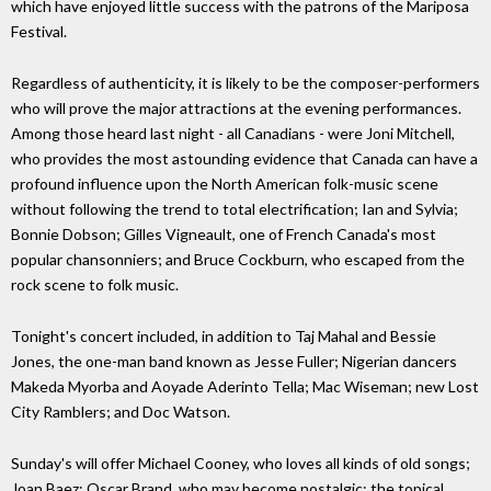
which have enjoyed little success with the patrons of the Mariposa
Festival.
Regardless of authenticity, it is likely to be the composer-performers
who will prove the major attractions at the evening performances.
Among those heard last night - all Canadians - were Joni Mitchell,
who provides the most astounding evidence that Canada can have a
profound influence upon the North American folk-music scene
without following the trend to total electrification; Ian and Sylvia;
Bonnie Dobson; Gilles Vigneault, one of French Canada's most
popular chansonniers; and Bruce Cockburn, who escaped from the
rock scene to folk music.
Tonight's concert included, in addition to Taj Mahal and Bessie
Jones, the one-man band known as Jesse Fuller; Nigerian dancers
Makeda Myorba and Aoyade Aderinto Tella; Mac Wiseman; new Lost
City Ramblers; and Doc Watson.
Sunday's will offer Michael Cooney, who loves all kinds of old songs;
Joan Baez; Oscar Brand, who may become nostalgic; the topical