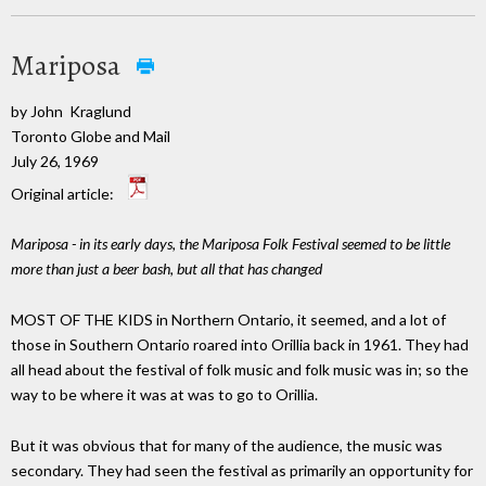
Mariposa
by John Kraglund
Toronto Globe and Mail
July 26, 1969
Original article:
Mariposa - in its early days, the Mariposa Folk Festival seemed to be little
more than just a beer bash, but all that has changed
MOST OF THE KIDS in Northern Ontario, it seemed, and a lot of
those in Southern Ontario roared into Orillia back in 1961. They had
all head about the festival of folk music and folk music was in; so the
way to be where it was at was to go to Orillia.
But it was obvious that for many of the audience, the music was
secondary. They had seen the festival as primarily an opportunity for