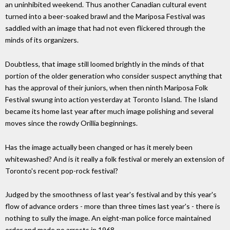
an uninhibited weekend. Thus another Canadian cultural event
turned into a beer-soaked brawl and the Mariposa Festival was
saddled with an image that had not even flickered through the
minds of its organizers.
Doubtless, that image still loomed brightly in the minds of that
portion of the older generation who consider suspect anything that
has the approval of their juniors, when then ninth Mariposa Folk
Festival swung into action yesterday at Toronto Island. The Island
became its home last year after much image polishing and several
moves since the rowdy Orillia beginnings.
Has the image actually been changed or has it merely been
whitewashed? And is it really a folk festival or merely an extension of
Toronto's recent pop-rock festival?
Judged by the smoothness of last year's festival and by this year's
flow of advance orders - more than three times last year's - there is
nothing to sully the image. An eight-man police force maintained
order and made no arrests in 1968.