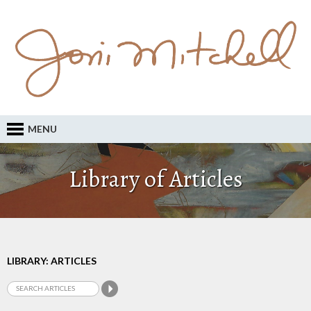
MENU
Library of Articles
LIBRARY: ARTICLES