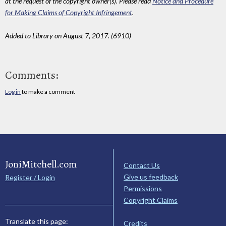
at the request of the copyright owner(s). Please read
Notice and Procedure
for Making Claims of Copyright Infringement
.
Added to Library on August 7, 2017. (6910)
Comments:
Log in
to make a comment
JoniMitchell.com
Contact Us
Give us feedback
Register / Login
Permissions
Copyright Claims
Translate this page:
Credits