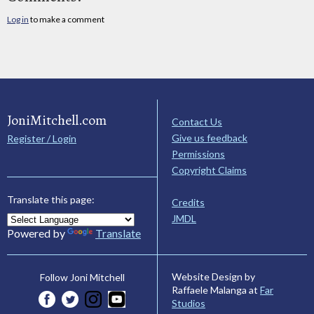
Log in
to make a comment
JoniMitchell.com
Contact Us
Give us feedback
Register / Login
Permissions
Copyright Claims
Translate this page:
Credits
JMDL
Powered by
Translate
Website Design by
Follow Joni Mitchell
Raffaele Malanga at
Far
Studios