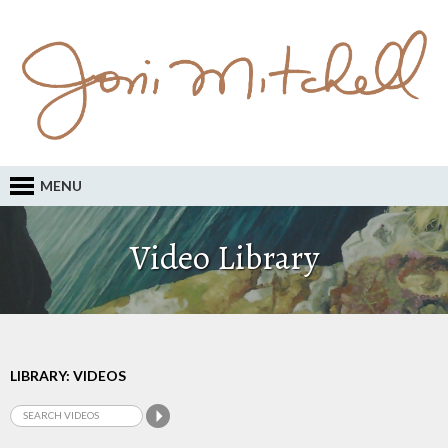
MENU
Video Library
LIBRARY: VIDEOS