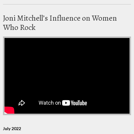
Joni Mitchell’s Influence on Women
Who Rock
July 2022