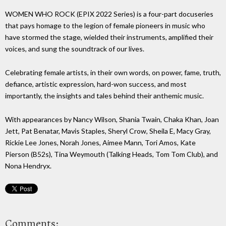
WOMEN WHO ROCK (EPIX 2022 Series) is a four-part docuseries
that pays homage to the legion of female pioneers in music who
have stormed the stage, wielded their instruments, amplified their
voices, and sung the soundtrack of our lives.
Celebrating female artists, in their own words, on power, fame, truth,
defiance, artistic expression, hard-won success, and most
importantly, the insights and tales behind their anthemic music.
With appearances by Nancy Wilson, Shania Twain, Chaka Khan, Joan
Jett, Pat Benatar, Mavis Staples, Sheryl Crow, Sheila E, Macy Gray,
Rickie Lee Jones, Norah Jones, Aimee Mann, Tori Amos, Kate
Pierson (B52s), Tina Weymouth (Talking Heads, Tom Tom Club), and
Nona Hendryx.
Comments: