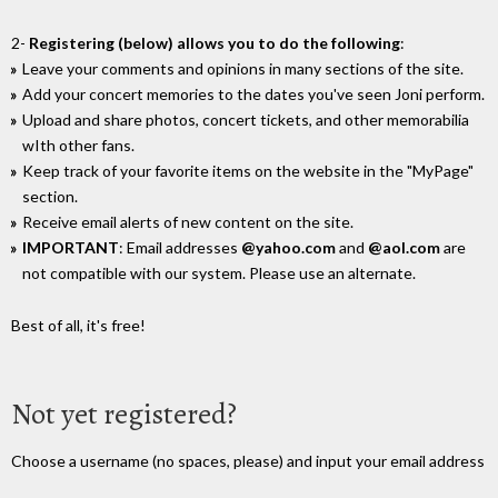
2-
Registering (below) allows you to do the following
:
Leave your comments and opinions in many sections of the site.
Add your concert memories to the dates you've seen Joni perform.
Upload and share photos, concert tickets, and other memorabilia
wIth other fans.
Keep track of your favorite items on the website in the "MyPage"
section.
Receive email alerts of new content on the site.
IMPORTANT
: Email addresses
@yahoo.com
and
@aol.com
are
not compatible with our system. Please use an alternate.
Best of all, it's free!
Not yet registered?
Choose a username (no spaces, please) and input your email address