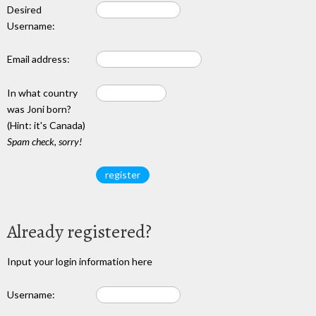
Desired
Username:
Email address:
In what country
was Joni born?
(Hint: it's Canada)
Spam check, sorry!
Already registered?
Input your login information here
Username: