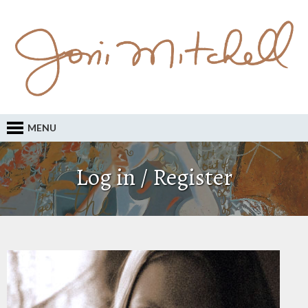
MENU
Log in / Register