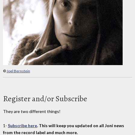
©
Joel Bernstein
Register and/or Subscribe
They are two different things!
1-
Subscribe here
. This will keep you updated on all Joni news
from the record label and much more.