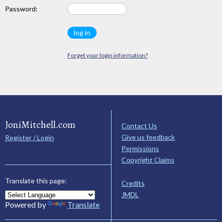
Password:
Forget your login information?
JoniMitchell.com
Contact Us
Give us feedback
Register / Login
Permissions
Copyright Claims
Translate this page:
Credits
JMDL
Powered by
Translate