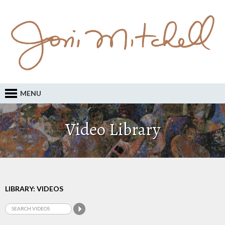
MENU
Video Library
LIBRARY: VIDEOS