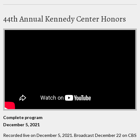
44th Annual Kennedy Center Honors
Complete program
December 5, 2021
Recorded live on December 5, 2021. Broadcast December 22 on CBS