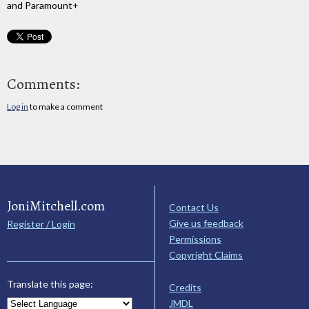
and Paramount+
Comments:
Log in
to make a comment
JoniMitchell.com
Contact Us
Give us feedback
Register / Login
Permissions
Copyright Claims
Translate this page:
Credits
JMDL