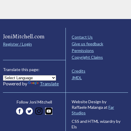
JoniMitchell.com
Contact Us
Give us feedback
Register / Login
Permissions
Copyright Claims
Translate this page:
Credits
JMDL
Powered by
Translate
Website Design by
Follow Joni Mitchell
Raffaele Malanga at
Far
Studios
CSS and HTML wizardry by
Els