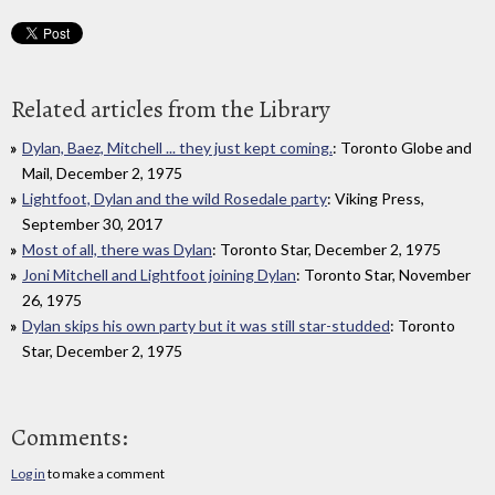
Related articles from the Library
Dylan, Baez, Mitchell ... they just kept coming.
: Toronto Globe and
Mail, December 2, 1975
Lightfoot, Dylan and the wild Rosedale party
: Viking Press,
September 30, 2017
Most of all, there was Dylan
: Toronto Star, December 2, 1975
Joni Mitchell and Lightfoot joining Dylan
: Toronto Star, November
26, 1975
Dylan skips his own party but it was still star-studded
: Toronto
Star, December 2, 1975
Comments:
Log in
to make a comment