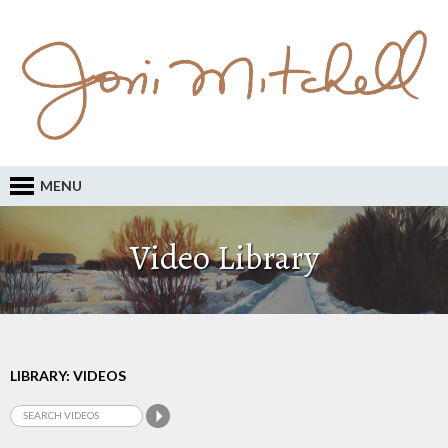
MENU
Video Library
LIBRARY: VIDEOS