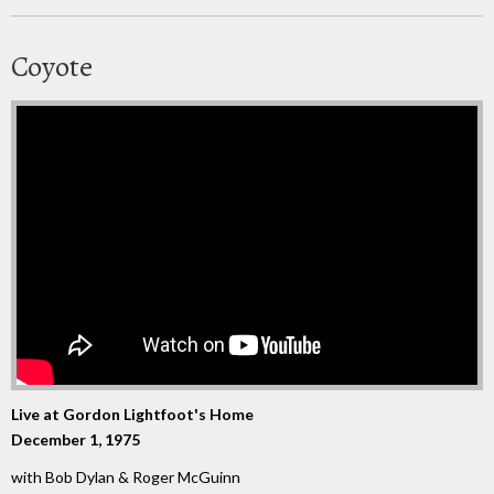
Coyote
Live at Gordon Lightfoot's Home
December 1, 1975
with Bob Dylan & Roger McGuinn