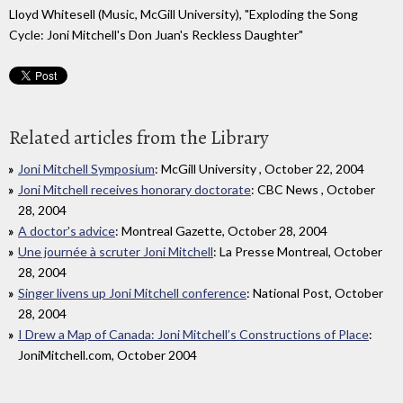
Lloyd Whitesell (Music, McGill University), "Exploding the Song
Cycle: Joni Mitchell's Don Juan's Reckless Daughter"
Related articles from the Library
Joni Mitchell Symposium
: McGill University , October 22, 2004
Joni Mitchell receives honorary doctorate
: CBC News , October
28, 2004
A doctor's advice
: Montreal Gazette, October 28, 2004
Une journée à scruter Joni Mitchell
: La Presse Montreal, October
28, 2004
Singer livens up Joni Mitchell conference
: National Post, October
28, 2004
I Drew a Map of Canada: Joni Mitchell’s Constructions of Place
:
JoniMitchell.com, October 2004