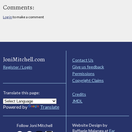
Comments:
Log in
to make a comment
JoniMitchell.com
Contact Us
Give us feedback
Register / Login
Permissions
Copyright Claims
Translate this page:
Credits
JMDL
Powered by
Translate
Website Design by
Follow Joni Mitchell
Raffaele Malanga at
Far