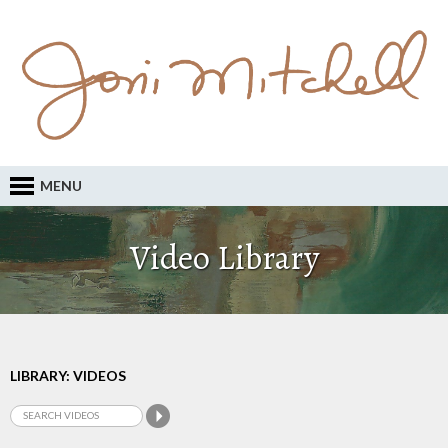
MENU
Video Library
LIBRARY: VIDEOS