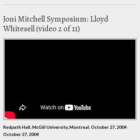
Joni Mitchell Symposium: Lloyd
Whitesell (video 2 of 11)
Redpath Hall, McGill University, Montreal. October 27, 2004
October 27, 2004