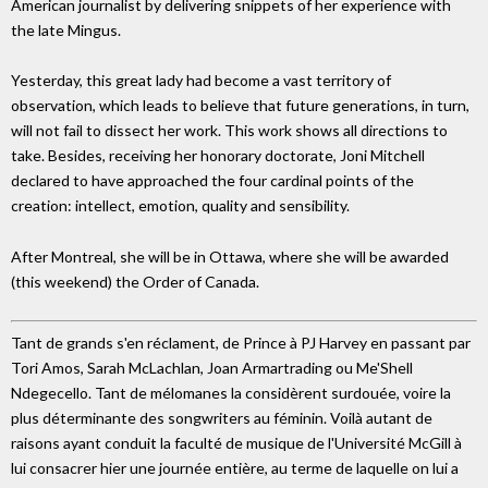
American journalist by delivering snippets of her experience with
the late Mingus.
Yesterday, this great lady had become a vast territory of
observation, which leads to believe that future generations, in turn,
will not fail to dissect her work. This work shows all directions to
take. Besides, receiving her honorary doctorate, Joni Mitchell
declared to have approached the four cardinal points of the
creation: intellect, emotion, quality and sensibility.
After Montreal, she will be in Ottawa, where she will be awarded
(this weekend) the Order of Canada.
Tant de grands s'en réclament, de Prince à PJ Harvey en passant par
Tori Amos, Sarah McLachlan, Joan Armartrading ou Me'Shell
Ndegecello. Tant de mélomanes la considèrent surdouée, voire la
plus déterminante des songwriters au féminin. Voilà autant de
raisons ayant conduit la faculté de musique de l'Université McGill à
lui consacrer hier une journée entière, au terme de laquelle on lui a