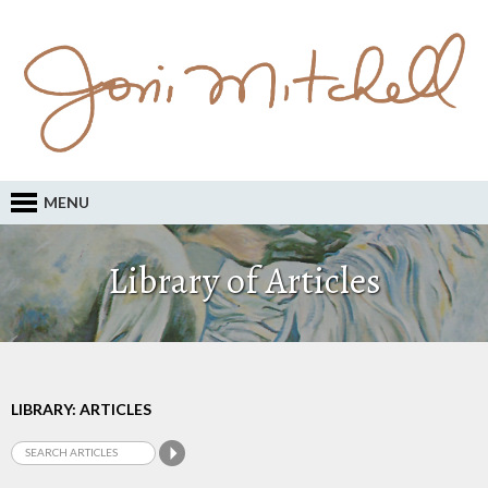
MENU
Library of Articles
LIBRARY: ARTICLES