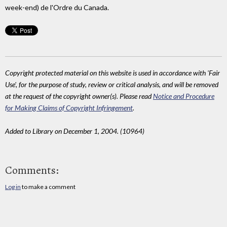
week-end) de l'Ordre du Canada.
Copyright protected material on this website is used in accordance with 'Fair
Use', for the purpose of study, review or critical analysis, and will be removed
at the request of the copyright owner(s). Please read
Notice and Procedure
for Making Claims of Copyright Infringement
.
Added to Library on December 1, 2004. (10964)
Comments:
Log in
to make a comment