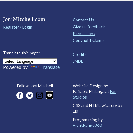
JoniMitchell.com
Contact Us
Give us feedback
Register / Login
Permissions
Copyright Claims
Translate this page:
Credits
JMDL
Powered by
Translate
Website Design by
Follow Joni Mitchell
Raffaele Malanga at
Far
Studios
CSS and HTML wizardry by
Els
Programming by
FrontRange360