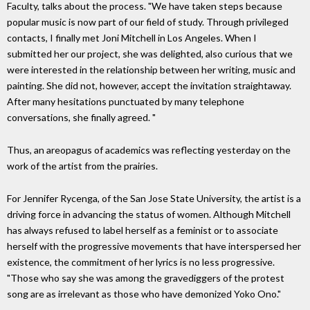
Faculty, talks about the process. "We have taken steps because
popular music is now part of our field of study. Through privileged
contacts, I finally met Joni Mitchell in Los Angeles. When I
submitted her our project, she was delighted, also curious that we
were interested in the relationship between her writing, music and
painting. She did not, however, accept the invitation straightaway.
After many hesitations punctuated by many telephone
conversations, she finally agreed. "
Thus, an areopagus of academics was reflecting yesterday on the
work of the artist from the prairies.
For Jennifer Rycenga, of the San Jose State University, the artist is a
driving force in advancing the status of women. Although Mitchell
has always refused to label herself as a feminist or to associate
herself with the progressive movements that have interspersed her
existence, the commitment of her lyrics is no less progressive.
"Those who say she was among the gravediggers of the protest
song are as irrelevant as those who have demonized Yoko Ono."