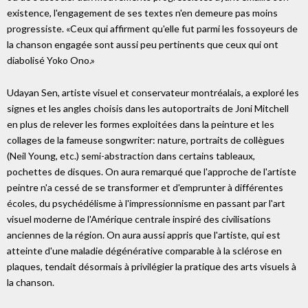
existence, l'engagement de ses textes n'en demeure pas moins
progressiste. «Ceux qui affirment qu'elle fut parmi les fossoyeurs de
la chanson engagée sont aussi peu pertinents que ceux qui ont
diabolisé Yoko Ono.»
Udayan Sen, artiste visuel et conservateur montréalais, a exploré les
signes et les angles choisis dans les autoportraits de Joni Mitchell
en plus de relever les formes exploitées dans la peinture et les
collages de la fameuse songwriter: nature, portraits de collègues
(Neil Young, etc.) semi-abstraction dans certains tableaux,
pochettes de disques. On aura remarqué que l'approche de l'artiste
peintre n'a cessé de se transformer et d'emprunter à différentes
écoles, du psychédélisme à l'impressionnisme en passant par l'art
visuel moderne de l'Amérique centrale inspiré des civilisations
anciennes de la région. On aura aussi appris que l'artiste, qui est
atteinte d'une maladie dégénérative comparable à la sclérose en
plaques, tendait désormais à privilégier la pratique des arts visuels à
la chanson.