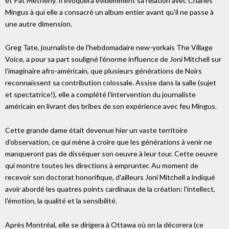
et Pat Metheny. Il évoquera évidemment sa relation avec Charles
Mingus à qui elle a consacré un album entier avant qu'il ne passe à
une autre dimension.
Greg Tate, journaliste de l'hebdomadaire new-yorkais The Village
Voice, a pour sa part souligné l'énorme influence de Joni Mitchell sur
l'imaginaire afro-américain, que plusieurs générations de Noirs
reconnaissent sa contribution colossale. Assise dans la salle (sujet
et spectatrice!), elle a complété l'intervention du journaliste
américain en livrant des bribes de son expérience avec feu Mingus.
Cette grande dame était devenue hier un vaste territoire
d'observation, ce qui mène à croire que les générations à venir ne
manqueront pas de disséquer son oeuvre à leur tour. Cette oeuvre
qui montre toutes les directions à emprunter. Au moment de
recevoir son doctorat honorifique, d'ailleurs Joni Mitchell a indiqué
avoir abordé les quatres points cardinaux de la création: l'intellect,
l'émotion, la qualité et la sensibilité.
Après Montréal, elle se dirigera à Ottawa où on la décorera (ce