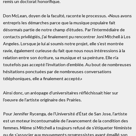
remis un doctorat honorifique.
Don McLean, doyen de la faculté, raconte le processus. «Nous avons
entrepris les démarches parce que la musique populaire fait
désormais partie de notre champ d'études. Par l'intermédiaire de
contacts privilégiés, j'ai finalement pu rencontrer Joni Mitchell à Los
Angeles. Lorsque je lui ai soumis notre projet, elle s'est montrée
ravie, également curieuse du fait que nous nous intéressions à la
relation entre son écriture, sa musique et sa peinture. Elle n'a
toutefois pas accepté l'invitation d'emblée. Au bout de nombreuses
hésitations ponctuées par de nombreuses conversations
téléphoniques, elle a finalement accepté.»
Ainsi donc, un aréopage d'universitaires réfléchissait hier sur
l'oeuvre de l'artiste originaire des Prairies.
Pour Jennifer Rycenga, de l'Université d'État de San Jose, l'artiste
est un moteur incontournable de l'avancement de la condition des
femmes. Même si Mitchell a toujours refusé de s'étiqueter féministe
ou de s'associer aux mouvements progressistes ayant émaillé son