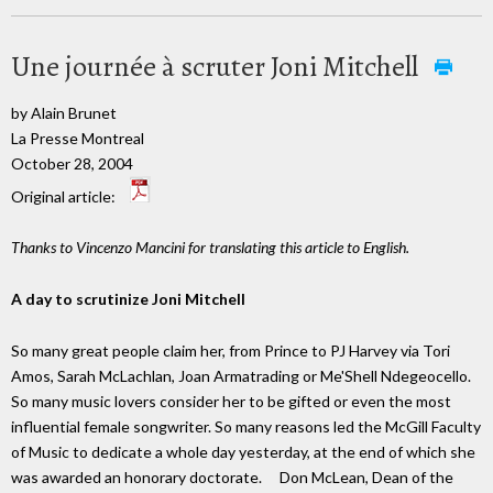
Une journée à scruter Joni Mitchell
by Alain Brunet
La Presse Montreal
October 28, 2004
Original article:
Thanks to Vincenzo Mancini for translating this article to English.
A day to scrutinize Joni Mitchell
So many great people claim her, from Prince to PJ Harvey via Tori
Amos, Sarah McLachlan, Joan Armatrading or Me'Shell Ndegeocello.
So many music lovers consider her to be gifted or even the most
influential female songwriter. So many reasons led the McGill Faculty
of Music to dedicate a whole day yesterday, at the end of which she
was awarded an honorary doctorate. Don McLean, Dean of the