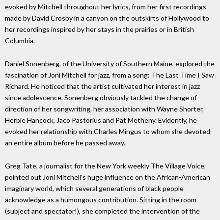
evoked by Mitchell throughout her lyrics, from her first recordings
made by David Crosby in a canyon on the outskirts of Hollywood to
her recordings inspired by her stays in the prairies or in British
Columbia.
Daniel Sonenberg, of the University of Southern Maine, explored the
fascination of Joni Mitchell for jazz, from a song: The Last Time I Saw
Richard. He noticed that the artist cultivated her interest in jazz
since adolescence. Sonenberg obviously tackled the change of
direction of her songwriting, her association with Wayne Shorter,
Herbie Hancock, Jaco Pastorius and Pat Metheny. Evidently, he
evoked her relationship with Charles Mingus to whom she devoted
an entire album before he passed away.
Greg Tate, a journalist for the New York weekly The Village Voice,
pointed out Joni Mitchell's huge influence on the African-American
imaginary world, which several generations of black people
acknowledge as a humongous contribution. Sitting in the room
(subject and spectator!), she completed the intervention of the