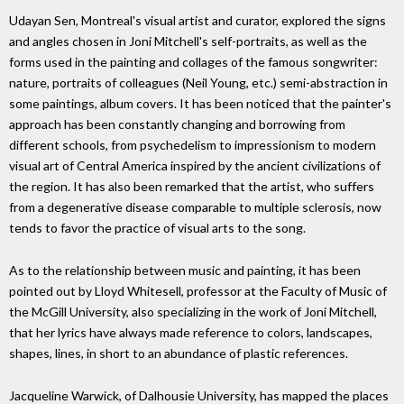
Udayan Sen, Montreal's visual artist and curator, explored the signs
and angles chosen in Joni Mitchell's self-portraits, as well as the
forms used in the painting and collages of the famous songwriter:
nature, portraits of colleagues (Neil Young, etc.) semi-abstraction in
some paintings, album covers. It has been noticed that the painter's
approach has been constantly changing and borrowing from
different schools, from psychedelism to impressionism to modern
visual art of Central America inspired by the ancient civilizations of
the region. It has also been remarked that the artist, who suffers
from a degenerative disease comparable to multiple sclerosis, now
tends to favor the practice of visual arts to the song.
As to the relationship between music and painting, it has been
pointed out by Lloyd Whitesell, professor at the Faculty of Music of
the McGill University, also specializing in the work of Joni Mitchell,
that her lyrics have always made reference to colors, landscapes,
shapes, lines, in short to an abundance of plastic references.
Jacqueline Warwick, of Dalhousie University, has mapped the places