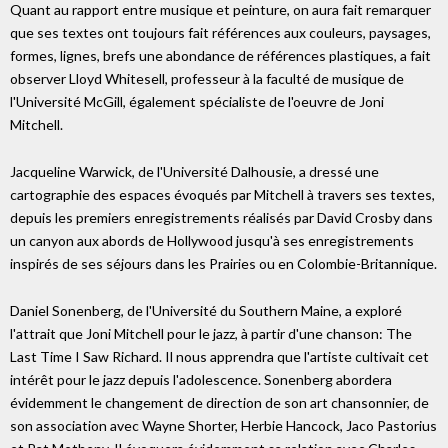
Quant au rapport entre musique et peinture, on aura fait remarquer
que ses textes ont toujours fait références aux couleurs, paysages,
formes, lignes, brefs une abondance de références plastiques, a fait
observer Lloyd Whitesell, professeur à la faculté de musique de
l'Université McGill, également spécialiste de l'oeuvre de Joni
Mitchell.
Jacqueline Warwick, de l'Université Dalhousie, a dressé une
cartographie des espaces évoqués par Mitchell à travers ses textes,
depuis les premiers enregistrements réalisés par David Crosby dans
un canyon aux abords de Hollywood jusqu'à ses enregistrements
inspirés de ses séjours dans les Prairies ou en Colombie-Britannique.
Daniel Sonenberg, de l'Université du Southern Maine, a exploré
l'attrait que Joni Mitchell pour le jazz, à partir d'une chanson: The
Last Time I Saw Richard. Il nous apprendra que l'artiste cultivait cet
intérêt pour le jazz depuis l'adolescence. Sonenberg abordera
évidemment le changement de direction de son art chansonnier, de
son association avec Wayne Shorter, Herbie Hancock, Jaco Pastorius