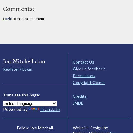
Comments:
Log in
to make a comment
JoniMitchell.com
Contact Us
Give us feedback
Register / Login
Permissions
Copyright Claims
Translate this page:
Credits
JMDL
Powered by
Translate
Website Design by
Follow Joni Mitchell