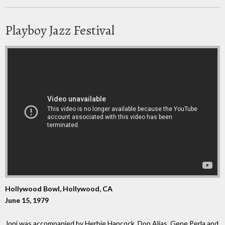
Playboy Jazz Festival
Hollywood Bowl, Hollywood, CA
June 15, 1979
Joni was accompanied by Herbie Hancock, Don Alias, Gene Perla and