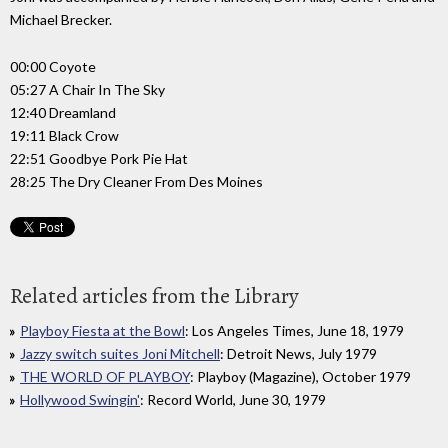
Michael Brecker.
00:00 Coyote
05:27 A Chair In The Sky
12:40 Dreamland
19:11 Black Crow
22:51 Goodbye Pork Pie Hat
28:25 The Dry Cleaner From Des Moines
Related articles from the Library
Playboy Fiesta at the Bowl
: Los Angeles Times, June 18, 1979
Jazzy switch suites Joni Mitchell
: Detroit News, July 1979
THE WORLD OF PLAYBOY
: Playboy (Magazine), October 1979
Hollywood Swingin'
: Record World, June 30, 1979