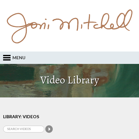
MENU
Video Library
LIBRARY: VIDEOS