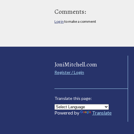
Comments:
Log in
to make a comment
JoniMitchell.com
Register / Login
Translate this page:
Powered by
Translate