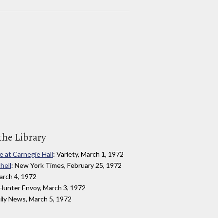
the Library
e at Carnegie Hall
: Variety, March 1, 1972
hell
: New York Times, February 25, 1972
arch 4, 1972
 Hunter Envoy, March 3, 1972
ily News, March 5, 1972