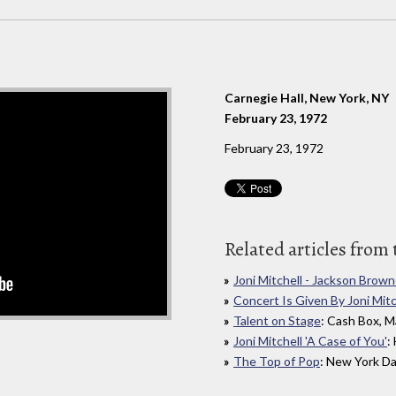
Carnegie Hall, New York, NY
February 23, 1972
February 23, 1972
Related articles from 
Joni Mitchell - Jackson Brown
Concert Is Given By Joni Mitc
Talent on Stage
: Cash Box, M
Joni Mitchell 'A Case of You'
:
The Top of Pop
: New York Da