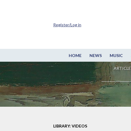
Register/Log in
HOME
NEWS
MUSIC
ARTICLE
LIBRARY: VIDEOS