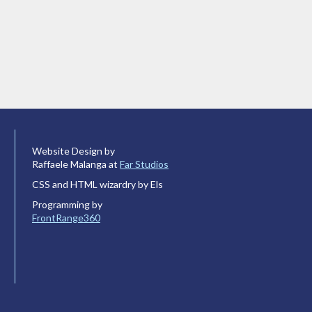
Website Design by
Raffaele Malanga at
Far Studios
CSS and HTML wizardry by Els
Programming by
FrontRange360