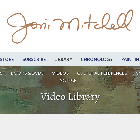
STORE
SUBSCRIBE
LIBRARY
CHRONOLOGY
PAINTIN
S
BOOKS & DVDS
VIDEOS
CULTURAL REFERENCES
C
NOTICE
Video Library