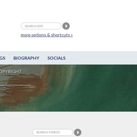
more options & shortcuts »
GS
BIOGRAPHY
SOCIALS
OPYRIGHT