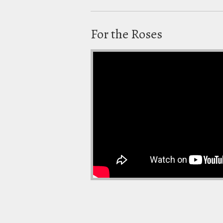
For the Roses