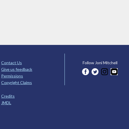
Contact Us
Follow Joni Mitchell
Give us feedback
Permissions
Copyright Claims
Credits
JMDL