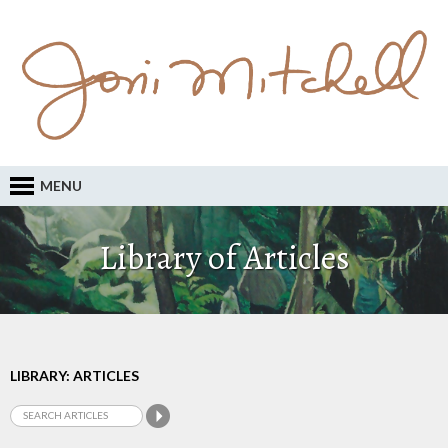
MENU
Library of Articles
LIBRARY: ARTICLES