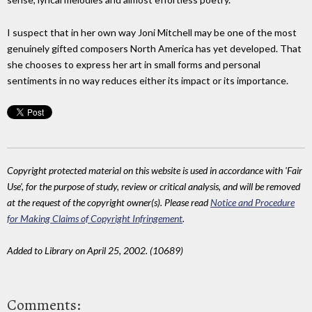
I suspect that in her own way Joni Mitchell may be one of the most
genuinely gifted composers North America has yet developed. That
she chooses to express her art in small forms and personal
sentiments in no way reduces either its impact or its importance.
Copyright protected material on this website is used in accordance with 'Fair
Use', for the purpose of study, review or critical analysis, and will be removed
at the request of the copyright owner(s). Please read
Notice and Procedure
for Making Claims of Copyright Infringement
.
Added to Library on April 25, 2002. (10689)
Comments: