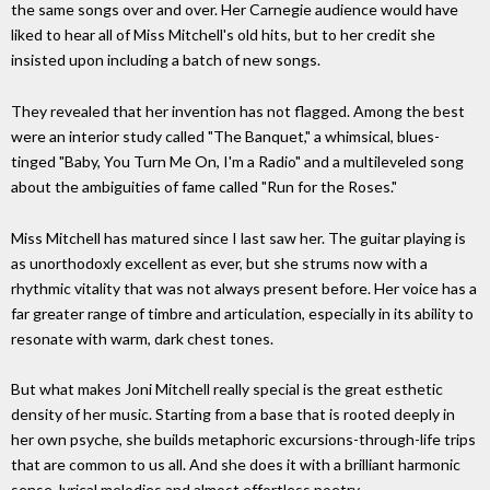
the same songs over and over. Her Carnegie audience would have
liked to hear all of Miss Mitchell's old hits, but to her credit she
insisted upon including a batch of new songs.
They revealed that her invention has not flagged. Among the best
were an interior study called "The Banquet," a whimsical, blues-
tinged "Baby, You Turn Me On, I'm a Radio" and a multileveled song
about the ambiguities of fame called "Run for the Roses."
Miss Mitchell has matured since I last saw her. The guitar playing is
as unorthodoxly excellent as ever, but she strums now with a
rhythmic vitality that was not always present before. Her voice has a
far greater range of timbre and articulation, especially in its ability to
resonate with warm, dark chest tones.
But what makes Joni Mitchell really special is the great esthetic
density of her music. Starting from a base that is rooted deeply in
her own psyche, she builds metaphoric excursions-through-life trips
that are common to us all. And she does it with a brilliant harmonic
sense, lyrical melodies and almost effortless poetry.