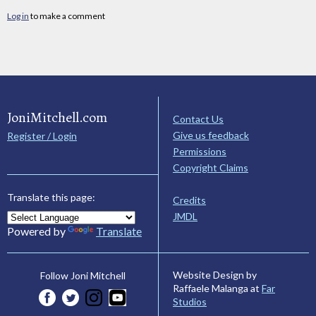
Log in
to make a comment
JoniMitchell.com
Contact Us
Give us feedback
Register / Login
Permissions
Copyright Claims
Translate this page:
Credits
JMDL
Powered by
Translate
Website Design by
Follow Joni Mitchell
Raffaele Malanga at
Far
Studios