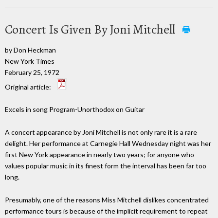
Concert Is Given By Joni Mitchell
by Don Heckman
New York Times
February 25, 1972
Original article:
Excels in song Program-Unorthodox on Guitar
A concert appearance by Joni Mitchell is not only rare it is a rare
delight. Her performance at Carnegie Hall Wednesday night was her
first New York appearance in nearly two years; for anyone who
values popular music in its finest form the interval has been far too
long.
Presumably, one of the reasons Miss Mitchell dislikes concentrated
performance tours is because of the implicit requirement to repeat