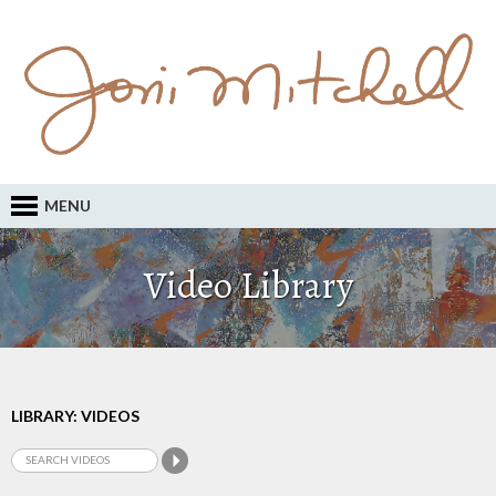
MENU
Video Library
LIBRARY: VIDEOS