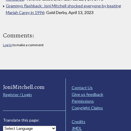
Grammys flashback: Joni Mitchell shocked everyone by beating
Mariah Carey in 1996
: Gold Derby, April 13, 2023
Comments:
Log in
to make a comment
JoniMitchell.com
Contact Us
Give us feedback
Register / Login
Permissions
Copyright Claims
Translate this page:
Credits
JMDL