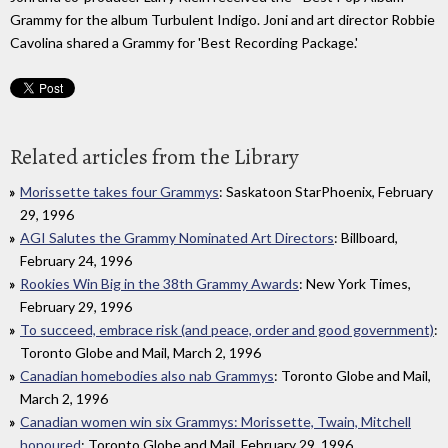
Grammy for the album Turbulent Indigo. Joni and art director Robbie
Cavolina shared a Grammy for 'Best Recording Package.'
Related articles from the Library
Morissette takes four Grammys
: Saskatoon StarPhoenix, February
29, 1996
AGI Salutes the Grammy Nominated Art Directors
: Billboard,
February 24, 1996
Rookies Win Big in the 38th Grammy Awards
: New York Times,
February 29, 1996
To succeed, embrace risk (and peace, order and good government)
:
Toronto Globe and Mail, March 2, 1996
Canadian homebodies also nab Grammys
: Toronto Globe and Mail,
March 2, 1996
Canadian women win six Grammys: Morissette, Twain, Mitchell
honoured
: Toronto Globe and Mail, February 29, 1996