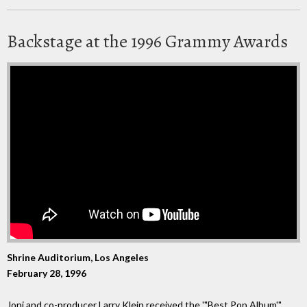
Backstage at the 1996 Grammy Awards
Shrine Auditorium, Los Angeles
February 28, 1996
Joni and co-producer Larry Klein received the '"Best Pop Album'"