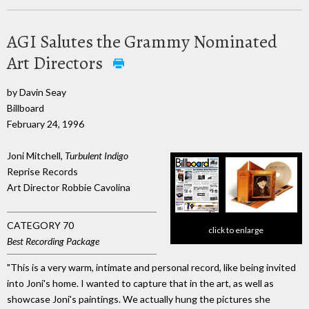
AGI Salutes the Grammy Nominated
Art Directors
by Davin Seay
Billboard
February 24, 1996
Joni Mitchell,
Turbulent Indigo
Reprise Records
Art Director Robbie Cavolina
CATEGORY 70
click to enlarge
Best Recording Package
"This is a very warm, intimate and personal record, like being invited
into Joni's home. I wanted to capture that in the art, as well as
showcase Joni's paintings. We actually hung the pictures she