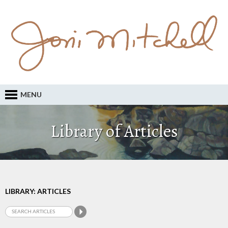
MENU
Library of Articles
LIBRARY: ARTICLES