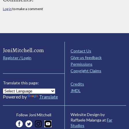
Log in
to make a comment
JoniMitchell.com
Contact Us
Give us feedback
Register / Login
Permissions
Copyright Claims
Translate this page:
Credits
JMDL
Powered by
Translate
Website Design by
Follow Joni Mitchell
Raffaele Malanga at
Far
Studios