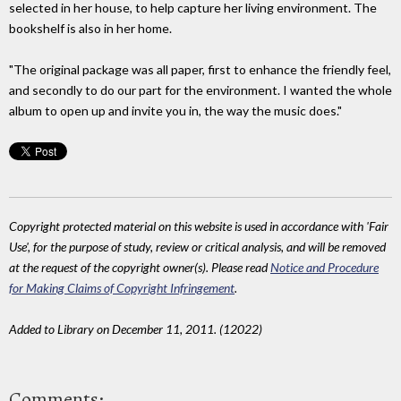
selected in her house, to help capture her living environment. The
bookshelf is also in her home.
"The original package was all paper, first to enhance the friendly feel,
and secondly to do our part for the environment. I wanted the whole
album to open up and invite you in, the way the music does."
Copyright protected material on this website is used in accordance with 'Fair
Use', for the purpose of study, review or critical analysis, and will be removed
at the request of the copyright owner(s). Please read
Notice and Procedure
for Making Claims of Copyright Infringement
.
Added to Library on December 11, 2011. (12022)
Comments: