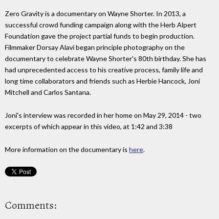
Zero Gravity is a documentary on Wayne Shorter. In 2013, a
successful crowd funding campaign along with the Herb Alpert
Foundation gave the project partial funds to begin production.
Filmmaker Dorsay Alavi began principle photography on the
documentary to celebrate Wayne Shorter's 80th birthday. She has
had unprecedented access to his creative process, family life and
long time collaborators and friends such as Herbie Hancock, Joni
Mitchell and Carlos Santana.
Joni's interview was recorded in her home on May 29, 2014 - two
excerpts of which appear in this video, at 1:42 and 3:38
More information on the documentary is
here
.
Comments: