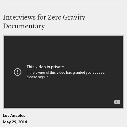
Interviews for Zero Gravity
Documentary
Los Angeles
May 29, 2014