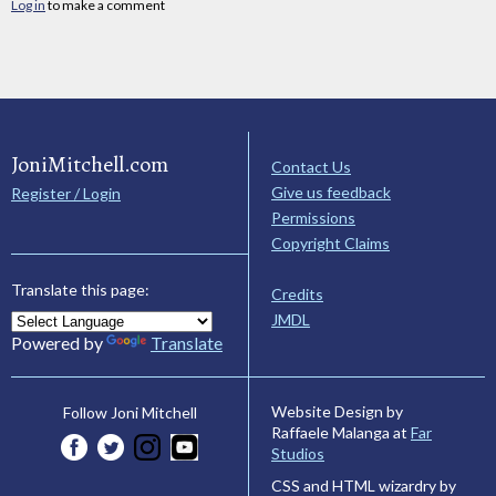
Log in
to make a comment
JoniMitchell.com
Contact Us
Give us feedback
Register / Login
Permissions
Copyright Claims
Translate this page:
Credits
JMDL
Powered by
Translate
Website Design by
Follow Joni Mitchell
Raffaele Malanga at
Far
Studios
CSS and HTML wizardry by