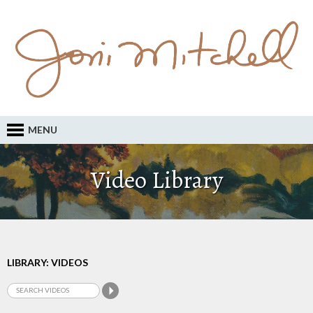
MENU
Video Library
LIBRARY: VIDEOS