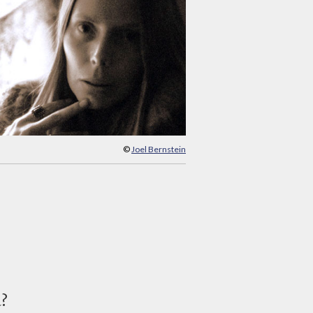
©
Joel Bernstein
d?