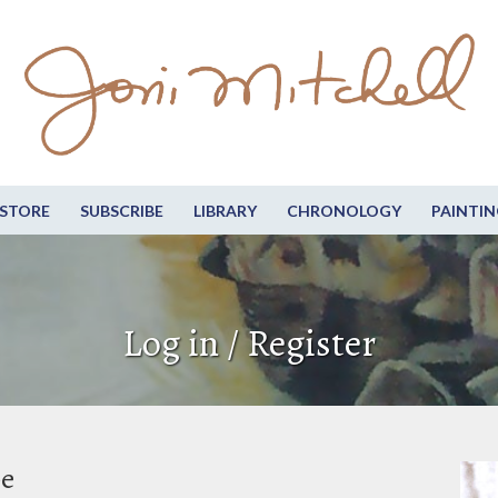
STORE
SUBSCRIBE
LIBRARY
CHRONOLOGY
PAINTIN
Log in / Register
be