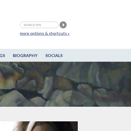
more options & shortcuts »
GS
BIOGRAPHY
SOCIALS