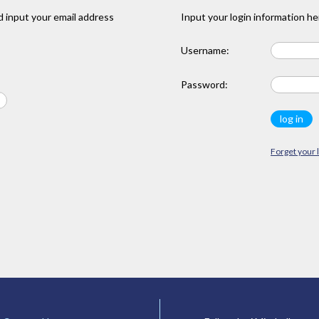
 input your email address
Input your login information he
Username:
Password:
Forget your 