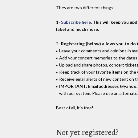
They are two different things!
1-
Subscribe here
. This will keep you up
label and much more.
2-
Registering (below) allows you to do 
Leave your comments and opinions in man
Add your concert memories to the dates 
Upload and share photos, concert tickets
Keep track of your favorite items on the
Receive email alerts of new content on th
IMPORTANT
: Email addresses
@yahoo
with our system. Please use an alternate
Best of all, it's free!
Not yet registered?