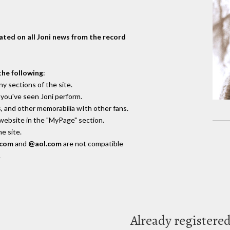
dated on all Joni news from the record
the following
:
y sections of the site.
you've seen Joni perform.
, and other memorabilia wIth other fans.
 website in the "MyPage" section.
e site.
.com
and
@aol.com
are not compatible
.
Already registere