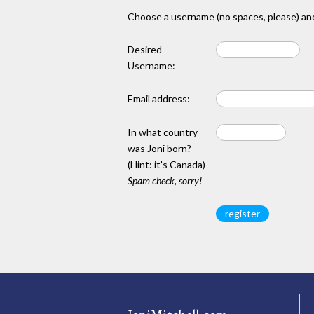
Choose a username (no spaces, please) and
Desired
Username:
Email address:
In what country
was Joni born?
(Hint: it's Canada)
Spam check, sorry!