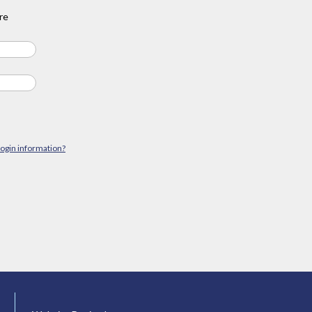
re
login information?