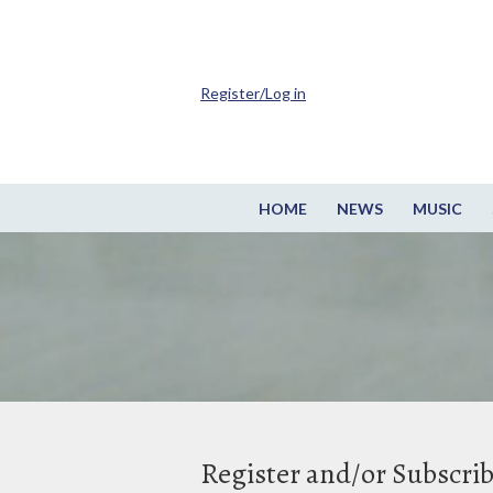
Register/Log in
HOME
NEWS
MUSIC
Register and/or Subscri