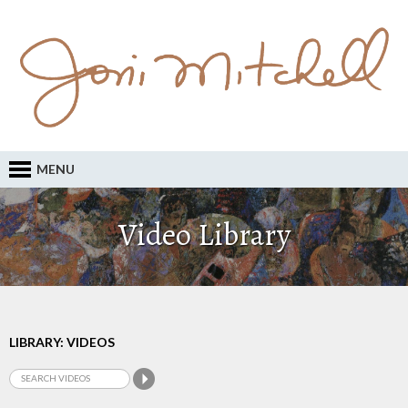
MENU
Video Library
LIBRARY: VIDEOS