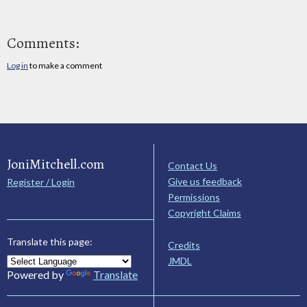
Comments:
Log in
to make a comment
JoniMitchell.com
Contact Us
Give us feedback
Register / Login
Permissions
Copyright Claims
Translate this page:
Credits
JMDL
Powered by
Translate