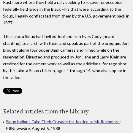
Rushmore where they held a rally seeking to recover unoccupied
federally held lands in the Black Hills that were, according to the
Sioux, illegally confiscated from them by the U.S. government back in
1877.
The Lakota Sioux had invited Joni and Iron Eyes Cody (heard
chanting), to march with them and speak as part of the program. Joni
brought along four Super 8mm cameras and filmed while on the
reservation. Directed and produced by Joni, she and Larry Klein are
credited for the camera work as well as the additional footage shot
by the Lakota Sioux children, ages 4 through 14, who also appear in
the video.
Related articles from the Library
Sioux Indians Take Their Crusade for Justice to Mt Rushmore
:
PRNewswire, August 5, 1988