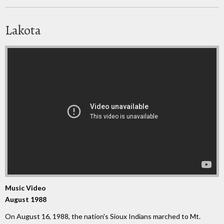
Lakota
Music Video
August 1988
On August 16, 1988, the nation's Sioux Indians marched to Mt.