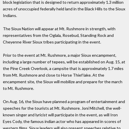
block legislation that is designed to return approximately 1.3 million
acres of unoccupied federally held land in the Black Hills to the Sioux
Indians.
The Sioux Nation will appear at Mt. Rushmore in strength, with
representatives from the Oglala, Rosebud, Standing Rock and
Cheyenne River Sioux tribes participating in the event.
Prior to the event at Mt. Rushmore, a major Sioux encampment,
including a large number of tepees, will be established on Aug. 15, at
the Pine Creek Overlook, a campsite that is approximately 1.7 miles
from Mt. Rushmore and close to Horse Thief lake. At the
encampment site, the Sioux will mobilize and prepare for the march
to Mt. Rushmore.
On Aug. 16, the Sioux have planned a program of entertainment and
speeches for the tourists at Mt. Rushmore. Joni Mitchell, the well-
known singer and lyricist will participate in the event, as will Iron
Eyes Cody, the famous indian actor who has appeared in scores of
western films. Sioux leaders will also present speeches relative to