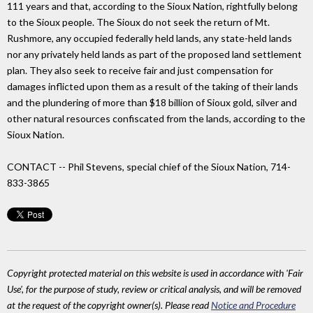
111 years and that, according to the Sioux Nation, rightfully belong
to the Sioux people. The Sioux do not seek the return of Mt.
Rushmore, any occupied federally held lands, any state-held lands
nor any privately held lands as part of the proposed land settlement
plan. They also seek to receive fair and just compensation for
damages inflicted upon them as a result of the taking of their lands
and the plundering of more than $18 billion of Sioux gold, silver and
other natural resources confiscated from the lands, according to the
Sioux Nation.
CONTACT -- Phil Stevens, special chief of the Sioux Nation, 714-
833-3865
Copyright protected material on this website is used in accordance with 'Fair
Use', for the purpose of study, review or critical analysis, and will be removed
at the request of the copyright owner(s). Please read
Notice and Procedure