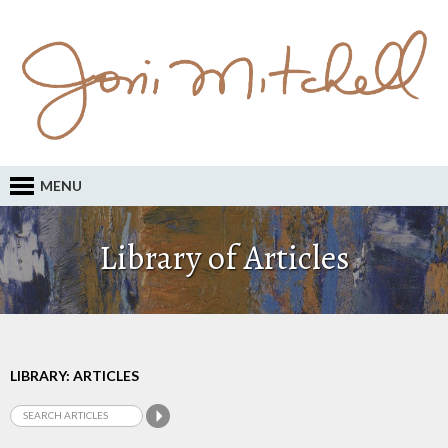
MENU
Library of Articles
LIBRARY: ARTICLES