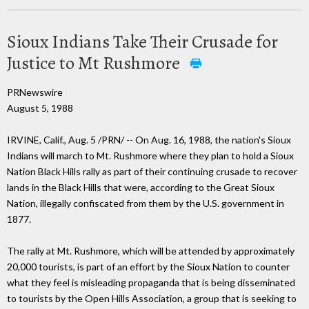
Sioux Indians Take Their Crusade for
Justice to Mt Rushmore
PRNewswire
August 5, 1988
IRVINE, Calif., Aug. 5 /PRN/ -- On Aug. 16, 1988, the nation's Sioux
Indians will march to Mt. Rushmore where they plan to hold a Sioux
Nation Black Hills rally as part of their continuing crusade to recover
lands in the Black Hills that were, according to the Great Sioux
Nation, illegally confiscated from them by the U.S. government in
1877.
The rally at Mt. Rushmore, which will be attended by approximately
20,000 tourists, is part of an effort by the Sioux Nation to counter
what they feel is misleading propaganda that is being disseminated
to tourists by the Open Hills Association, a group that is seeking to