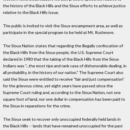
the history of the Black Hills and the Sioux efforts to achieve justice
relative to the Black Hills issue.
The public is invited to visit the Sioux encampment area, as well as
participate in the special program to be held at Mt. Rushmore.
The Sioux Nation states that regarding the illegally confiscation of
the Black Hills from the Sioux people, the U.S. Supreme Court
declared in 1980 that the taking of the Black Hills from the Sioux
Indians was "...the most ripe and rank case of dishonorable dealing, in
all probability, in the history of our nation." The Supreme Court also
said the Sioux were entitled to receive "fair and just compensation"
for the grievous crime, yet eight years have passed since the
Supreme Court ruling and, according to the Sioux Nation, not one
square foot of land, nor one dollar in compensation has been paid to
the Sioux in reparations for the crime.
The Sioux seek to recover only unoccupied federally held lands in
the Black Hills -- lands that have remained unoccupied for the past