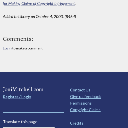
for Making Claims of Copyright Infringement
.
Added to Library on October 4, 2003. (8464)
Comments:
Log in
to make a comment
JoniMitchell.com
Contact Us
Give us feedback
Register / Login
Permissions
Copyright Claims
Translate this page:
Credits