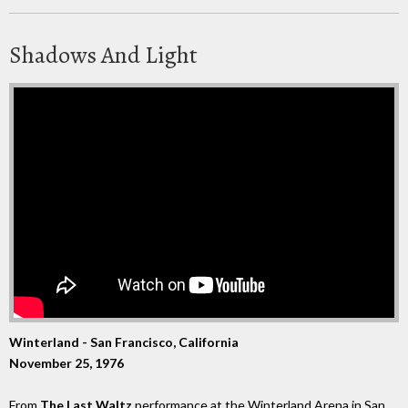
Shadows And Light
Winterland - San Francisco, California
November 25, 1976
From
The Last Waltz
performance at the Winterland Arena in San