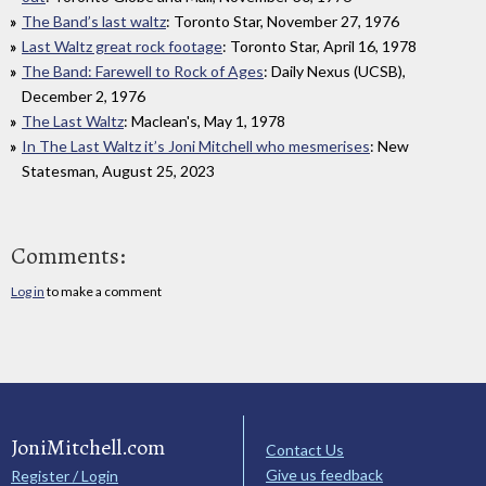
The Band’s last waltz
: Toronto Star, November 27, 1976
Last Waltz great rock footage
: Toronto Star, April 16, 1978
The Band: Farewell to Rock of Ages
: Daily Nexus (UCSB),
December 2, 1976
The Last Waltz
: Maclean's, May 1, 1978
In The Last Waltz it’s Joni Mitchell who mesmerises
: New
Statesman, August 25, 2023
Comments:
Log in
to make a comment
JoniMitchell.com
Contact Us
Give us feedback
Register / Login