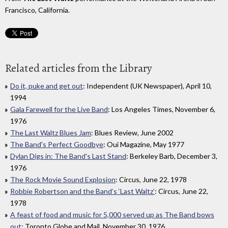
Francisco, California.
Related articles from the Library
Do it, puke and get out
: Independent (UK Newspaper), April 10,
1994
Gala Farewell for the Live Band
: Los Angeles Times, November 6,
1976
The Last Waltz Blues Jam
: Blues Review, June 2002
The Band's Perfect Goodbye
: Oui Magazine, May 1977
Dylan Digs in: The Band's Last Stand
: Berkeley Barb, December 3,
1976
The Rock Movie Sound Explosion
: Circus, June 22, 1978
Robbie Robertson and the Band’s ‘Last Waltz’
: Circus, June 22,
1978
A feast of food and music for 5,000 served up as The Band bows
out
: Toronto Globe and Mail, November 30, 1976