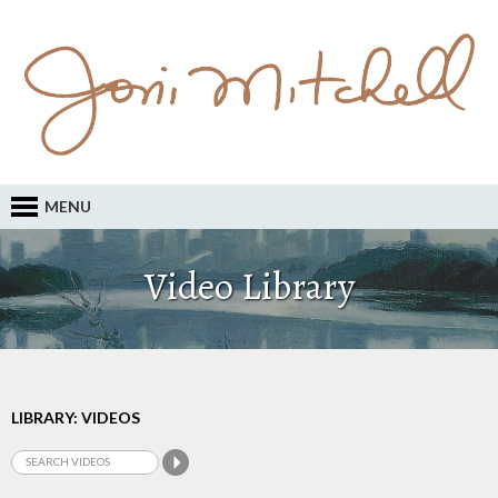
MENU
Video Library
LIBRARY: VIDEOS