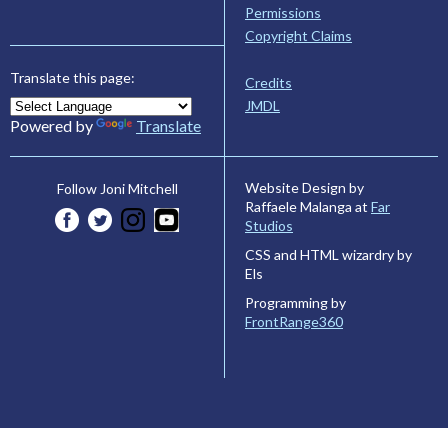
Permissions
Copyright Claims
Translate this page:
Credits
JMDL
Powered by
Translate
Website Design by
Follow Joni Mitchell
Raffaele Malanga at
Far
Studios
CSS and HTML wizardry by
Els
Programming by
FrontRange360