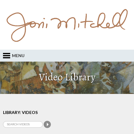
MENU
Video Library
LIBRARY: VIDEOS