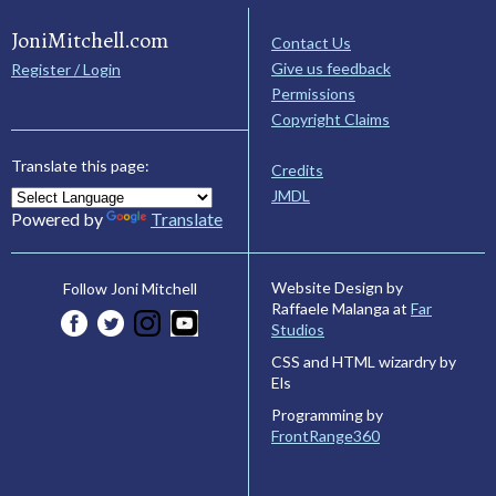
JoniMitchell.com
Contact Us
Give us feedback
Register / Login
Permissions
Copyright Claims
Translate this page:
Credits
JMDL
Powered by
Translate
Website Design by
Follow Joni Mitchell
Raffaele Malanga at
Far
Studios
CSS and HTML wizardry by
Els
Programming by
FrontRange360