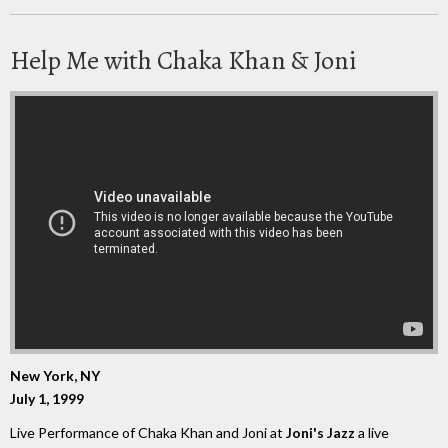
Help Me with Chaka Khan & Joni
New York, NY
July 1, 1999
Live Performance of Chaka Khan and Joni at
Joni's Jazz
a live