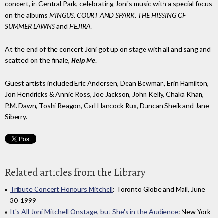
concert, in Central Park, celebrating Joni's music with a special focus
on the albums
MINGUS
,
COURT AND SPARK
,
THE HISSING OF
SUMMER LAWNS
and
HEJIRA
.
At the end of the concert Joni got up on stage with all and sang and
scatted on the finale,
Help Me
.
Guest artists included Eric Andersen, Dean Bowman, Erin Hamilton,
Jon Hendricks & Annie Ross, Joe Jackson, John Kelly, Chaka Khan,
P.M. Dawn, Toshi Reagon, Carl Hancock Rux, Duncan Sheik and Jane
Siberry.
Related articles from the Library
Tribute Concert Honours Mitchell
: Toronto Globe and Mail, June
30, 1999
It's All Joni Mitchell Onstage, but She's in the Audience
: New York