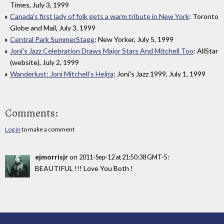
Times, July 3, 1999
Canada's first lady of folk gets a warm tribute in New York
: Toronto
Globe and Mail, July 3, 1999
Central Park SummerStage
: New Yorker, July 5, 1999
Joni's Jazz Celebration Draws Major Stars And Mitchell Too
: AllStar
(website), July 2, 1999
Wanderlust: Joni Mitchell’s Hejira
: Joni's Jazz 1999, July 1, 1999
Comments:
Log in
to make a comment
ejmorrisjr
on
:
2011-Sep-12 at 21:50:38 GMT-5
BEAUTIFUL !!! Love You Both !