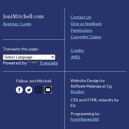
JoniMitchell.com
Contact Us
Give us feedback
Register / Login
Permissions
Copyright Claims
Translate this page:
Credits
JMDL
Powered by
Translate
Website Design by
Follow Joni Mitchell
Raffaele Malanga at
Far
Studios
CSS and HTML wizardry by
Els
Programming by
FrontRange360