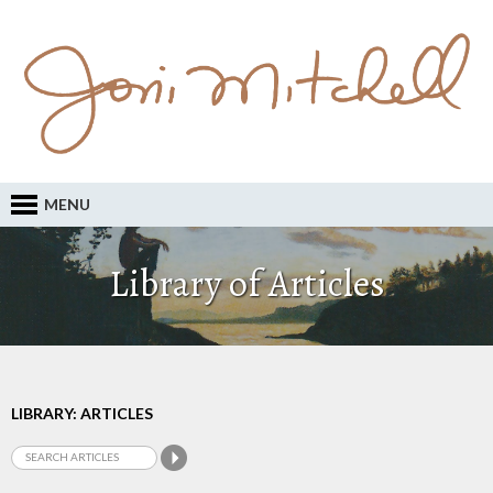
MENU
Library of Articles
LIBRARY: ARTICLES