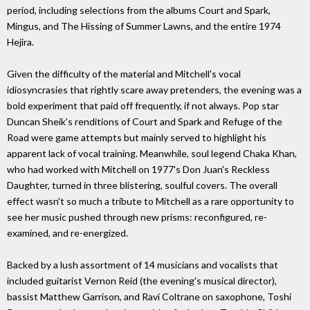
period, including selections from the albums Court and Spark,
Mingus, and The Hissing of Summer Lawns, and the entire 1974
Hejira.
Given the difficulty of the material and Mitchell's vocal
idiosyncrasies that rightly scare away pretenders, the evening was a
bold experiment that paid off frequently, if not always. Pop star
Duncan Sheik's renditions of Court and Spark and Refuge of the
Road were game attempts but mainly served to highlight his
apparent lack of vocal training. Meanwhile, soul legend Chaka Khan,
who had worked with Mitchell on 1977's Don Juan's Reckless
Daughter, turned in three blistering, soulful covers. The overall
effect wasn't so much a tribute to Mitchell as a rare opportunity to
see her music pushed through new prisms: reconfigured, re-
examined, and re-energized.
Backed by a lush assortment of 14 musicians and vocalists that
included guitarist Vernon Reid (the evening's musical director),
bassist Matthew Garrison, and Ravi Coltrane on saxophone, Toshi