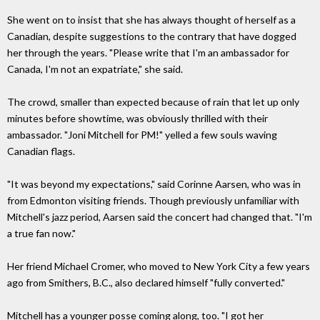
She went on to insist that she has always thought of herself as a
Canadian, despite suggestions to the contrary that have dogged
her through the years. "Please write that I'm an ambassador for
Canada, I'm not an expatriate," she said.
The crowd, smaller than expected because of rain that let up only
minutes before showtime, was obviously thrilled with their
ambassador. "Joni Mitchell for PM!" yelled a few souls waving
Canadian flags.
"It was beyond my expectations," said Corinne Aarsen, who was in
from Edmonton visiting friends. Though previously unfamiliar with
Mitchell's jazz period, Aarsen said the concert had changed that. "I'm
a true fan now."
Her friend Michael Cromer, who moved to New York City a few years
ago from Smithers, B.C., also declared himself "fully converted."
Mitchell has a younger posse coming along, too. "I got her