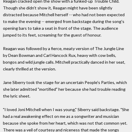
Reagan cracked open the show with a funked-up Trouble Child.
Though she didn't show it, Reagan might have been slightly
distracted because Mitchell herself -- who had not been expected
to make the evening -- emerged from backstage during the song's
opening bars to take a seat in front of the stage. The audience
jumped to its feet, screaming for the guest of honour.
Reagan was followed by a fierce, meaty version of The Jungle Line
by Dean Bowman and Carl Hancock Rux, heavy with cow bells,
bongos and wild jungle calls. Mitchell practically danced in her seat,
clearly thrilled at the version.
Jane Siberry took the stage for an uncertain People's Parties, which
she later admitted "mortified" her because she had trouble reading
the lyric sheet.
"I loved Joni Mitchell when I was young," Siberry said backstage. "She
had a real awakening effect on me as a songwriter and musician
because she spoke from her heart, which was not that common yet.
There was a veil of courtesy and niceness that made the songs