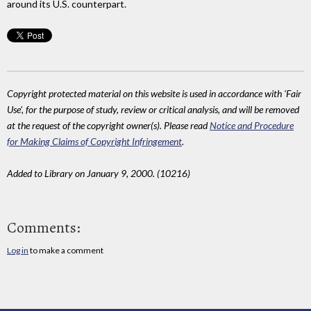
around its U.S. counterpart.
Copyright protected material on this website is used in accordance with 'Fair
Use', for the purpose of study, review or critical analysis, and will be removed
at the request of the copyright owner(s). Please read
Notice and Procedure
for Making Claims of Copyright Infringement
.
Added to Library on January 9, 2000. (10216)
Comments:
Log in
to make a comment