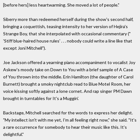
[before hers] less heartwarming. She moved a lot of people."
Siberry more than redeemed herself during the show's second half,
bringing a coquettish, teasing intensity to her version of Hejira's
Strange Boy, that she interpolated with occasional commentary ("
'Stiff blue-haired house rules' . . . nobody could write a line like that
except Joni Mitchell").
Joe Jackson offered a yearning piano accompaniment to vocalist Joy
Askew's moody take on Down to You with a brief sample of A Case
of You thrown into the middle. Erin Hamilton (the daughter of Carol
Burnett) brought a smoky nightclub read to Blue Motel Room, her
voice kissing softly against a lone cornet. And rap singer PM Dawn
brought in turntables for It's a Muggin'.
Backstage, Mitchell searched for the words to express her delight.
"My intellect isn't with me yet, I'm all feeling right now," she said. "It's
a rare occurrence for somebody to hear their music like this. It's
delightful."