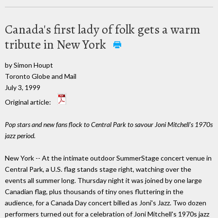
Canada's first lady of folk gets a warm
tribute in New York
by Simon Houpt
Toronto Globe and Mail
July 3, 1999
Original article:
Pop stars and new fans flock to Central Park to savour Joni Mitchell's 1970s
jazz period.
New York -- At the intimate outdoor SummerStage concert venue in
Central Park, a U.S. flag stands stage right, watching over the
events all summer long. Thursday night it was joined by one large
Canadian flag, plus thousands of tiny ones fluttering in the
audience, for a Canada Day concert billed as Joni's Jazz. Two dozen
performers turned out for a celebration of Joni Mitchell's 1970s jazz