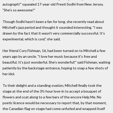
autograph!" squealed 17-year-old Preeti Sodhi from New Jersey.
"She's so awesome!"
Though Sodhi hasn't been a fan for long, she recently read about
Mitchell's jazz period and thought it sounded interesting. "I was
drawn by the fact that it wasn't very commercially successful. It's
experimental, which is cool," she said.
Her friend Cory Fishman, 16, had been turned on to Mitchell a few
years ago by an uncle. "I love her music because it's free and
beautiful. It's just wonderful. She's wonderful!" said Fishman, waiting
patiently by the backstage entrance, hoping to snap a few shots of
her idol.
To their delight and a standing ovation, Mitchell finally took the
stage at the end of the 3½-hour love-in to accept a bouquet of
flowers and scat along to a few bars of the encore Help Me. No
poetic licence would be necessary to report that, by that moment,
the Canadian flag on stage had come unfurled and wrapped itself