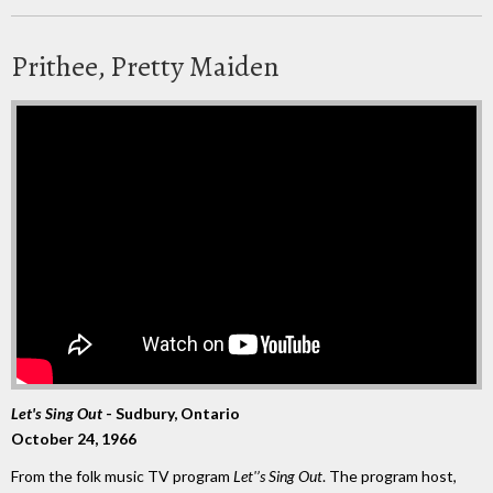
Prithee, Pretty Maiden
Let's Sing Out
- Sudbury, Ontario
October 24, 1966
From the folk music TV program
Let'’s Sing Out
. The program host,