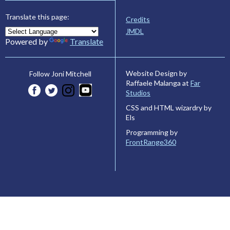
Translate this page:
Credits
JMDL
Powered by
Translate
Website Design by
Follow Joni Mitchell
Raffaele Malanga at
Far
Studios
CSS and HTML wizardry by
Els
Programming by
FrontRange360