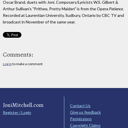
Oscar Brand, duets with Joni. Composers/Lyricists W.S. Gilbert &
Arthur Sullivan's "Prithee, Pretty Maiden" is from the Opera
Patience
.
Recorded at Laurentian University, Sudbury, Ontario by CBC TV and
broadcast in November of the same year.
Comments:
Log in
to make a comment
JoniMitchell.com
Contact Us
Give us feedback
Register / Login
Permissions
Copyright Claims