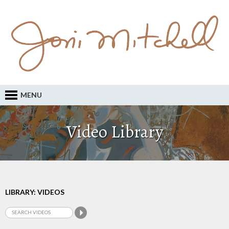
MENU
Video Library
LIBRARY: VIDEOS