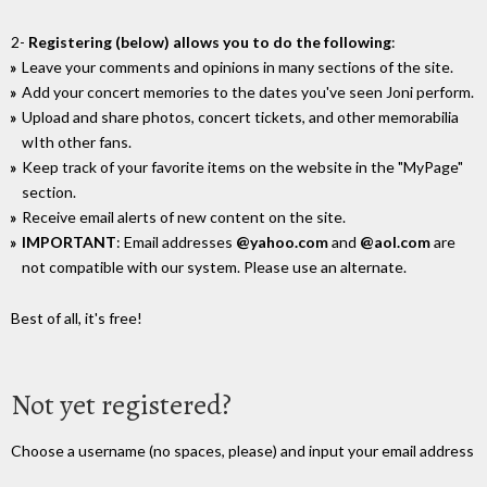
2-
Registering (below) allows you to do the following
:
Leave your comments and opinions in many sections of the site.
Add your concert memories to the dates you've seen Joni perform.
Upload and share photos, concert tickets, and other memorabilia
wIth other fans.
Keep track of your favorite items on the website in the "MyPage"
section.
Receive email alerts of new content on the site.
IMPORTANT
: Email addresses
@yahoo.com
and
@aol.com
are
not compatible with our system. Please use an alternate.
Best of all, it's free!
Not yet registered?
Choose a username (no spaces, please) and input your email address