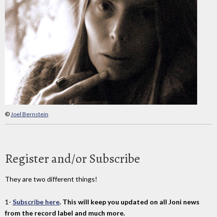
©
Joel Bernstein
Register and/or Subscribe
They are two different things!
1-
Subscribe here
. This will keep you updated on all Joni news
from the record label and much more.