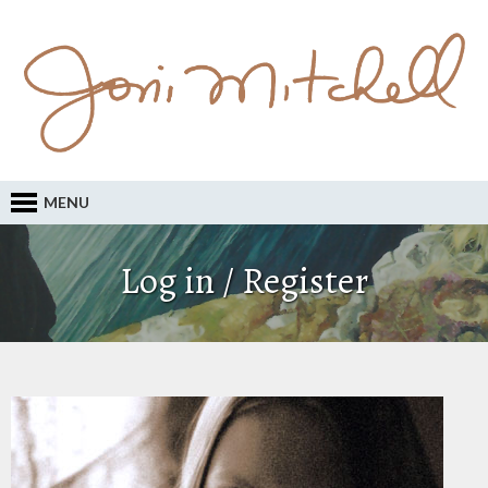
MENU
Log in / Register