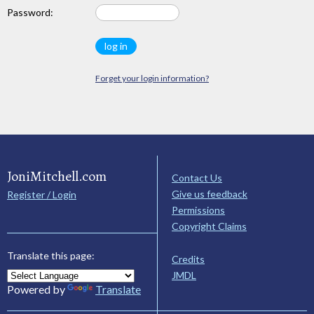
Password:
Forget your login information?
JoniMitchell.com
Contact Us
Give us feedback
Register / Login
Permissions
Copyright Claims
Translate this page:
Credits
JMDL
Powered by
Translate