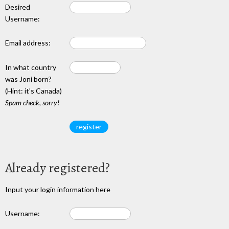
Desired
Username:
Email address:
In what country
was Joni born?
(Hint: it's Canada)
Spam check, sorry!
Already registered?
Input your login information here
Username: