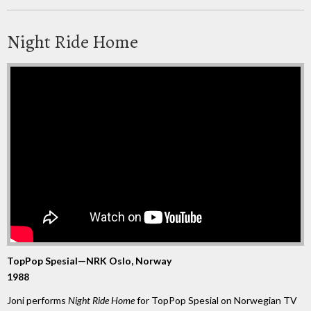
Night Ride Home
TopPop Spesial—NRK Oslo, Norway
1988
Joni performs
Night Ride Home
for TopPop Spesial on Norwegian TV