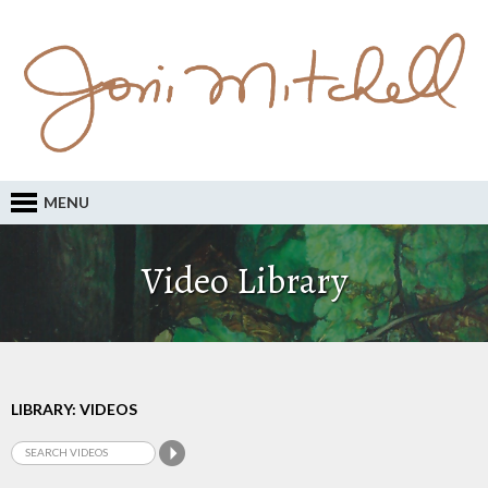
MENU
Video Library
LIBRARY: VIDEOS