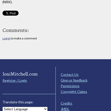
(NRK).
Comments:
Log in
to make a comment
JoniMitchell.com
Contact Us
Give us feedback
Register / Login
Permissions
Copyright Claims
Translate this page:
Credits
JMDL