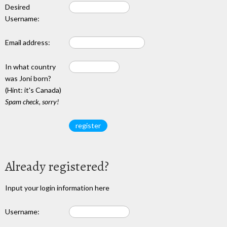
Desired
Username:
Email address:
In what country
was Joni born?
(Hint: it's Canada)
Spam check, sorry!
Already registered?
Input your login information here
Username: