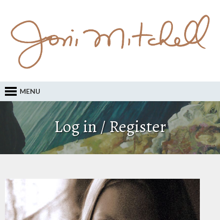
MENU
Log in / Register