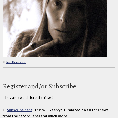
©
Joel Bernstein
Register and/or Subscribe
They are two different things!
1-
Subscribe here
. This will keep you updated on all Joni news
from the record label and much more.