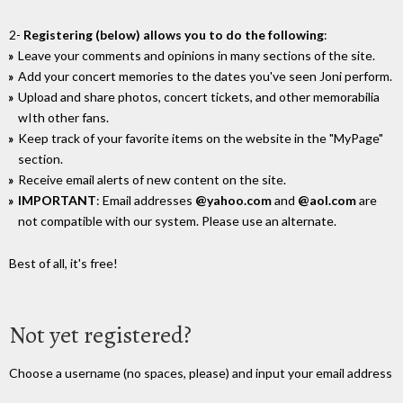
2-
Registering (below) allows you to do the following
:
Leave your comments and opinions in many sections of the site.
Add your concert memories to the dates you've seen Joni perform.
Upload and share photos, concert tickets, and other memorabilia
wIth other fans.
Keep track of your favorite items on the website in the "MyPage"
section.
Receive email alerts of new content on the site.
IMPORTANT
: Email addresses
@yahoo.com
and
@aol.com
are
not compatible with our system. Please use an alternate.
Best of all, it's free!
Not yet registered?
Choose a username (no spaces, please) and input your email address