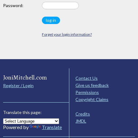
Password:
Forget your login information?
JoniMitchell.com
Contact Us
Give us feedback
Register / Login
Permissions
Copyright Claims
Translate this page:
Credits
JMDL
Powered by
Translate