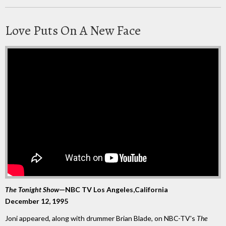
Love Puts On A New Face
The Tonight Show
—NBC TV Los Angeles,California
December 12, 1995
Joni appeared, along with drummer Brian Blade, on NBC-TV's
The