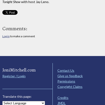
Tonight Show
with host Jay Leno.
Comments:
Log in
to make a comment
JoniMitchell.com
Contact Us
Give us feedback
Register / Login
Permissions
Copyright Claims
Translate this page:
Credits
JMDL