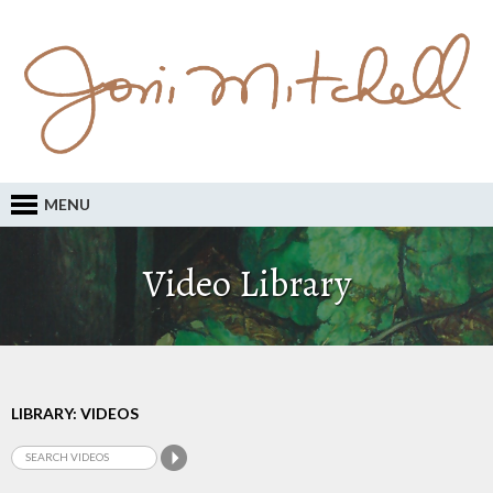
MENU
Video Library
LIBRARY: VIDEOS