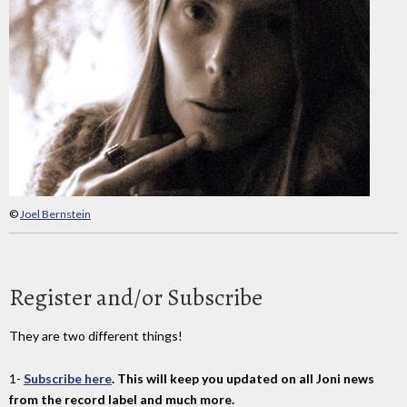
©
Joel Bernstein
Register and/or Subscribe
They are two different things!
1-
Subscribe here
. This will keep you updated on all Joni news
from the record label and much more.