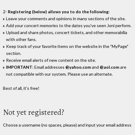
2-
Registering (below) allows you to do the following
:
Leave your comments and opinions in many sections of the site.
Add your concert memories to the dates you've seen Joni perform.
Upload and share photos, concert tickets, and other memorabilia
wIth other fans.
Keep track of your favorite items on the website in the "MyPage"
section.
Receive email alerts of new content on the site.
IMPORTANT
: Email addresses
@yahoo.com
and
@aol.com
are
not compatible with our system. Please use an alternate.
Best of all, it's free!
Not yet registered?
Choose a username (no spaces, please) and input your email address