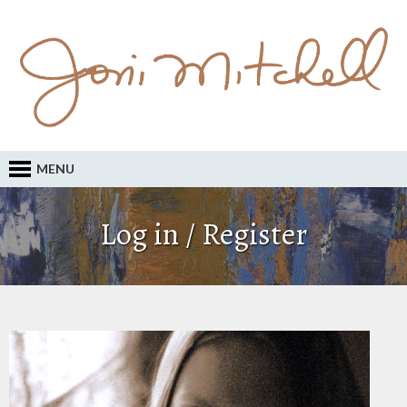
MENU
Log in / Register