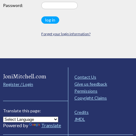
Password:
Forget your login information?
JoniMitchell.com
Contact Us
Give us feedback
Register / Login
Permissions
Copyright Claims
Translate this page:
Credits
JMDL
Powered by
Translate