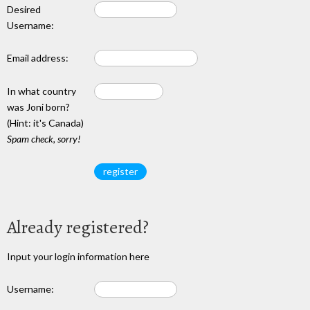
Desired
Username:
Email address:
In what country
was Joni born?
(Hint: it's Canada)
Spam check, sorry!
Already registered?
Input your login information here
Username: