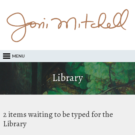
MENU
Library
2 items waiting to be typed for the
Library