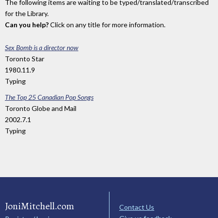
The following items are waiting to be typed/translated/transcribed
for the Library.
Can you help?
Click on any title for more information.
Sex Bomb is a director now
Toronto Star
1980.11.9
Typing
The Top 25 Canadian Pop Songs
Toronto Globe and Mail
2002.7.1
Typing
JoniMitchell.com
Contact Us