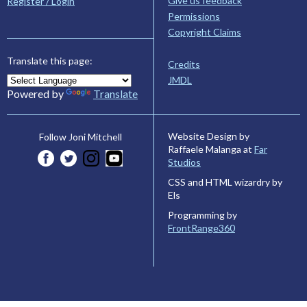
Give us feedback
Register / Login
Permissions
Copyright Claims
Translate this page:
Credits
JMDL
Powered by
Translate
Website Design by
Follow Joni Mitchell
Raffaele Malanga at
Far
Studios
CSS and HTML wizardry by
Els
Programming by
FrontRange360